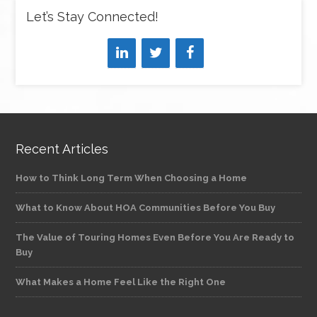
Let’s Stay Connected!
Recent Articles
How to Think Long Term When Choosing a Home
What to Know About HOA Communities Before You Buy
The Value of Touring Homes Even Before You Are Ready to
Buy
What Makes a Home Feel Like the Right One