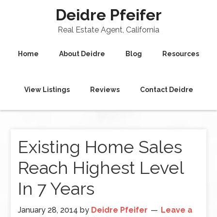
Deidre Pfeifer
Real Estate Agent, California
Home
About Deidre
Blog
Resources
View Listings
Reviews
Contact Deidre
Existing Home Sales
Reach Highest Level
In 7 Years
January 28, 2014
by
Deidre Pfeifer
Leave a