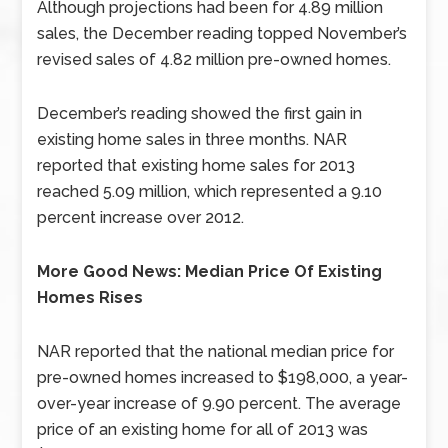
Although projections had been for 4.89 million
sales, the December reading topped November’s
revised sales of 4.82 million pre-owned homes.
December’s reading showed the first gain in
existing home sales in three months. NAR
reported that existing home sales for 2013
reached 5.09 million, which represented a 9.10
percent increase over 2012.
More Good News: Median Price Of Existing
Homes Rises
NAR reported that the national median price for
pre-owned homes increased to $198,000, a year-
over-year increase of 9.90 percent. The average
price of an existing home for all of 2013 was