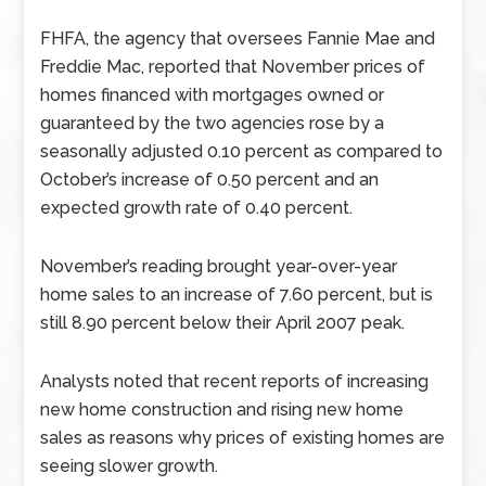
FHFA, the agency that oversees Fannie Mae and
Freddie Mac, reported that November prices of
homes financed with mortgages owned or
guaranteed by the two agencies rose by a
seasonally adjusted 0.10 percent as compared to
October’s increase of 0.50 percent and an
expected growth rate of 0.40 percent.
November’s reading brought year-over-year
home sales to an increase of 7.60 percent, but is
still 8.90 percent below their April 2007 peak.
Analysts noted that recent reports of increasing
new home construction and rising new home
sales as reasons why prices of existing homes are
seeing slower growth.