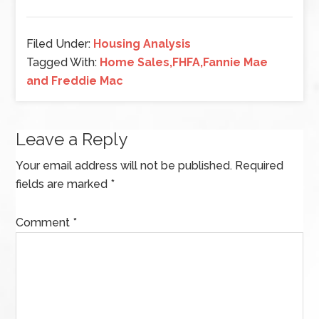
Filed Under:
Housing Analysis
Tagged With:
Home Sales,FHFA,Fannie Mae
and Freddie Mac
Leave a Reply
Your email address will not be published.
Required
fields are marked
*
Comment
*