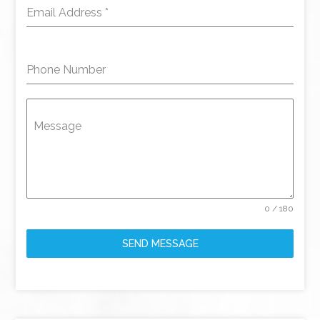
Email Address
*
Phone Number
Message
0 / 180
SEND MESSAGE