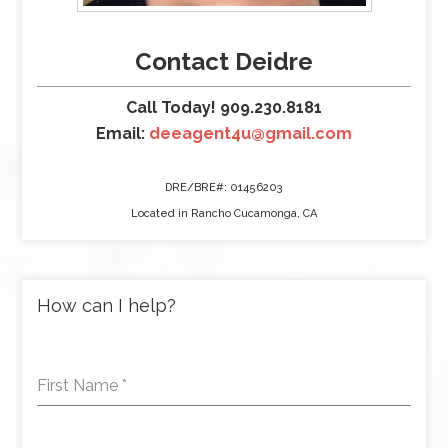
Contact Deidre
Call Today! 909.230.8181
Email:
deeagent4u@gmail.com
DRE/BRE#: 01456203
Located in Rancho Cucamonga, CA
How can I help?
First Name
*