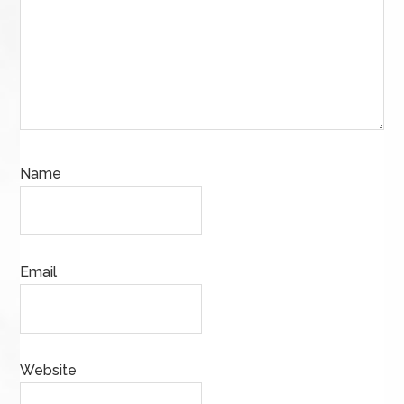
Name
Email
Website