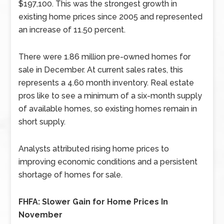
$197,100. This was the strongest growth in
existing home prices since 2005 and represented
an increase of 11.50 percent.
There were 1.86 million pre-owned homes for
sale in December. At current sales rates, this
represents a 4.60 month inventory. Real estate
pros like to see a minimum of a six-month supply
of available homes, so existing homes remain in
short supply.
Analysts attributed rising home prices to
improving economic conditions and a persistent
shortage of homes for sale.
FHFA: Slower Gain for Home Prices In
November