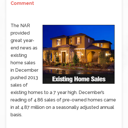
Comment
The NAR
provided
great year-
end news as
existing
home sales
in December
pushed 2013
sales of
existing homes to a 7 year high. December’s
reading of 4.86 sales of pre-owned homes came
in at 4.87 million on a seasonally adjusted annual
basis.