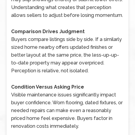
Understanding what creates that perception
allows sellers to adjust before losing momentum.
Comparison Drives Judgment
Buyers compare listings side by side. If a similarly
sized home nearby offers updated finishes or
better layout at the same price, the less-up-up-
to-date property may appear overpriced.
Perception is relative, not isolated.
Condition Versus Asking Price
Visible maintenance issues significantly impact
buyer confidence. Worn flooring, dated fixtures, or
needed repairs can make even a reasonably
priced home feel expensive. Buyers factor in
renovation costs immediately.