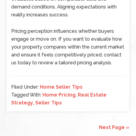
demand conditions. Aligning expectations with
reality increases success.
Pricing perception influences whether buyers
engage or move on. If you want to evaluate how
your property compares within the current market
and ensure it feels competitively priced, contact
us today to review a tailored pricing analysis.
Filed Under:
Home Seller Tips
Tagged With:
Home Pricing
,
Real Estate
Strategy
,
Seller Tips
Next Page »