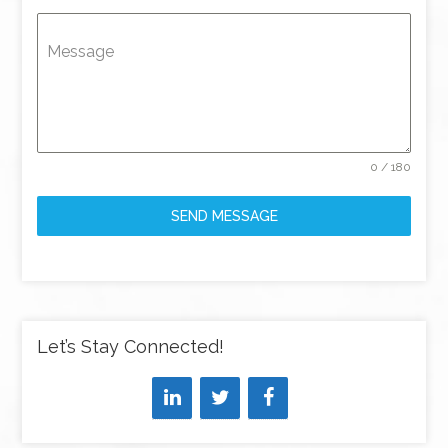
Message
0 / 180
SEND MESSAGE
Let’s Stay Connected!