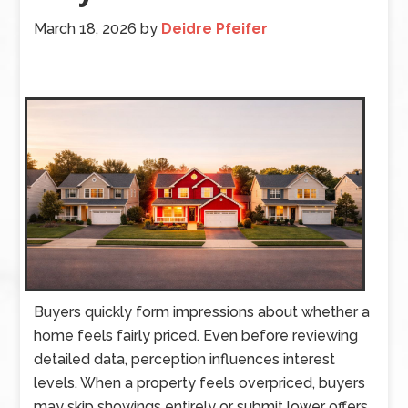
March 18, 2026
by
Deidre Pfeifer
Buyers quickly form impressions about whether a
home feels fairly priced. Even before reviewing
detailed data, perception influences interest
levels. When a property feels overpriced, buyers
may skip showings entirely or submit lower offers.