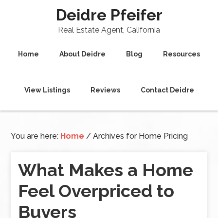
Deidre Pfeifer
Real Estate Agent, California
Home
About Deidre
Blog
Resources
View Listings
Reviews
Contact Deidre
You are here:
Home
/
Archives for Home Pricing
What Makes a Home
Feel Overpriced to
Buyers