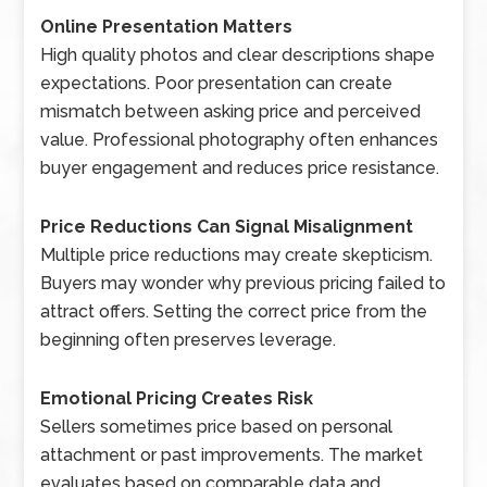
Online Presentation Matters
High quality photos and clear descriptions shape
expectations. Poor presentation can create
mismatch between asking price and perceived
value. Professional photography often enhances
buyer engagement and reduces price resistance.
Price Reductions Can Signal Misalignment
Multiple price reductions may create skepticism.
Buyers may wonder why previous pricing failed to
attract offers. Setting the correct price from the
beginning often preserves leverage.
Emotional Pricing Creates Risk
Sellers sometimes price based on personal
attachment or past improvements. The market
evaluates based on comparable data and