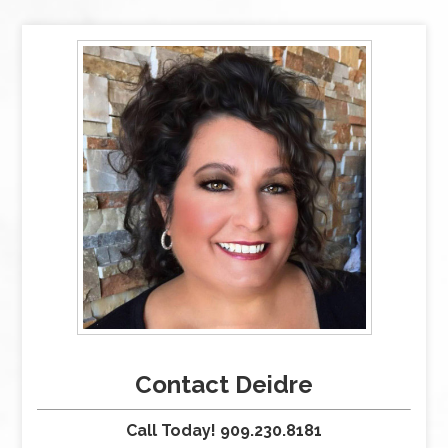
Contact Deidre
Call Today! 909.230.8181