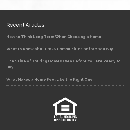
Recent Articles
How to Think Long Term When Choosing a Home
What to Know About HOA Communities Before You Buy
The Value of Touring Homes Even Before You Are Ready to
Buy
What Makes a Home Feel Like the Right One