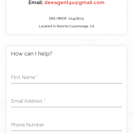
Email:
deeagent4u@gmail.com
DRE/BRE#: 01456203
Located in Rancho Cucamonga, CA
How can I help?
First Name
*
Email Address
*
Phone Number