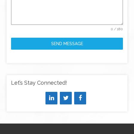
0 / 180
SEND MESSAGE
Let’s Stay Connected!