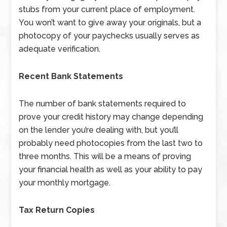
stubs from your current place of employment.
You won’t want to give away your originals, but a
photocopy of your paychecks usually serves as
adequate verification.
Recent Bank Statements
The number of bank statements required to
prove your credit history may change depending
on the lender you’re dealing with, but you’ll
probably need photocopies from the last two to
three months. This will be a means of proving
your financial health as well as your ability to pay
your monthly mortgage.
Tax Return Copies