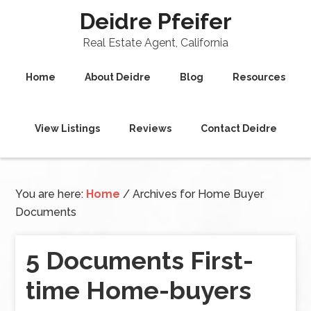
Deidre Pfeifer
Real Estate Agent, California
Home
About Deidre
Blog
Resources
View Listings
Reviews
Contact Deidre
You are here:
Home
/
Archives for Home Buyer
Documents
5 Documents First-
time Home-buyers