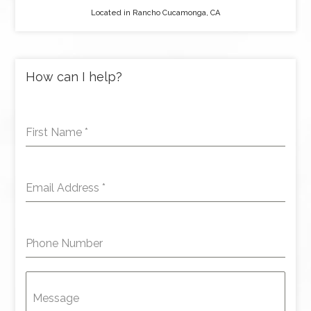
Located in Rancho Cucamonga, CA
How can I help?
First Name
*
Email Address
*
Phone Number
Message