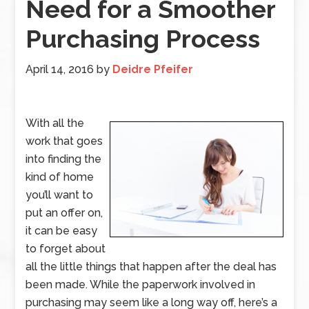
Need for a Smoother
Purchasing Process
April 14, 2016
by
Deidre Pfeifer
With all the
work that goes
into finding the
kind of home
you’ll want to
put an offer on,
it can be easy
to forget about
all the little things that happen after the deal has
been made. While the paperwork involved in
purchasing may seem like a long way off, here’s a