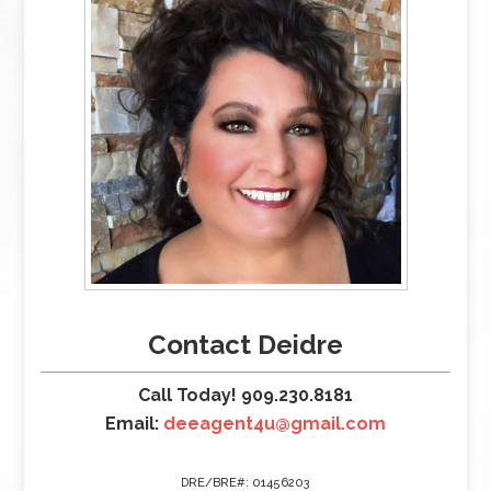
Contact Deidre
Call Today! 909.230.8181
Email:
deeagent4u@gmail.com
DRE/BRE#: 01456203