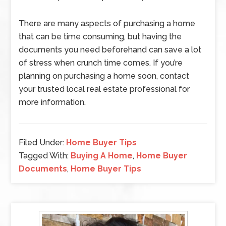
There are many aspects of purchasing a home
that can be time consuming, but having the
documents you need beforehand can save a lot
of stress when crunch time comes. If you’re
planning on purchasing a home soon, contact
your trusted local real estate professional for
more information.
Filed Under:
Home Buyer Tips
Tagged With:
Buying A Home
,
Home Buyer
Documents
,
Home Buyer Tips