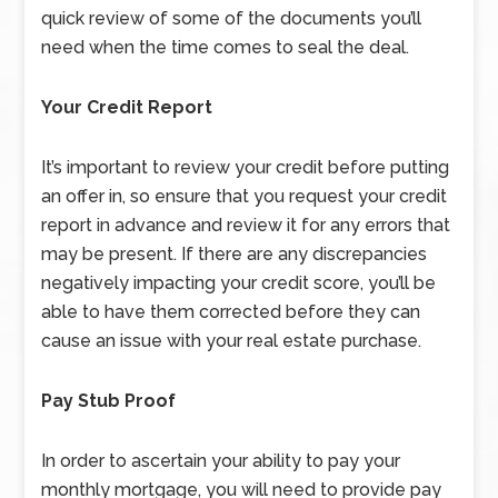
quick review of some of the documents you’ll
need when the time comes to seal the deal.
Your Credit Report
It’s important to review your credit before putting
an offer in, so ensure that you request your credit
report in advance and review it for any errors that
may be present. If there are any discrepancies
negatively impacting your credit score, you’ll be
able to have them corrected before they can
cause an issue with your real estate purchase.
Pay Stub Proof
In order to ascertain your ability to pay your
monthly mortgage, you will need to provide pay