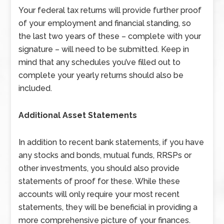
Your federal tax returns will provide further proof
of your employment and financial standing, so
the last two years of these – complete with your
signature – will need to be submitted. Keep in
mind that any schedules you’ve filled out to
complete your yearly returns should also be
included.
Additional Asset Statements
In addition to recent bank statements, if you have
any stocks and bonds, mutual funds, RRSPs or
other investments, you should also provide
statements of proof for these. While these
accounts will only require your most recent
statements, they will be beneficial in providing a
more comprehensive picture of your finances.