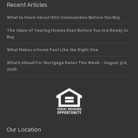
Recent Articles
What to Know About HOA Communities Before You Buy
The Value of Touring Homes Even Before You Are Ready to
Buy
What Makes a Home Feel Like the Right One
What’s Ahead For Mortgage Rates This Week – August 3rd,
2026
Our Location