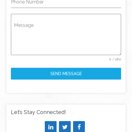
Phone Number
Message
0 / 180
SEND MESSAGE
Let’s Stay Connected!