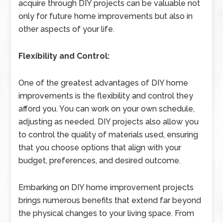
acquire through DIY projects can be valuable not
only for future home improvements but also in
other aspects of your life.
Flexibility and Control:
One of the greatest advantages of DIY home
improvements is the flexibility and control they
afford you. You can work on your own schedule,
adjusting as needed. DIY projects also allow you
to control the quality of materials used, ensuring
that you choose options that align with your
budget, preferences, and desired outcome.
Embarking on DIY home improvement projects
brings numerous benefits that extend far beyond
the physical changes to your living space. From