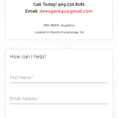
Call Today! 909.230.8181
Email:
deeagent4u@gmail.com
DRE/BRE#: 01456203
Located in Rancho Cucamonga, CA
How can I help?
First Name
*
Email Address
*