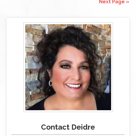
Next Page »
Contact Deidre