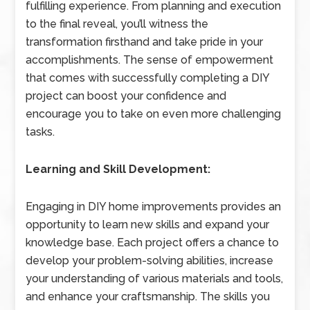
fulfilling experience. From planning and execution
to the final reveal, you’ll witness the
transformation firsthand and take pride in your
accomplishments. The sense of empowerment
that comes with successfully completing a DIY
project can boost your confidence and
encourage you to take on even more challenging
tasks.
Learning and Skill Development:
Engaging in DIY home improvements provides an
opportunity to learn new skills and expand your
knowledge base. Each project offers a chance to
develop your problem-solving abilities, increase
your understanding of various materials and tools,
and enhance your craftsmanship. The skills you