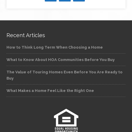
Recent Articles
How to Think Long Term When Choosing a Home
What to Know About HOA Communities Before You Buy
The Value of Touring Homes Even Before You Are Ready to
Buy
What Makes a Home Feel Like the Right One