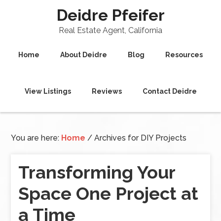
Deidre Pfeifer
Real Estate Agent, California
Home
About Deidre
Blog
Resources
View Listings
Reviews
Contact Deidre
You are here:
Home
/
Archives for DIY Projects
Transforming Your
Space One Project at
a Time