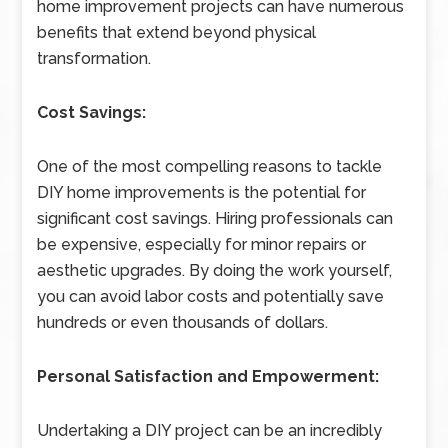
home improvement projects can have numerous
benefits that extend beyond physical
transformation.
Cost Savings:
One of the most compelling reasons to tackle
DIY home improvements is the potential for
significant cost savings. Hiring professionals can
be expensive, especially for minor repairs or
aesthetic upgrades. By doing the work yourself,
you can avoid labor costs and potentially save
hundreds or even thousands of dollars.
Personal Satisfaction and Empowerment:
Undertaking a DIY project can be an incredibly