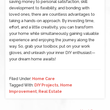
saving money to personal satisfaction, skill
development to flexibility, and bonding with
loved ones, there are countless advantages to
taking a hands-on approach. By investing time,
effort, and a little creativity, you can transform
your home while simultaneously gaining valuable
experience and enjoying the journey along the
way. So, grab your toolbox, put on your work
gloves, and unleash your inner DIY enthusiast—
your dream home awaits!
Filed Under:
Home Care
Tagged With:
DIY Projects
,
Home
Improvement
,
Real Estate