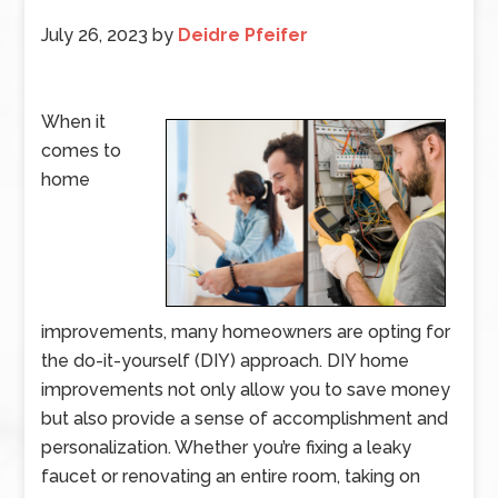
July 26, 2023
by
Deidre Pfeifer
When it
comes to
home
improvements, many homeowners are opting for
the do-it-yourself (DIY) approach. DIY home
improvements not only allow you to save money
but also provide a sense of accomplishment and
personalization. Whether you’re fixing a leaky
faucet or renovating an entire room, taking on