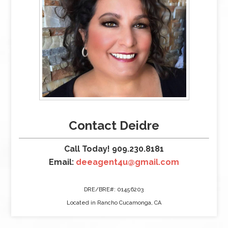
Contact Deidre
Call Today! 909.230.8181
Email:
deeagent4u@gmail.com
DRE/BRE#: 01456203
Located in Rancho Cucamonga, CA