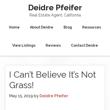
Deidre Pfeifer
Real Estate Agent, California
Home
About Deidre
Blog
Resources
View Listings
Reviews
Contact Deidre
I Can’t Believe It’s Not
Grass!
May 15, 2019
by
Deidre Pfeifer