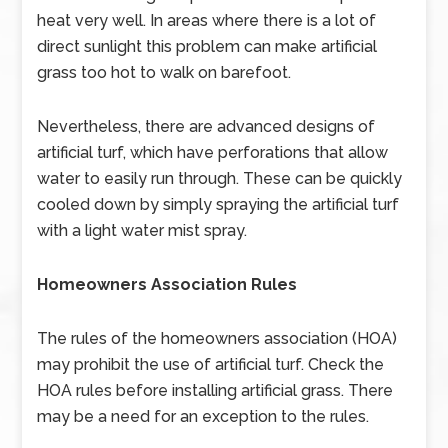
heat very well. In areas where there is a lot of
direct sunlight this problem can make artificial
grass too hot to walk on barefoot.
Nevertheless, there are advanced designs of
artificial turf, which have perforations that allow
water to easily run through. These can be quickly
cooled down by simply spraying the artificial turf
with a light water mist spray.
Homeowners Association Rules
The rules of the homeowners association (HOA)
may prohibit the use of artificial turf. Check the
HOA rules before installing artificial grass. There
may be a need for an exception to the rules.