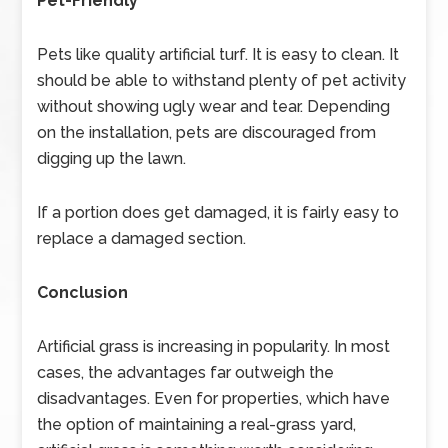
Pet-Friendly
Pets like quality artificial turf. It is easy to clean. It
should be able to withstand plenty of pet activity
without showing ugly wear and tear. Depending
on the installation, pets are discouraged from
digging up the lawn.
If a portion does get damaged, it is fairly easy to
replace a damaged section.
Conclusion
Artificial grass is increasing in popularity. In most
cases, the advantages far outweigh the
disadvantages. Even for properties, which have
the option of maintaining a real-grass yard,