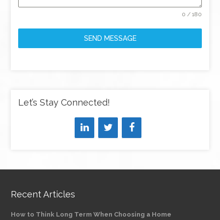
0 / 180
SEND MESSAGE
Let’s Stay Connected!
Recent Articles
How to Think Long Term When Choosing a Home