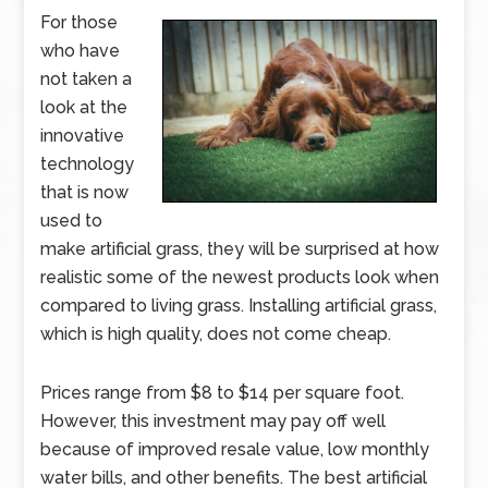
For those
who have
not taken a
look at the
innovative
technology
that is now
used to
make artificial grass, they will be surprised at how
realistic some of the newest products look when
compared to living grass. Installing artificial grass,
which is high quality, does not come cheap.
Prices range from $8 to $14 per square foot.
However, this investment may pay off well
because of improved resale value, low monthly
water bills, and other benefits. The best artificial