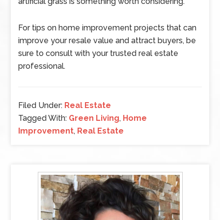
artificial grass is something worth considering.
For tips on home improvement projects that can
improve your resale value and attract buyers, be
sure to consult with your trusted real estate
professional.
Filed Under:
Real Estate
Tagged With:
Green Living
,
Home
Improvement
,
Real Estate