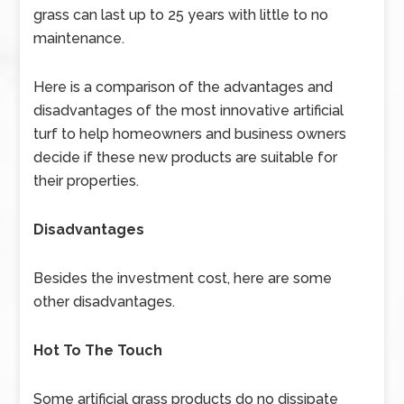
grass can last up to 25 years with little to no
maintenance.
Here is a comparison of the advantages and
disadvantages of the most innovative artificial
turf to help homeowners and business owners
decide if these new products are suitable for
their properties.
Disadvantages
Besides the investment cost, here are some
other disadvantages.
Hot To The Touch
Some artificial grass products do no dissipate