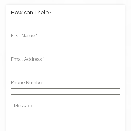
How can I help?
First Name
*
Email Address
*
Phone Number
Message