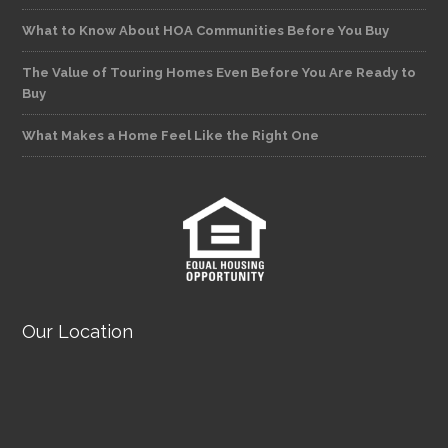
What to Know About HOA Communities Before You Buy
The Value of Touring Homes Even Before You Are Ready to
Buy
What Makes a Home Feel Like the Right One
Our Location