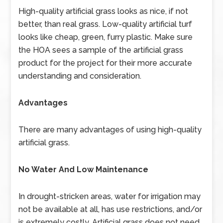
High-quality artificial grass looks as nice, if not
better, than real grass. Low-quality artificial turf
looks like cheap, green, furry plastic. Make sure
the HOA sees a sample of the artificial grass
product for the project for their more accurate
understanding and consideration.
Advantages
There are many advantages of using high-quality
artificial grass.
No Water And Low Maintenance
In drought-stricken areas, water for irrigation may
not be available at all, has use restrictions, and/or
is extremely costly. Artificial grass does not need