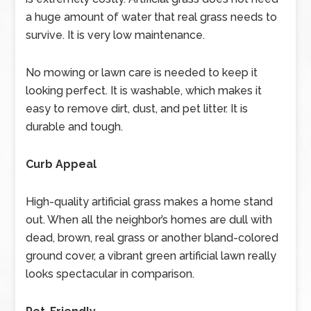
a huge amount of water that real grass needs to
survive. It is very low maintenance.
No mowing or lawn care is needed to keep it
looking perfect. It is washable, which makes it
easy to remove dirt, dust, and pet litter. It is
durable and tough.
Curb Appeal
High-quality artificial grass makes a home stand
out. When all the neighbor’s homes are dull with
dead, brown, real grass or another bland-colored
ground cover, a vibrant green artificial lawn really
looks spectacular in comparison.