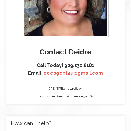
Contact Deidre
Call Today! 909.230.8181
Email:
deeagent4u@gmail.com
DRE/BRE#: 01456203
Located in Rancho Cucamonga, CA
How can I help?