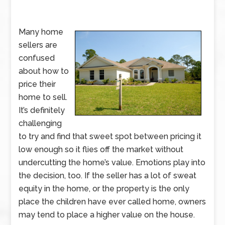
Many home
sellers are
confused
about how to
price their
home to sell.
It’s definitely
challenging
to try and find that sweet spot between pricing it
low enough so it flies off the market without
undercutting the home’s value. Emotions play into
the decision, too. If the seller has a lot of sweat
equity in the home, or the property is the only
place the children have ever called home, owners
may tend to place a higher value on the house.