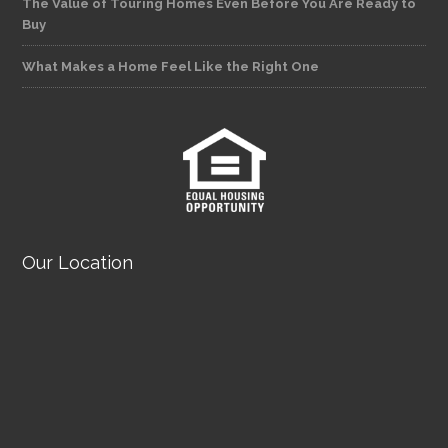
The Value of Touring Homes Even Before You Are Ready to
Buy
What Makes a Home Feel Like the Right One
Our Location