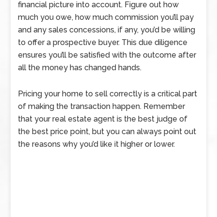
financial picture into account. Figure out how
much you owe, how much commission you’ll pay
and any sales concessions, if any, you’d be willing
to offer a prospective buyer. This due diligence
ensures you’ll be satisfied with the outcome after
all the money has changed hands.
Pricing your home to sell correctly is a critical part
of making the transaction happen. Remember
that your real estate agent is the best judge of
the best price point, but you can always point out
the reasons why you’d like it higher or lower.