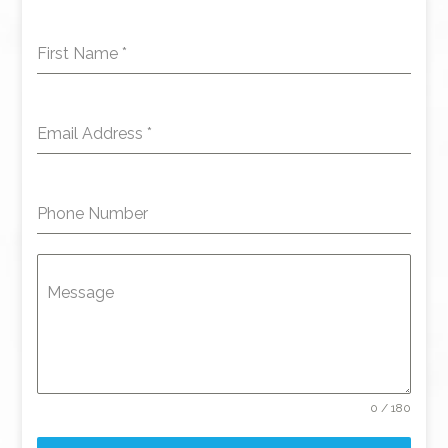
First Name
*
Email Address
*
Phone Number
Message
0 / 180