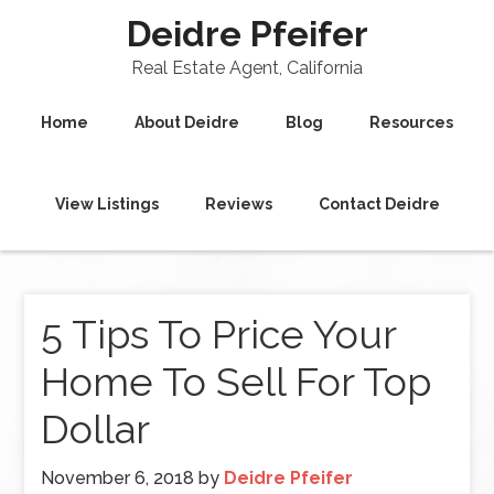
Deidre Pfeifer
Real Estate Agent, California
Home
About Deidre
Blog
Resources
View Listings
Reviews
Contact Deidre
5 Tips To Price Your
Home To Sell For Top
Dollar
November 6, 2018
by
Deidre Pfeifer