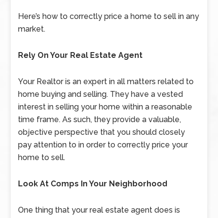
Here’s how to correctly price a home to sell in any
market.
Rely On Your Real Estate Agent
Your Realtor is an expert in all matters related to
home buying and selling. They have a vested
interest in selling your home within a reasonable
time frame. As such, they provide a valuable,
objective perspective that you should closely
pay attention to in order to correctly price your
home to sell.
Look At Comps In Your Neighborhood
One thing that your real estate agent does is