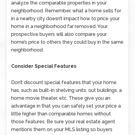
analyze the comparable properties in your
neighborhood. Remember, what a home sells for
in a nearby city doesn’t impact how to price your
home in a neighborhood far removed. Your
prospective buyers will also compare your
home’s price to others they could buy in the same
neighborhood.
Consider Special Features
Don’t discount special features that your home
has, such as built-in shelving units, out buildings, a
home movie theater, etc. These give you an
advantage in that you can safely set your price a
little higher than comparable homes without
those features. Be sure your real estate agent
mentions them on your MLS listing so buyers