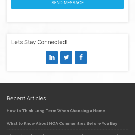
SEND MESSAGE
Let’s Stay Connected!
Recent Articles
How to Think Long Term When Choosing a Home
What to Know About HOA Communities Before You Buy