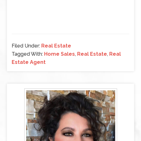
Filed Under:
Real Estate
Tagged With:
Home Sales
,
Real Estate
,
Real
Estate Agent