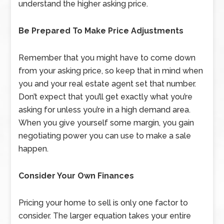
understand the higher asking price.
Be Prepared To Make Price Adjustments
Remember that you might have to come down
from your asking price, so keep that in mind when
you and your real estate agent set that number.
Don’t expect that you’ll get exactly what you’re
asking for unless you’re in a high demand area.
When you give yourself some margin, you gain
negotiating power you can use to make a sale
happen.
Consider Your Own Finances
Pricing your home to sell is only one factor to
consider. The larger equation takes your entire