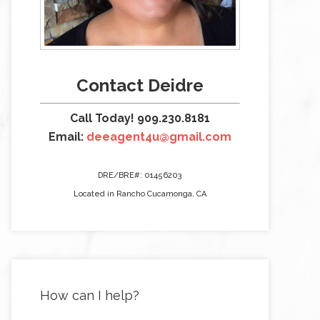
Contact Deidre
Call Today! 909.230.8181
Email:
deeagent4u@gmail.com
DRE/BRE#: 01456203
Located in Rancho Cucamonga, CA
How can I help?