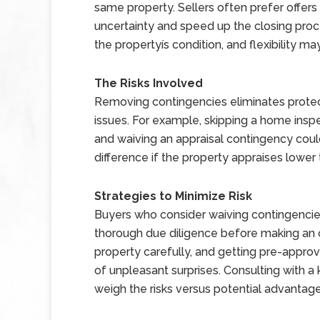
same property. Sellers often prefer offers
uncertainty and speed up the closing proce
the propertyís condition, and flexibility m
The Risks Involved
Removing contingencies eliminates prote
issues. For example, skipping a home inspec
and waiving an appraisal contingency coul
difference if the property appraises lower t
Strategies to Minimize Risk
Buyers who consider waiving contingencie
thorough due diligence before making an of
property carefully, and getting pre-approv
of unpleasant surprises. Consulting with a
weigh the risks versus potential advantage