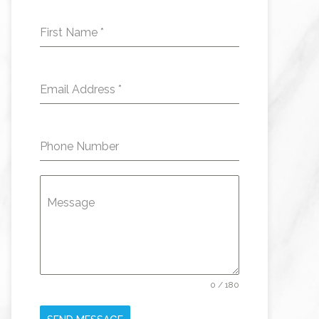
First Name
*
Email Address
*
Phone Number
Message
0 / 180