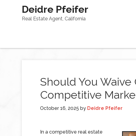
Deidre Pfeifer
Real Estate Agent, California
Should You Waive 
Competitive Marke
October 16, 2025
by
Deidre Pfeifer
In a competitive real estate