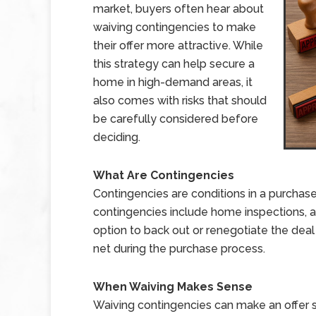
market, buyers often hear about
waiving contingencies to make
their offer more attractive. While
this strategy can help secure a
home in high-demand areas, it
also comes with risks that should
be carefully considered before
deciding.
What Are Contingencies
Contingencies are conditions in a purcha
contingencies include home inspections, ap
option to back out or renegotiate the deal i
net during the purchase process.
When Waiving Makes Sense
Waiving contingencies can make an offer 