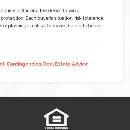
equires balancing the desire to win a
protection. Each buyerís situation, risk tolerance,
ul planning is critical to make the best choice
et
,
Contingencies
,
Real Estate Advice