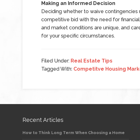
Making an Informed Decision
Deciding whether to waive contingencies r
competitive bid with the need for financial 
and market conditions are unique, and caref
for your specific circumstances.
Filed Under:
Real Estate Tips
Tagged With:
Competitve Housing Mark
Recent Articles
How to Think Long Term When Choosing a Home