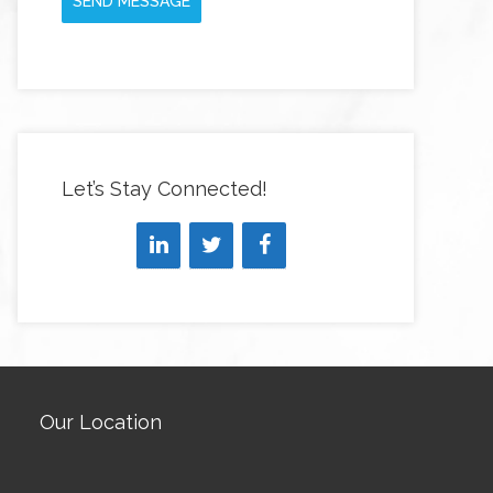
SEND MESSAGE
Let’s Stay Connected!
Our Location