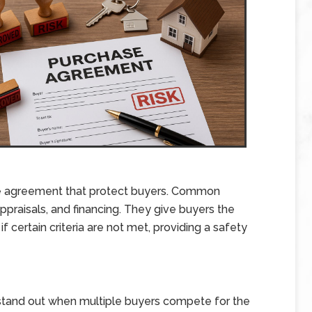
se agreement that protect buyers. Common
praisals, and financing. They give buyers the
f certain criteria are not met, providing a safety
stand out when multiple buyers compete for the