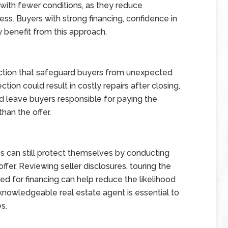
 with fewer conditions, as they reduce
ss. Buyers with strong financing, confidence in
ay benefit from this approach.
ction that safeguard buyers from unexpected
tion could result in costly repairs after closing,
d leave buyers responsible for paying the
han the offer.
s can still protect themselves by conducting
fer. Reviewing seller disclosures, touring the
ed for financing can help reduce the likelihood
 knowledgeable real estate agent is essential to
s.