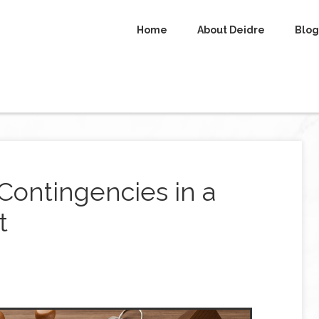
Home
About Deidre
Blog
Contingencies in a
t