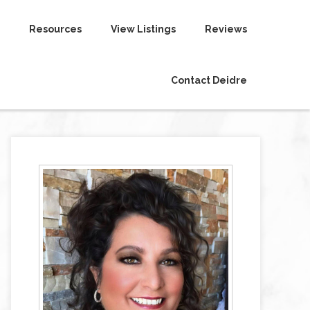
Resources
View Listings
Reviews
Contact Deidre