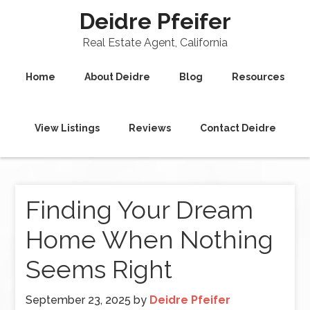
Deidre Pfeifer
Real Estate Agent, California
Home
About Deidre
Blog
Resources
View Listings
Reviews
Contact Deidre
Finding Your Dream
Home When Nothing
Seems Right
September 23, 2025
by
Deidre Pfeifer