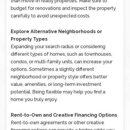
than move-in ready properties. Make sure to
budget for renovations and inspect the property
carefully to avoid unexpected costs.
Explore Alternative Neighborhoods or
Property Types
Expanding your search radius or considering
different types of homes, such as townhouses,
condos, or multi-family units, can increase your
options. Sometimes a slightly different
neighborhood or property style offers better
value, amenities, or long-term investment
potential. Being flexible may help you find a
home you truly enjoy.
Rent-to-Own and Creative Financing Options
Rent-to-own agreements or other creative