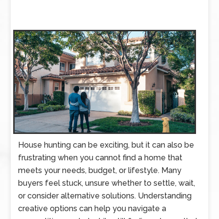
House hunting can be exciting, but it can also be
frustrating when you cannot find a home that
meets your needs, budget, or lifestyle. Many
buyers feel stuck, unsure whether to settle, wait,
or consider alternative solutions. Understanding
creative options can help you navigate a