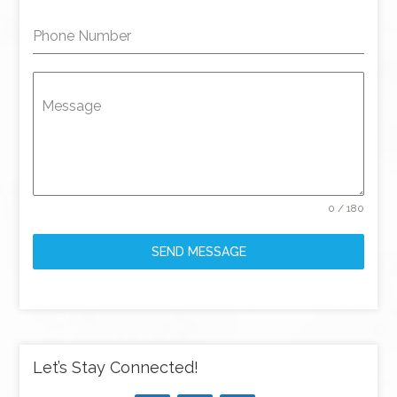
Phone Number
Message
0 / 180
SEND MESSAGE
Let’s Stay Connected!