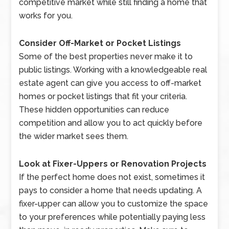
competitive market while still finding a home that
works for you.
Consider Off-Market or Pocket Listings
Some of the best properties never make it to
public listings. Working with a knowledgeable real
estate agent can give you access to off-market
homes or pocket listings that fit your criteria.
These hidden opportunities can reduce
competition and allow you to act quickly before
the wider market sees them.
Look at Fixer-Uppers or Renovation Projects
If the perfect home does not exist, sometimes it
pays to consider a home that needs updating. A
fixer-upper can allow you to customize the space
to your preferences while potentially paying less