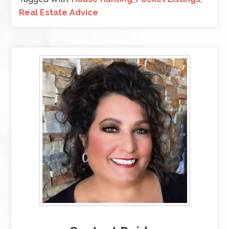
Real Estate Advice