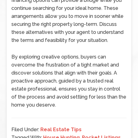
financing options can provide a bridge while you
continue searching for your ideal home. These
arrangements allow you to move in sooner while
securing the right property long-term. Discuss
these alternatives with your agent to understand
the terms and feasibility for your situation.
By exploring creative options, buyers can
overcome the frustration of a tight market and
discover solutions that align with their goals. A
proactive approach, guided by a trusted real
estate professional, ensures you stay in control
of the process and avoid settling for less than the
home you deserve.
Filed Under:
Real Estate Tips
Tagged With:
House Hunting
,
Pocket Listings
,