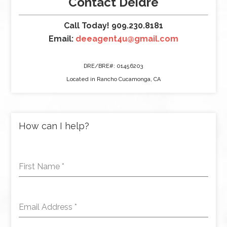
Contact Deidre
Call Today! 909.230.8181
Email:
deeagent4u@gmail.com
DRE/BRE#: 01456203
Located in Rancho Cucamonga, CA
How can I help?
First Name
*
Email Address
*