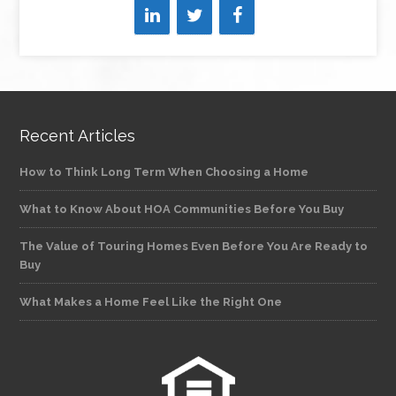
Recent Articles
How to Think Long Term When Choosing a Home
What to Know About HOA Communities Before You Buy
The Value of Touring Homes Even Before You Are Ready to
Buy
What Makes a Home Feel Like the Right One