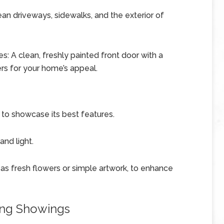
n driveways, sidewalks, and the exterior of
: A clean, freshly painted front door with a
s for your home’s appeal.
 to showcase its best features.
nd light.
as fresh flowers or simple artwork, to enhance
ing Showings