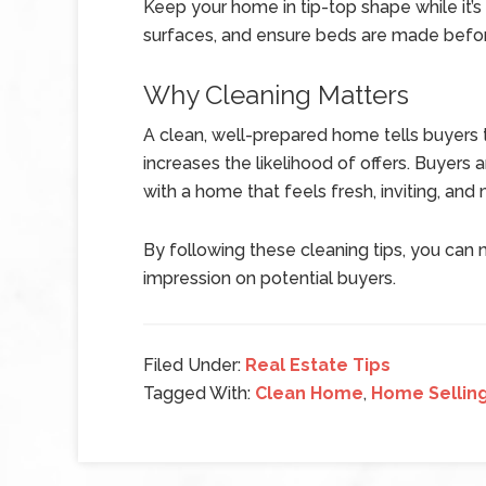
Keep your home in tip-top shape while it’
surfaces, and ensure beds are made befo
Why Cleaning Matters
A clean, well-prepared home tells buyers th
increases the likelihood of offers. Buyers
with a home that feels fresh, inviting, and
By following these cleaning tips, you can
impression on potential buyers.
Filed Under:
Real Estate Tips
Tagged With:
Clean Home
,
Home Selling