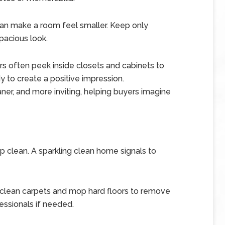
 can make a room feel smaller. Keep only
pacious look.
s often peek inside closets and cabinets to
 to create a positive impression.
ner, and more inviting, helping buyers imagine
eep clean. A sparkling clean home signals to
clean carpets and mop hard floors to remove
fessionals if needed.