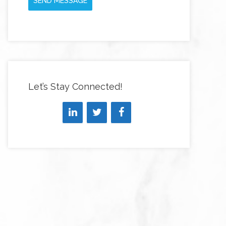
SEND MESSAGE
Let’s Stay Connected!