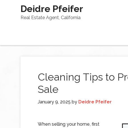
Deidre Pfeifer
Real Estate Agent, California
Cleaning Tips to P
Sale
January 9, 2025
by
Deidre Pfeifer
When selling your home, first