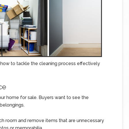
 how to tackle the cleaning process effectively
ce
 your home for sale. Buyers want to see the
 belongings.
ch room and remove items that are unnecessary
otos or memorabilia.