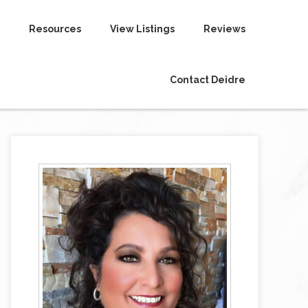
Resources
View Listings
Reviews
Contact Deidre