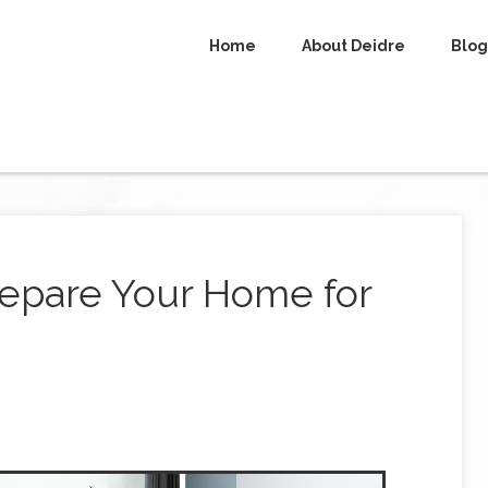
Home
About Deidre
Blog
repare Your Home for