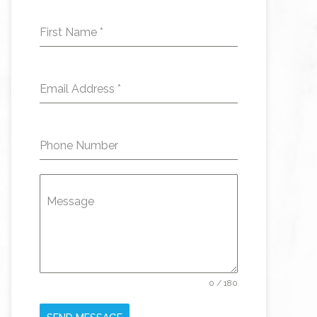
First Name
*
Email Address
*
Phone Number
Message
0 / 180