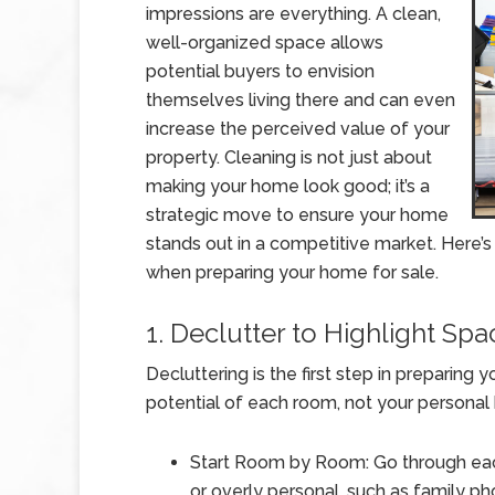
impressions are everything. A clean,
well-organized space allows
potential buyers to envision
themselves living there and can even
increase the perceived value of your
property. Cleaning is not just about
making your home look good; it’s a
strategic move to ensure your home
stands out in a competitive market. Here’s
when preparing your home for sale.
1. Declutter to Highlight Spa
Decluttering is the first step in preparing
potential of each room, not your personal
Start Room by Room: Go through ea
or overly personal, such as family ph