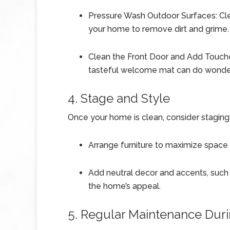
Pressure Wash Outdoor Surfaces: Clea
your home to remove dirt and grime.
Clean the Front Door and Add Touches
tasteful welcome mat can do wonder
4. Stage and Style
Once your home is clean, consider staging
Arrange furniture to maximize space a
Add neutral decor and accents, such 
the home’s appeal.
5. Regular Maintenance Dur