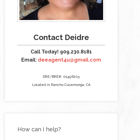
Contact Deidre
Call Today! 909.230.8181
Email:
deeagent4u@gmail.com
DRE/BRE#: 01456203
Located in Rancho Cucamonga, CA
How can I help?