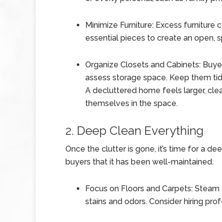
Minimize Furniture: Excess furniture
essential pieces to create an open, s
Organize Closets and Cabinets: Buyer
assess storage space. Keep them tidy
A decluttered home feels larger, clea
themselves in the space.
2. Deep Clean Everything
Once the clutter is gone, it’s time for a d
buyers that it has been well-maintained.
Focus on Floors and Carpets: Steam 
stains and odors. Consider hiring pro