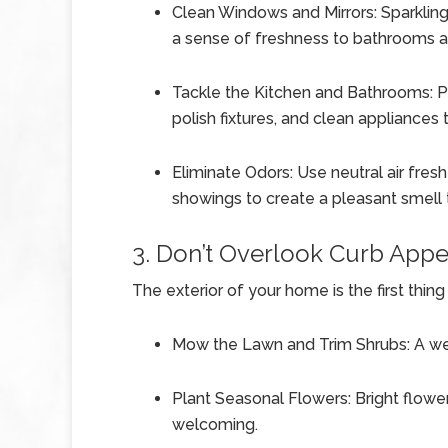
Clean Windows and Mirrors: Sparkling
a sense of freshness to bathrooms 
Tackle the Kitchen and Bathrooms: Pa
polish fixtures, and clean appliances
Eliminate Odors: Use neutral air fre
showings to create a pleasant smell
3. Don’t Overlook Curb Appe
The exterior of your home is the first thin
Mow the Lawn and Trim Shrubs: A well
Plant Seasonal Flowers: Bright flow
welcoming.