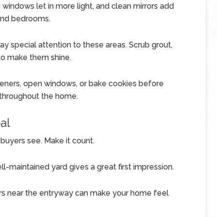
 windows let in more light, and clean mirrors add
and bedrooms.
y special attention to these areas. Scrub grout,
 to make them shine.
sheners, open windows, or bake cookies before
 throughout the home.
al
g buyers see. Make it count.
-maintained yard gives a great first impression.
ers near the entryway can make your home feel