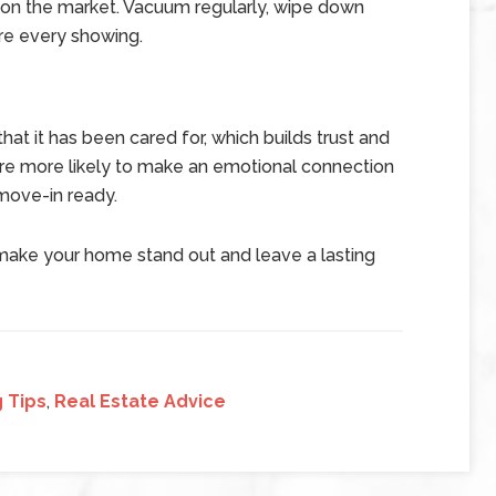
s on the market. Vacuum regularly, wipe down
re every showing.
at it has been cared for, which builds trust and
 are more likely to make an emotional connection
 move-in ready.
 make your home stand out and leave a lasting
 Tips
,
Real Estate Advice