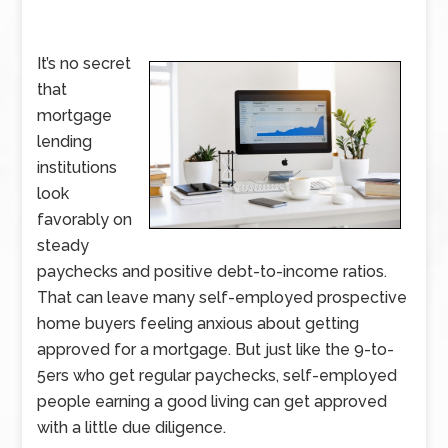
It’s no secret
that
mortgage
lending
institutions
look
favorably on
steady
paychecks and positive debt-to-income ratios.
That can leave many self-employed prospective
home buyers feeling anxious about getting
approved for a mortgage. But just like the 9-to-
5ers who get regular paychecks, self-employed
people earning a good living can get approved
with a little due diligence.