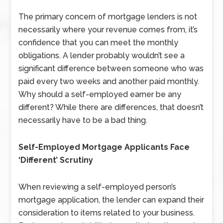
The primary concern of mortgage lenders is not
necessarily where your revenue comes from, it’s
confidence that you can meet the monthly
obligations. A lender probably wouldn’t see a
significant difference between someone who was
paid every two weeks and another paid monthly.
Why should a self-employed earner be any
different? While there are differences, that doesn’t
necessarily have to be a bad thing.
Self-Employed Mortgage Applicants Face
‘Different’ Scrutiny
When reviewing a self-employed person’s
mortgage application, the lender can expand their
consideration to items related to your business.