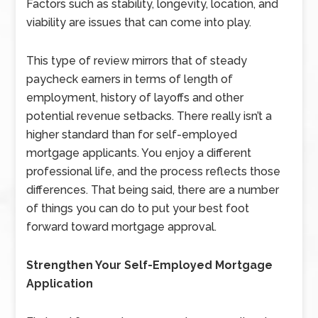
Factors such as stability, longevity, location, and
viability are issues that can come into play.
This type of review mirrors that of steady
paycheck earners in terms of length of
employment, history of layoffs and other
potential revenue setbacks. There really isn’t a
higher standard than for self-employed
mortgage applicants. You enjoy a different
professional life, and the process reflects those
differences. That being said, there are a number
of things you can do to put your best foot
forward toward mortgage approval.
Strengthen Your Self-Employed Mortgage
Application