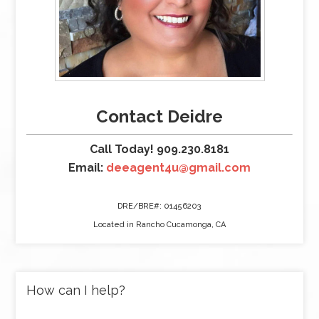
Contact Deidre
Call Today! 909.230.8181
Email:
deeagent4u@gmail.com
DRE/BRE#: 01456203
Located in Rancho Cucamonga, CA
How can I help?