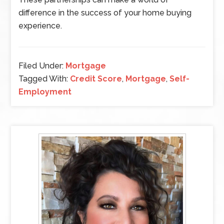
difference in the success of your home buying
experience.
Filed Under:
Mortgage
Tagged With:
Credit Score
,
Mortgage
,
Self-
Employment