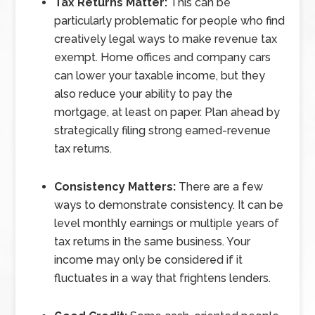
Tax Returns Matter:
This can be
particularly problematic for people who find
creatively legal ways to make revenue tax
exempt. Home offices and company cars
can lower your taxable income, but they
also reduce your ability to pay the
mortgage, at least on paper. Plan ahead by
strategically filing strong earned-revenue
tax returns.
Consistency Matters:
There are a few
ways to demonstrate consistency. It can be
level monthly earnings or multiple years of
tax returns in the same business. Your
income may only be considered if it
fluctuates in a way that frightens lenders.