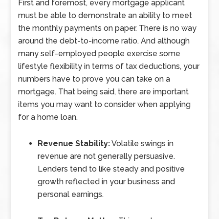
First and foremost, every mortgage applicant
must be able to demonstrate an ability to meet
the monthly payments on paper. There is no way
around the debt-to-income ratio. And although
many self-employed people exercise some
lifestyle flexibility in terms of tax deductions, your
numbers have to prove you can take on a
mortgage. That being said, there are important
items you may want to consider when applying
for a home loan.
Revenue Stability:
Volatile swings in
revenue are not generally persuasive.
Lenders tend to like steady and positive
growth reflected in your business and
personal earnings.