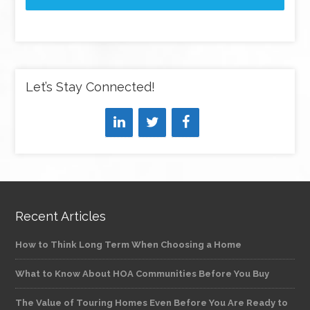
Let’s Stay Connected!
Recent Articles
How to Think Long Term When Choosing a Home
What to Know About HOA Communities Before You Buy
The Value of Touring Homes Even Before You Are Ready to