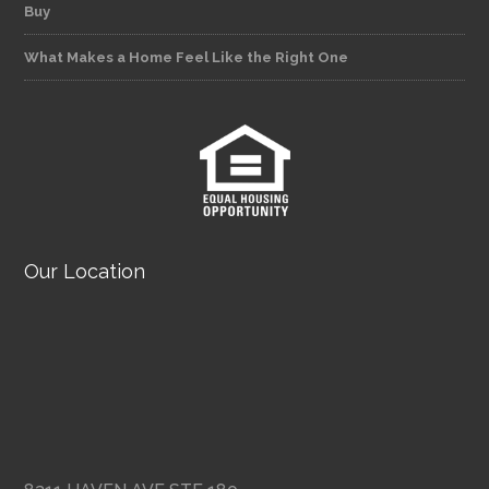
Buy
What Makes a Home Feel Like the Right One
Our Location