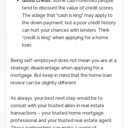
Good Credit:
Some cash-oriented people
tend to discount the value of credit scores.
The adage that “cash is king” may apply to
the down payment, but a poor credit history
can hurt your chances with lenders. Think
“credit is king” when applying for a home
loan.
Being self-employed does not mean you are at a
strategic disadvantage when applying for a
mortgage. But keep in mind that the home loan
review can be slightly different.
As always, your best next step would be to
consult with your trusted allies in real estate
transactions – your trusted home mortgage
professional and your trusted real estate agent.
These partnerships can make a world of