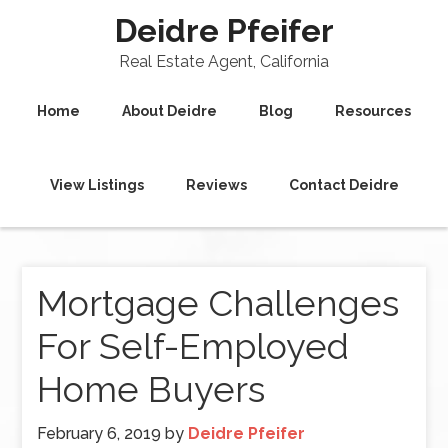
Deidre Pfeifer
Real Estate Agent, California
Home
About Deidre
Blog
Resources
View Listings
Reviews
Contact Deidre
Mortgage Challenges
For Self-Employed
Home Buyers
February 6, 2019
by
Deidre Pfeifer