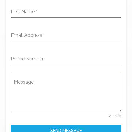
First Name
*
Email Address
*
Phone Number
Message
0 / 180
SEND MESSAGE