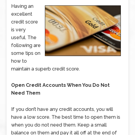
Having an
excellent
credit score
is very
useful. The
following are
some tips on
how to
maintain a superb credit score.
Open Credit Accounts When You Do Not
Need Them
If you don’t have any credit accounts, you will
have a low score. The best time to open them is
when you do not need them. Keep a small
balance on them and pay it all off at the end of