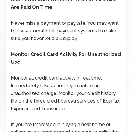
Are Paid On Time
Never miss a payment or pay late. You may want
to use automatic bill payment systems to make
sure you never let a bill slip by.
Monitor Credit Card Activity For Unauthorized
Use
Monitor all credit card activity in real time.
Immediately take action if you notice an
unauthorized charge. Monitor your credit history
file on the three credit bureau services of Equifax,
Experian, and Transunion.
If you are interested in buying a new home or