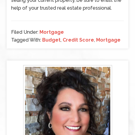
selling your current property, be sure to enlist the
help of your trusted real estate professional.
Filed Under:
Mortgage
Tagged With:
Budget
,
Credit Score
,
Mortgage