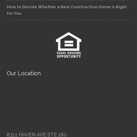
How to Decide Whether a New Construction Home Is Right
for You
Our Location
8311 HAVEN AVE STE 180