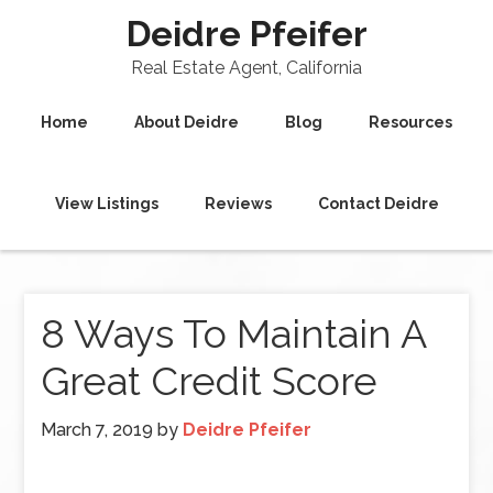
Deidre Pfeifer
Real Estate Agent, California
Home
About Deidre
Blog
Resources
View Listings
Reviews
Contact Deidre
8 Ways To Maintain A
Great Credit Score
March 7, 2019
by
Deidre Pfeifer