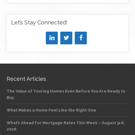
Let’s Stay Connected!
Recent Articles
The Value of Touring Homes Even Before You Are Ready to
Buy
What Makes a Home Feel Like the Right One
What’s Ahead For Mortgage Rates This Week – August 3rd,
2026