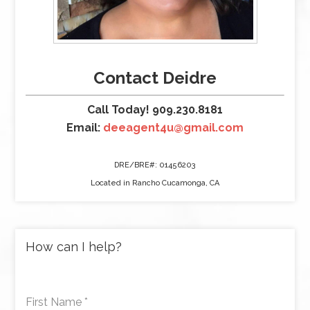
Contact Deidre
Call Today! 909.230.8181
Email:
deeagent4u@gmail.com
DRE/BRE#: 01456203
Located in Rancho Cucamonga, CA
How can I help?
First Name
*