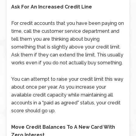
Ask For An Increased Credit Line
For credit accounts that you have been paying on
time, call the customer service department and
tell them you are thinking about buying
something that is slightly above your credit limit.
Ask them if they can extend the limit. This usually
works even if you do not actually buy something.
You can attempt to raise your credit limit this way
about once per year. As you increase your
available credit capacity while maintaining all
accounts in a “paid as agreed” status, your credit
score should go up.
Move Credit Balances To A New Card With
Zero Interest