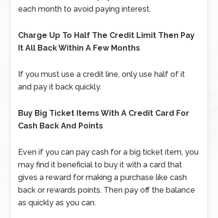
each month to avoid paying interest.
Charge Up To Half The Credit Limit Then Pay
It All Back Within A Few Months
If you must use a credit line, only use half of it
and pay it back quickly.
Buy Big Ticket Items With A Credit Card For
Cash Back And Points
Even if you can pay cash for a big ticket item, you
may find it beneficial to buy it with a card that
gives a reward for making a purchase like cash
back or rewards points. Then pay off the balance
as quickly as you can.