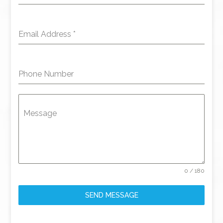
Email Address
*
Phone Number
Message
0 / 180
SEND MESSAGE