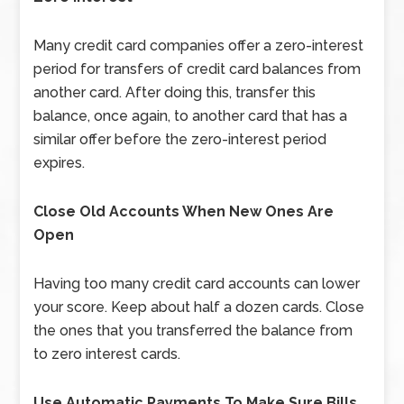
Many credit card companies offer a zero-interest
period for transfers of credit card balances from
another card. After doing this, transfer this
balance, once again, to another card that has a
similar offer before the zero-interest period
expires.
Close Old Accounts When New Ones Are
Open
Having too many credit card accounts can lower
your score. Keep about half a dozen cards. Close
the ones that you transferred the balance from
to zero interest cards.
Use Automatic Payments To Make Sure Bills