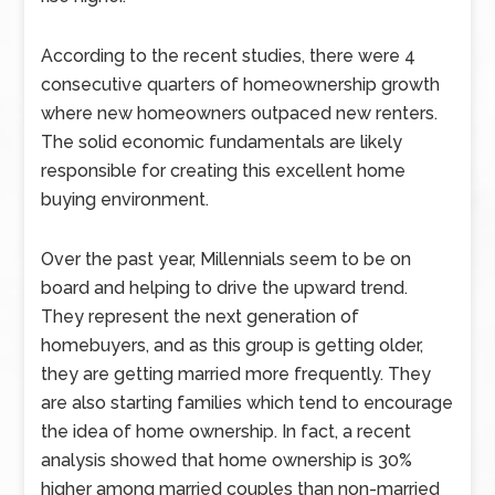
According to the recent studies, there were 4
consecutive quarters of homeownership growth
where new homeowners outpaced new renters.
The solid economic fundamentals are likely
responsible for creating this excellent home
buying environment.
Over the past year, Millennials seem to be on
board and helping to drive the upward trend.
They represent the next generation of
homebuyers, and as this group is getting older,
they are getting married more frequently. They
are also starting families which tend to encourage
the idea of home ownership. In fact, a recent
analysis showed that home ownership is 30%
higher among married couples than non-married