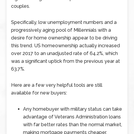
couples.
Specifically, low unemployment numbers and a
progressively aging pool of Millennials with a
desire for home ownership appear to be driving
this trend. US homeownership actually increased
over 2017 to an unadjusted rate of 64.2%, which
was a significant uptick from the previous year at
63.7%.
Here are a few very helpful tools are still
available for new buyers:
Any homebuyer with military status can take
advantage of Veterans Administration loans
with far better rates than the normal market,
making mortgage payments cheaper.