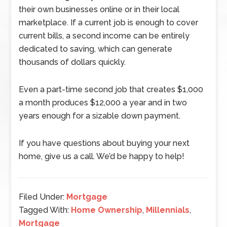
their own businesses online or in their local
marketplace. If a current job is enough to cover
current bills, a second income can be entirely
dedicated to saving, which can generate
thousands of dollars quickly.
Even a part-time second job that creates $1,000
a month produces $12,000 a year and in two
years enough for a sizable down payment.
If you have questions about buying your next
home, give us a call. We’d be happy to help!
Filed Under:
Mortgage
Tagged With:
Home Ownership
,
Millennials
,
Mortgage