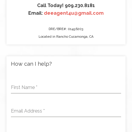
Call Today! 909.230.8181
Email:
deeagent4u@gmail.com
DRE/BRE#: 01456203
Located in Rancho Cucamonga, CA
How can I help?
First Name
*
Email Address
*