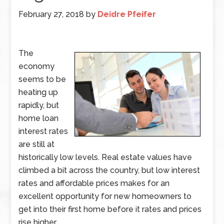
February 27, 2018
by
Deidre Pfeifer
The
economy
seems to be
heating up
rapidly, but
home loan
interest rates
are still at
historically low levels. Real estate values have
climbed a bit across the country, but low interest
rates and affordable prices makes for an
excellent opportunity for new homeowners to
get into their first home before it rates and prices
rise higher.