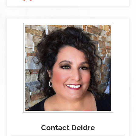
Contact Deidre