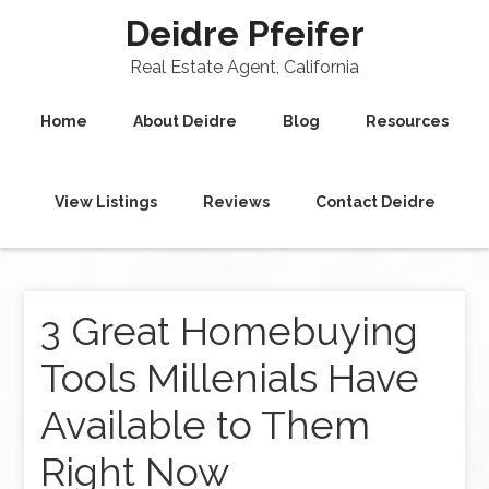
Deidre Pfeifer
Real Estate Agent, California
Home
About Deidre
Blog
Resources
View Listings
Reviews
Contact Deidre
3 Great Homebuying
Tools Millenials Have
Available to Them
Right Now