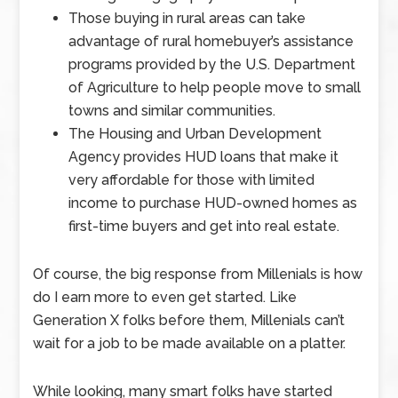
Those buying in rural areas can take
advantage of rural homebuyer’s assistance
programs provided by the U.S. Department
of Agriculture to help people move to small
towns and similar communities.
The Housing and Urban Development
Agency provides HUD loans that make it
very affordable for those with limited
income to purchase HUD-owned homes as
first-time buyers and get into real estate.
Of course, the big response from Millenials is how
do I earn more to even get started. Like
Generation X folks before them, Millenials can’t
wait for a job to be made available on a platter.
While looking, many smart folks have started