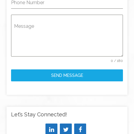
Phone Number
Message
0 / 180
SEND MESSAGE
Let’s Stay Connected!