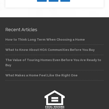
Recent Articles
How to Think Long Term When Choosing a Home
What to Know About HOA Communities Before You Buy
The Value of Touring Homes Even Before You Are Ready to
Buy
What Makes a Home Feel Like the Right One