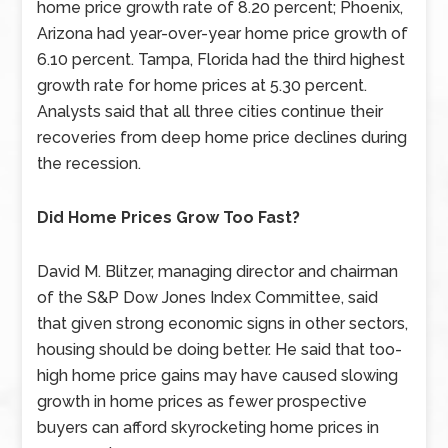
home price growth rate of 8.20 percent; Phoenix,
Arizona had year-over-year home price growth of
6.10 percent. Tampa, Florida had the third highest
growth rate for home prices at 5.30 percent.
Analysts said that all three cities continue their
recoveries from deep home price declines during
the recession.
Did Home Prices Grow Too Fast?
David M. Blitzer, managing director and chairman
of the S&P Dow Jones Index Committee, said
that given strong economic signs in other sectors,
housing should be doing better. He said that too-
high home price gains may have caused slowing
growth in home prices as fewer prospective
buyers can afford skyrocketing home prices in