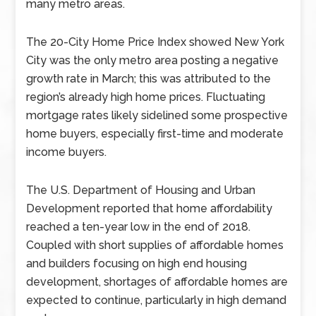
many metro areas.
The 20-City Home Price Index showed New York
City was the only metro area posting a negative
growth rate in March; this was attributed to the
region’s already high home prices. Fluctuating
mortgage rates likely sidelined some prospective
home buyers, especially first-time and moderate
income buyers.
The U.S. Department of Housing and Urban
Development reported that home affordability
reached a ten-year low in the end of 2018.
Coupled with short supplies of affordable homes
and builders focusing on high end housing
development, shortages of affordable homes are
expected to continue, particularly in high demand