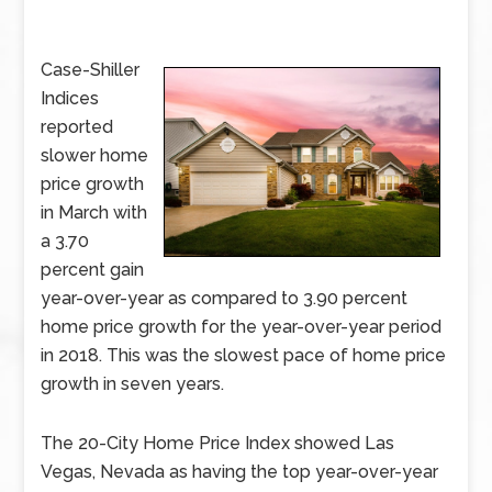
Case-Shiller
Indices
reported
slower home
price growth
in March with
a 3.70
percent gain
year-over-year as compared to 3.90 percent
home price growth for the year-over-year period
in 2018. This was the slowest pace of home price
growth in seven years.
The 20-City Home Price Index showed Las
Vegas, Nevada as having the top year-over-year