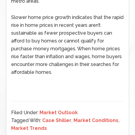
metro areas.
Slower home price growth indicates that the rapid
rise in home prices in recent years aren’t
sustainable as fewer prospective buyers can
afford to buy homes or cannot qualify for
purchase money mortgages. When home prices
rise faster than inflation and wages, home buyers
encounter more challenges in their searches for
affordable homes.
Filed Under:
Market Outlook
Tagged With:
Case Shiller
,
Market Conditions
,
Market Trends