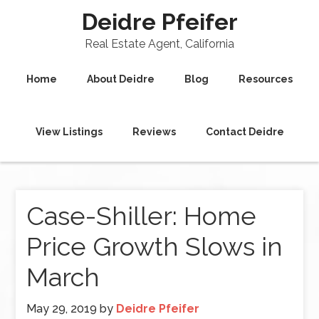
Deidre Pfeifer
Real Estate Agent, California
Home
About Deidre
Blog
Resources
View Listings
Reviews
Contact Deidre
Case-Shiller: Home
Price Growth Slows in
March
May 29, 2019
by
Deidre Pfeifer