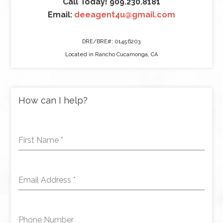
Call Today! 909.230.8181
Email:
deeagent4u@gmail.com
DRE/BRE#: 01456203
Located in Rancho Cucamonga, CA
How can I help?
First Name
*
Email Address
*
Phone Number