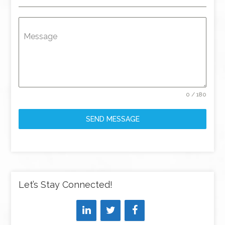
Message
0 / 180
SEND MESSAGE
Let’s Stay Connected!