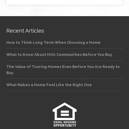
Recent Articles
How to Think Long Term When Choosing a Home
What to Know About HOA Communities Before You Buy
The Value of Touring Homes Even Before You Are Ready to
Buy
What Makes a Home Feel Like the Right One