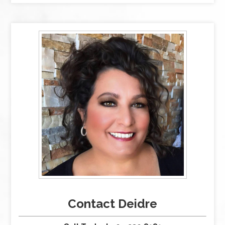
Contact Deidre