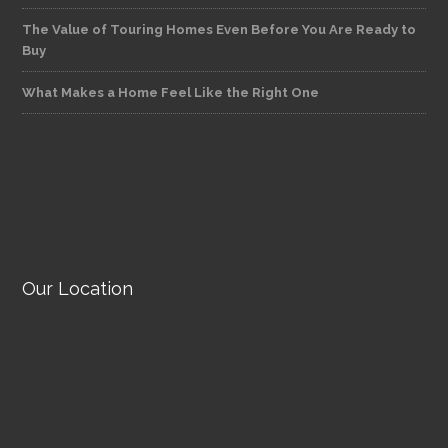
The Value of Touring Homes Even Before You Are Ready to
Buy
What Makes a Home Feel Like the Right One
Our Location