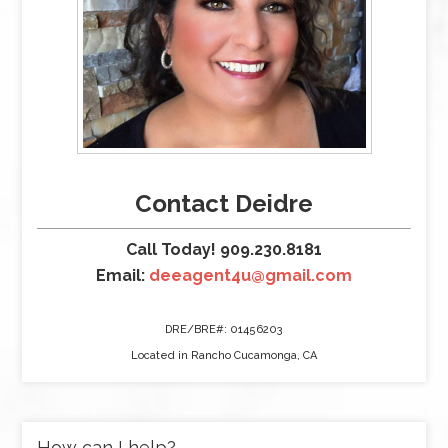
Contact Deidre
Call Today! 909.230.8181
Email:
deeagent4u@gmail.com
DRE/BRE#: 01456203
Located in Rancho Cucamonga, CA
How can I help?