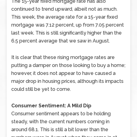
The 15-year fixed mortgage rate has also
continued to trend upward, albeit not as much.
This week, the average rate for a 15-year fixed
mortgage was 7.12 percent, up from 7.05 percent
last week. This is still significantly higher than the
6.5 percent average that we saw in August.
It is clear that these rising mortgage rates are
putting a damper on those looking to buy a home;
however, it does not appear to have caused a
major drop in housing prices, although its impacts
could still be yet to come.
Consumer Sentiment: A Mild Dip
Consumer sentiment appears to be holding
steady, with the current numbers coming in
around 68.1. This is still a bit lower than the