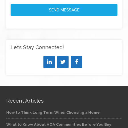
SEND MESSAGE
Let’s Stay Connected!
Recent Articles
How to Think Long Term When Choosing a Home
What to Know About HOA Communities Before You Buy