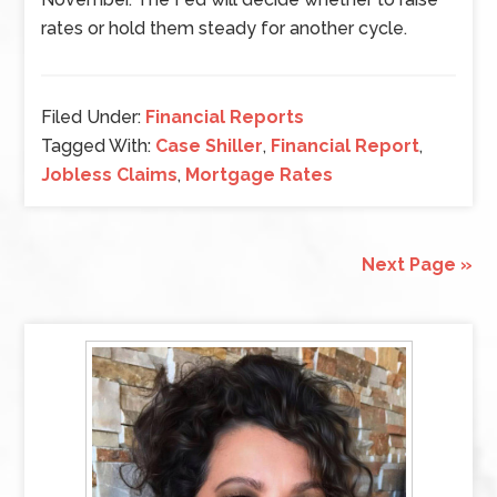
rates or hold them steady for another cycle.
Filed Under:
Financial Reports
Tagged With:
Case Shiller
,
Financial Report
,
Jobless Claims
,
Mortgage Rates
Next Page »