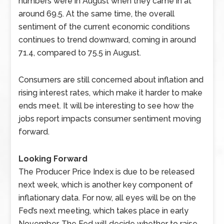
numbers were in August when they came in at
around 69.5. At the same time, the overall
sentiment of the current economic conditions
continues to trend downward, coming in around
71.4, compared to 75.5 in August.
Consumers are still concerned about inflation and
rising interest rates, which make it harder to make
ends meet. It will be interesting to see how the
jobs report impacts consumer sentiment moving
forward.
Looking Forward
The Producer Price Index is due to be released
next week, which is another key component of
inflationary data. For now, all eyes will be on the
Fed’s next meeting, which takes place in early
November. The Fed will decide whether to raise