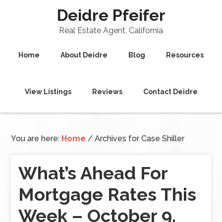
Deidre Pfeifer
Real Estate Agent, California
Home
About Deidre
Blog
Resources
View Listings
Reviews
Contact Deidre
You are here:
Home
/
Archives for Case Shiller
What’s Ahead For
Mortgage Rates This
Week – October 9,