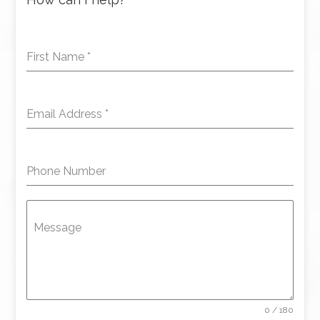
First Name
*
Email Address
*
Phone Number
Message
0 / 180