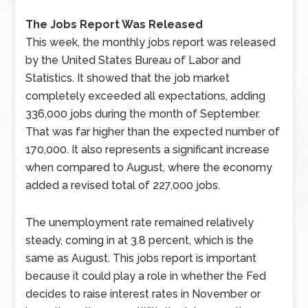
The Jobs Report Was Released
This week, the monthly jobs report was released
by the United States Bureau of Labor and
Statistics. It showed that the job market
completely exceeded all expectations, adding
336,000 jobs during the month of September.
That was far higher than the expected number of
170,000. It also represents a significant increase
when compared to August, where the economy
added a revised total of 227,000 jobs.
The unemployment rate remained relatively
steady, coming in at 3.8 percent, which is the
same as August. This jobs report is important
because it could play a role in whether the Fed
decides to raise interest rates in November or