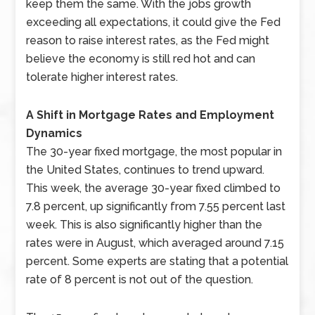
keep them the same. With the jobs growth
exceeding all expectations, it could give the Fed
reason to raise interest rates, as the Fed might
believe the economy is still red hot and can
tolerate higher interest rates.
A Shift in Mortgage Rates and Employment
Dynamics
The 30-year fixed mortgage, the most popular in
the United States, continues to trend upward.
This week, the average 30-year fixed climbed to
7.8 percent, up significantly from 7.55 percent last
week. This is also significantly higher than the
rates were in August, which averaged around 7.15
percent. Some experts are stating that a potential
rate of 8 percent is not out of the question.