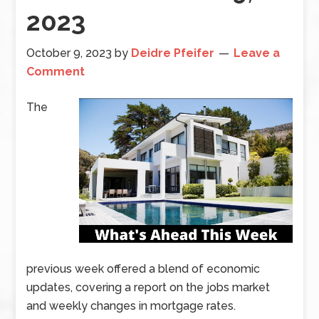
2023
October 9, 2023
by
Deidre Pfeifer
Leave a
Comment
The
previous week offered a blend of economic
updates, covering a report on the jobs market
and weekly changes in mortgage rates.