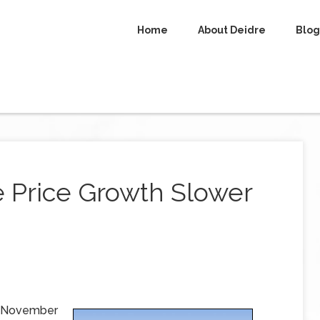
Home
About Deidre
Blog
e Price Growth Slower
or November