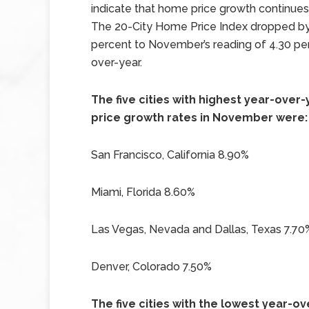
indicate that home price growth continues
The 20-City Home Price Index dropped by
percent to November’s reading of 4.30 pe
over-year.
The five cities with highest year-ove
price growth rates in November were:
San Francisco, California 8.90%
Miami, Florida 8.60%
Las Vegas, Nevada and Dallas, Texas 7.70
Denver, Colorado 7.50%
The five cities with the lowest year-o