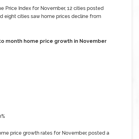
e Price Index for November, 12 cities posted
 eight cities saw home prices decline from
th to month home price growth in November
50%
home price growth rates for November, posted a