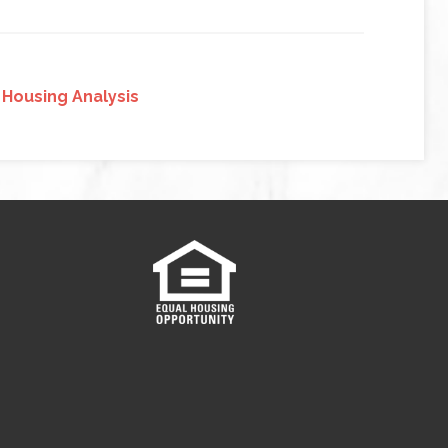
,
Housing Analysis