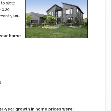
 to slow.
 0.20
rcent year-
r-year home
%
ver-year growth in home prices were: