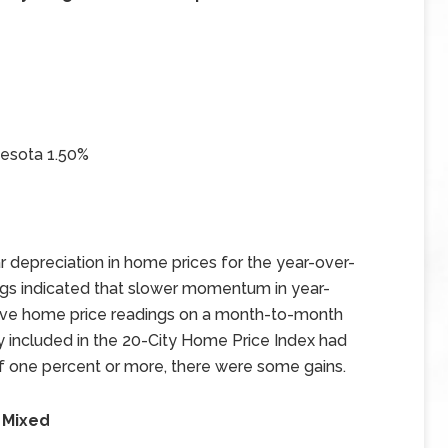
nesota 1.50%
 depreciation in home prices for the year-over-
gs indicated that slower momentum in year-
tive home price readings on a month-to-month
ty included in the 20-City Home Price Index had
 one percent or more, there were some gains.
 Mixed