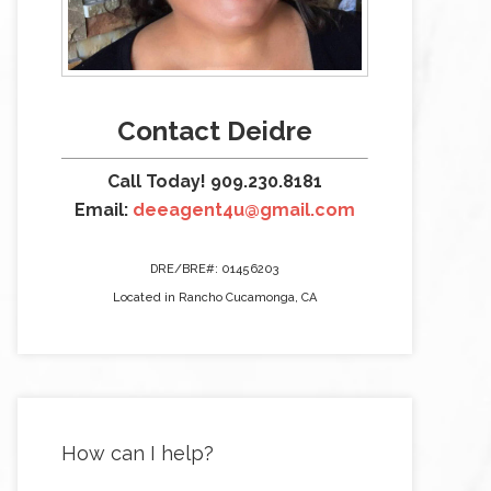
Contact Deidre
Call Today! 909.230.8181
Email:
deeagent4u@gmail.com
DRE/BRE#: 01456203
Located in Rancho Cucamonga, CA
How can I help?