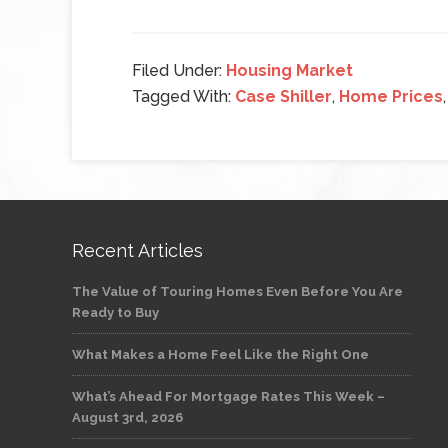
Filed Under:
Housing Market
Tagged With:
Case Shiller
,
Home Prices
Recent Articles
The Value of Touring Homes Even Before You Are
Ready to Buy
What Makes a Home Feel Like the Right One
What’s Ahead For Mortgage Rates This Week –
August 3rd, 2026