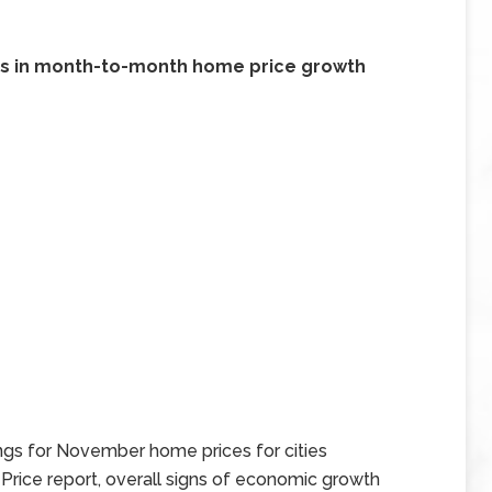
ines in month-to-month home price growth
gs for November home prices for cities
Price report, overall signs of economic growth