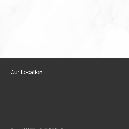
Our Location