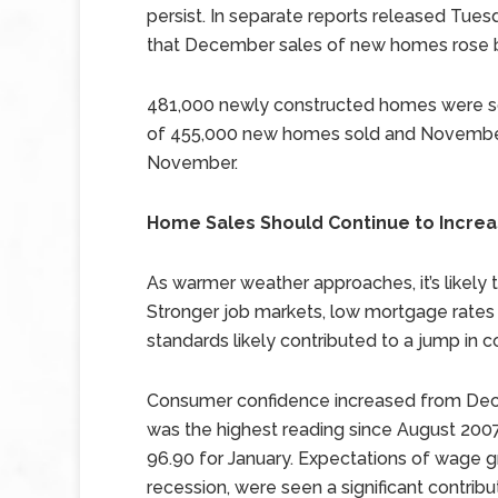
persist. In separate reports released T
that December sales of new homes rose b
481,000 newly constructed homes were s
of 455,000 new homes sold and November’
November.
Home Sales Should Continue to Incre
As warmer weather approaches, it’s likely t
Stronger job markets, low mortgage rates 
standards likely contributed to a jump in 
Consumer confidence increased from Decem
was the highest reading since August 2007
96.90 for January. Expectations of wage g
recession, were seen a significant contrib