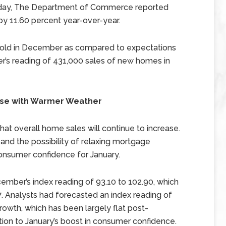
uesday, The Department of Commerce reported
y 11.60 percent year-over-year.
old in December as compared to expectations
s reading of 431,000 sales of new homes in
ase with Warmer Weather
hat overall home sales will continue to increase.
and the possibility of relaxing mortgage
consumer confidence for January.
ber’s index reading of 93.10 to 102.90, which
. Analysts had forecasted an index reading of
rowth, which has been largely flat post-
ution to January’s boost in consumer confidence.