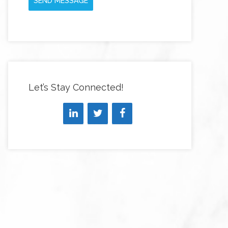
SEND MESSAGE
Let’s Stay Connected!