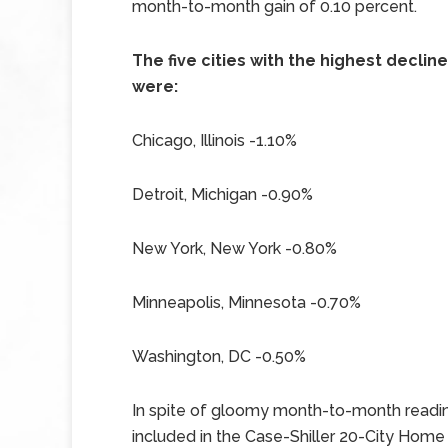
month-to-month gain of 0.10 percent.
The five cities with the highest decl
were:
Chicago, Illinois -1.10%
Detroit, Michigan -0.90%
New York, New York -0.80%
Minneapolis, Minnesota -0.70%
Washington, DC -0.50%
In spite of gloomy month-to-month readin
included in the Case-Shiller 20-City Home 