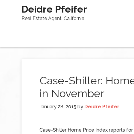
Deidre Pfeifer
Real Estate Agent, California
Case-Shiller: Hom
in November
January 28, 2015
by
Deidre Pfeifer
Case-Shiller Home Price Index reports f