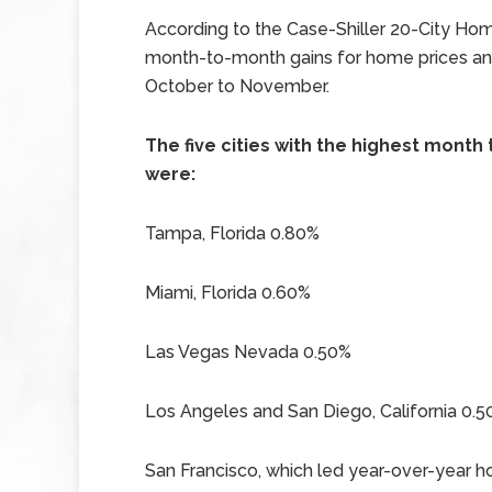
According to the Case-Shiller 20-City Hom
month-to-month gains for home prices and
October to November.
The five cities with the highest mon
were:
Tampa, Florida 0.80%
Miami, Florida 0.60%
Las Vegas Nevada 0.50%
Los Angeles and San Diego, California 0.
San Francisco, which led year-over-year 