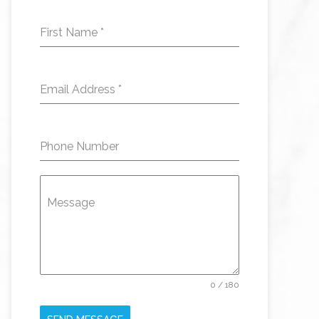
First Name
*
Email Address
*
Phone Number
Message
0 / 180