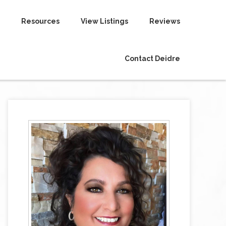
Resources
View Listings
Reviews
Contact Deidre