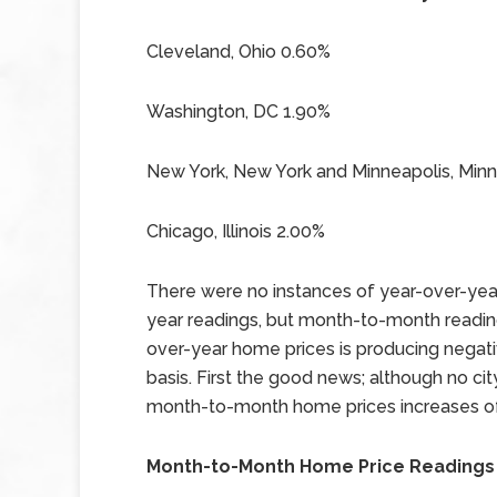
Cleveland, Ohio 0.60%
Washington, DC 1.90%
New York, New York and Minneapolis, Min
Chicago, Illinois 2.00%
There were no instances of year-over-year
year readings, but month-to-month readin
over-year home prices is producing nega
basis. First the good news; although no ci
month-to-month home prices increases of
Month-to-Month Home Price Readings