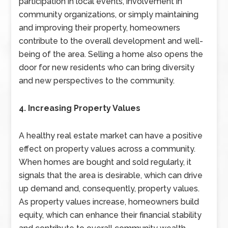
participation in local events, involvement in
community organizations, or simply maintaining
and improving their property, homeowners
contribute to the overall development and well-
being of the area. Selling a home also opens the
door for new residents who can bring diversity
and new perspectives to the community.
4. Increasing Property Values
A healthy real estate market can have a positive
effect on property values across a community.
When homes are bought and sold regularly, it
signals that the area is desirable, which can drive
up demand and, consequently, property values.
As property values increase, homeowners build
equity, which can enhance their financial stability