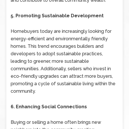
and contribute to overall community wealth.
5. Promoting Sustainable Development
Homebuyers today are increasingly looking for
energy-efficient and environmentally friendly
homes. This trend encourages builders and
developers to adopt sustainable practices,
leading to greener, more sustainable
communities. Additionally, sellers who invest in
eco-friendly upgrades can attract more buyers,
promoting a cycle of sustainable living within the
community.
6. Enhancing Social Connections
Buying or selling a home often brings new