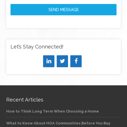
SEND MESSAGE
Let’s Stay Connected!
Recent Articles
How to Think Long Term When Choosing a Home
What to Know About HOA Communities Before You Buy