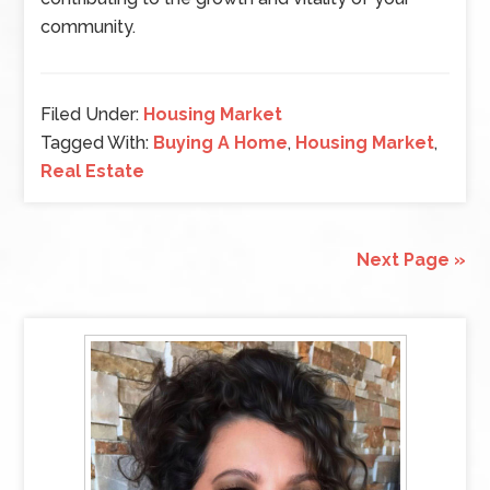
community.
Filed Under:
Housing Market
Tagged With:
Buying A Home
,
Housing Market
,
Real Estate
Next Page »