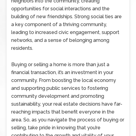
neighbors into the community, creating
opportunities for social interactions and the
building of new friendships. Strong social ties are
a key component of a thriving community,
leading to increased civic engagement, support
networks, and a sense of belonging among
residents.
Buying or selling a home is more than just a
financial transaction, it’s an investment in your
community. From boosting the local economy
and supporting public services to fostering
community development and promoting
sustainability, your real estate decisions have far-
reaching impacts that benefit everyone in the
area. So, as you navigate the process of buying or
selling, take pride in knowing that you’re
contributing to the growth and vitality of your