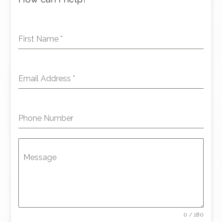
First Name
*
Email Address
*
Phone Number
Message
0 / 180