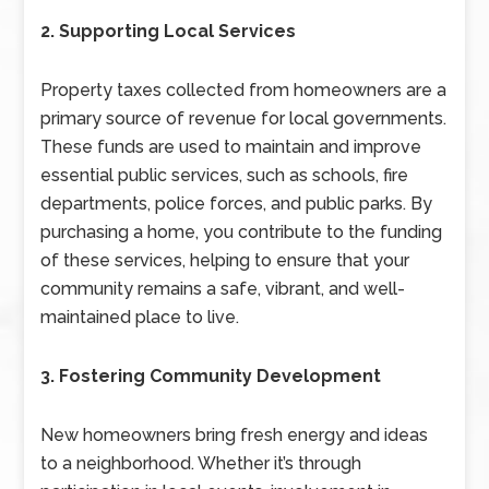
2. Supporting Local Services
Property taxes collected from homeowners are a
primary source of revenue for local governments.
These funds are used to maintain and improve
essential public services, such as schools, fire
departments, police forces, and public parks. By
purchasing a home, you contribute to the funding
of these services, helping to ensure that your
community remains a safe, vibrant, and well-
maintained place to live.
3. Fostering Community Development
New homeowners bring fresh energy and ideas
to a neighborhood. Whether it’s through