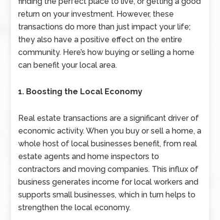
finding the perfect place to live, or getting a good
return on your investment. However, these
transactions do more than just impact your life;
they also have a positive effect on the entire
community. Here’s how buying or selling a home
can benefit your local area.
1. Boosting the Local Economy
Real estate transactions are a significant driver of
economic activity. When you buy or sell a home, a
whole host of local businesses benefit, from real
estate agents and home inspectors to
contractors and moving companies. This influx of
business generates income for local workers and
supports small businesses, which in turn helps to
strengthen the local economy.