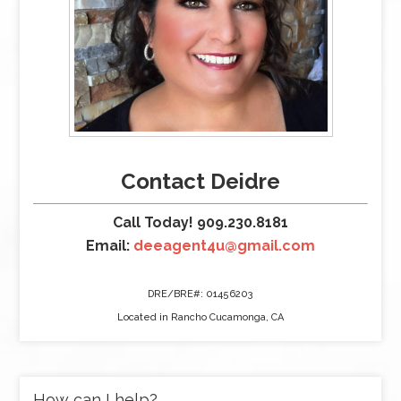
Contact Deidre
Call Today! 909.230.8181
Email:
deeagent4u@gmail.com
DRE/BRE#: 01456203
Located in Rancho Cucamonga, CA
How can I help?