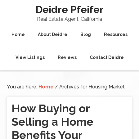
Deidre Pfeifer
Real Estate Agent, California
Home
About Deidre
Blog
Resources
View Listings
Reviews
Contact Deidre
You are here:
Home
/
Archives for Housing Market
How Buying or
Selling a Home
Benefits Your