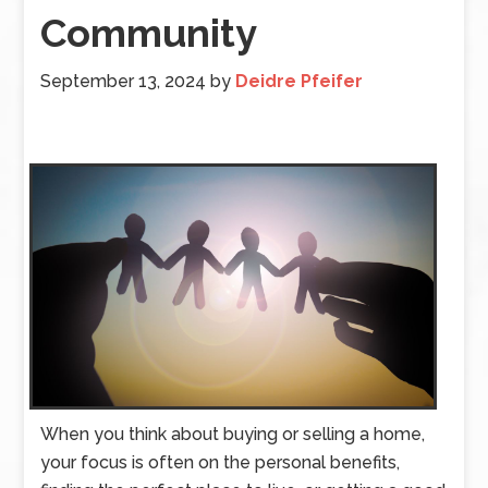
Community
September 13, 2024
by
Deidre Pfeifer
When you think about buying or selling a home,
your focus is often on the personal benefits,