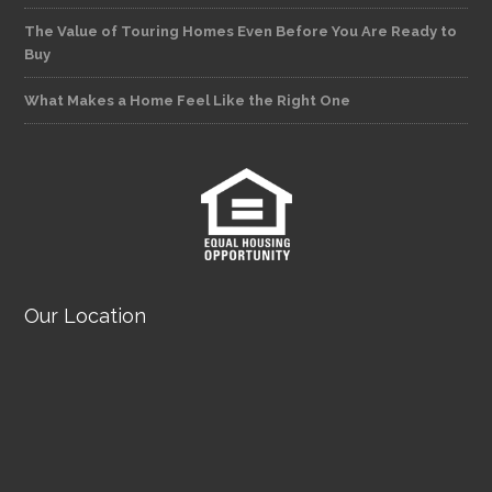
The Value of Touring Homes Even Before You Are Ready to
Buy
What Makes a Home Feel Like the Right One
Our Location