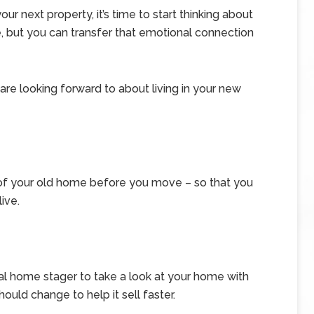
r next property, it’s time to start thinking about
e, but you can transfer that emotional connection
 are looking forward to about living in your new
of your old home before you move – so that you
ive.
nal home stager to take a look at your home with
uld change to help it sell faster.