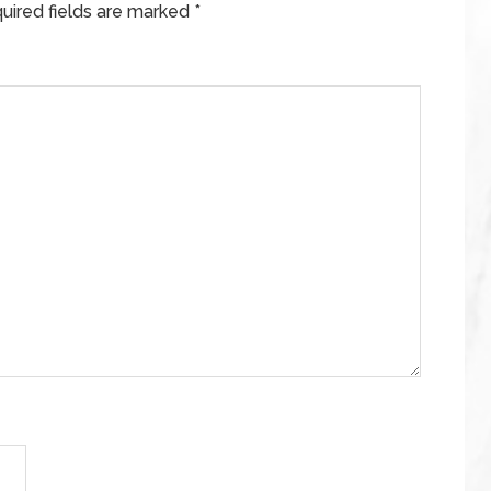
uired fields are marked
*