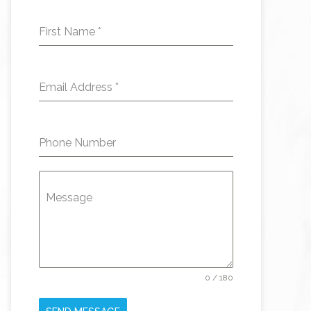
First Name
*
Email Address
*
Phone Number
Message
0 / 180