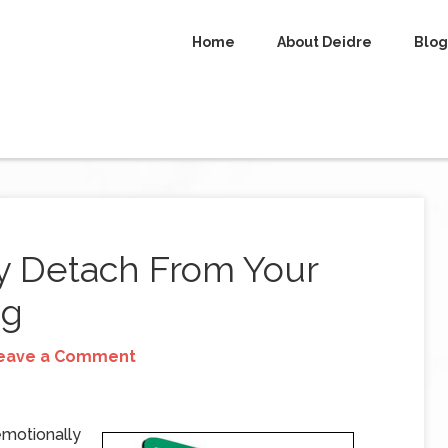
Home
About Deidre
Blog
y Detach From Your
ng
eave a Comment
 emotionally