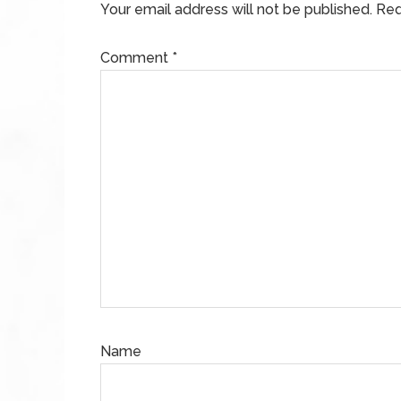
Your email address will not be published.
Req
Comment
*
Name