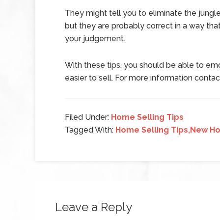
They might tell you to eliminate the jungl
but they are probably correct in a way th
your judgement.
With these tips, you should be able to emo
easier to sell. For more information contac
Filed Under:
Home Selling Tips
Tagged With:
Home Selling Tips,New Ho
Leave a Reply