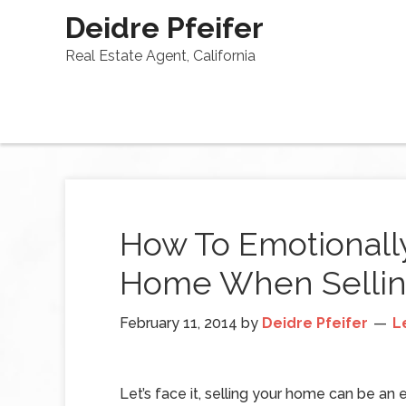
Deidre Pfeifer
Real Estate Agent, California
How To Emotionall
Home When Selli
February 11, 2014
by
Deidre Pfeifer
L
Let’s face it, selling your home can be an