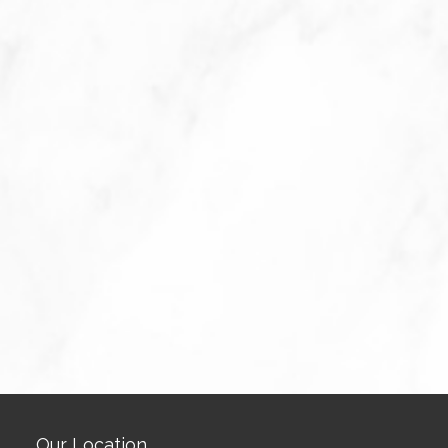
Our Location