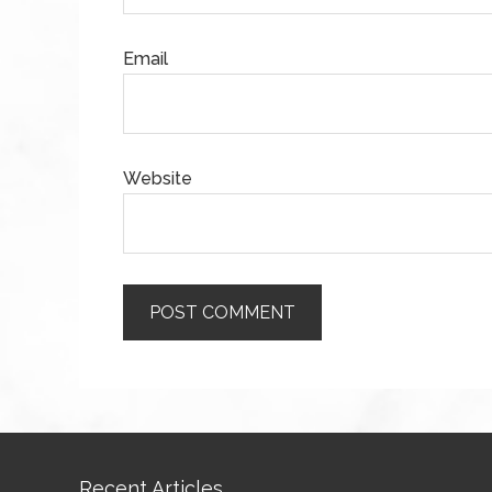
Email
Website
Recent Articles