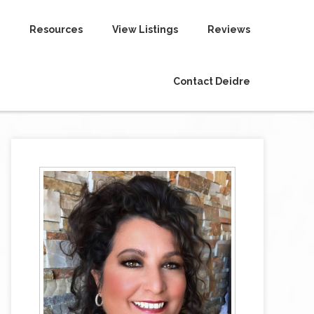
Resources
View Listings
Reviews
Contact Deidre