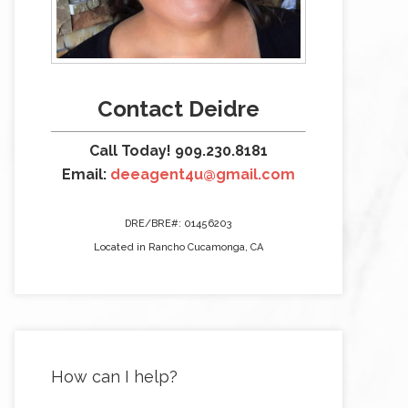
Contact Deidre
Call Today! 909.230.8181
Email:
deeagent4u@gmail.com
DRE/BRE#: 01456203
Located in Rancho Cucamonga, CA
How can I help?