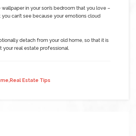
e wallpaper in your son’s bedroom that you love –
at you can’t see because your emotions cloud
tionally detach from your old home, so that it is
t your real estate professional.
me,Real Estate Tips