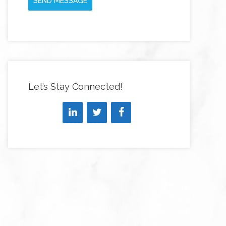
SEND MESSAGE
Let’s Stay Connected!