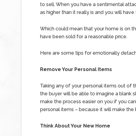
to sell. When you have a sentimental atta
as higher than it really is and you will hav
Which could mean that your home is on the
have been sold for a reasonable price.
Here are some tips for emotionally detachin
Remove Your Personal Items
Taking any of your personal items out of th
the buyer will be able to imagine a blank slat
make the process easier on you if you ca
personal items – because it will make the h
Think About Your New Home