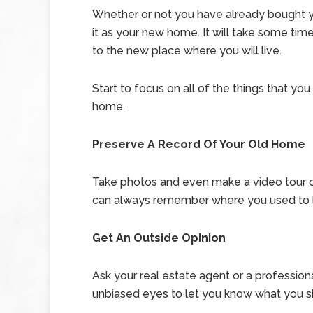
Whether or not you have already bought you
it as your new home. It will take some tim
to the new place where you will live.
Start to focus on all of the things that you
home.
Preserve A Record Of Your Old Home
Take photos and even make a video tour 
can always remember where you used to l
Get An Outside Opinion
Ask your real estate agent or a professio
unbiased eyes to let you know what you sho