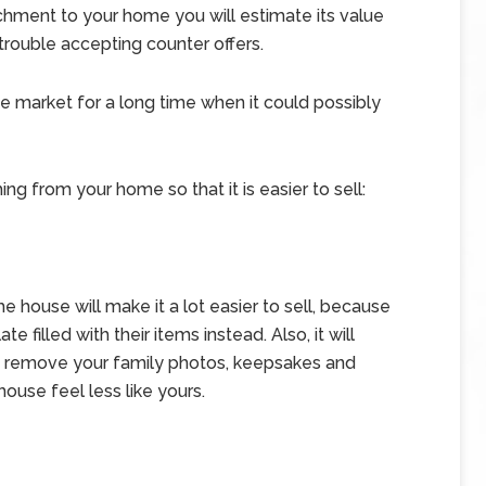
chment to your home you will estimate its value
e trouble accepting counter offers.
 market for a long time when it could possibly
g from your home so that it is easier to sell:
e house will make it a lot easier to sell, because
e filled with their items instead. Also, it will
n remove your family photos, keepsakes and
ouse feel less like yours.