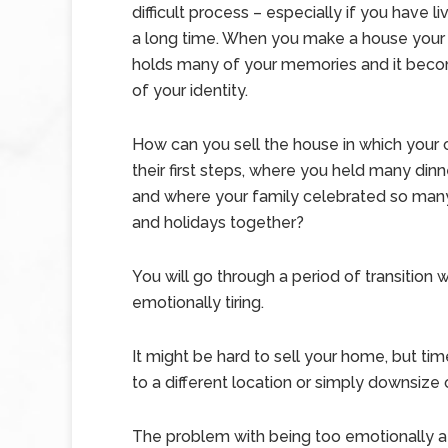
difficult process – especially if you have li
a long time. When you make a house your 
holds many of your memories and it beco
of your identity.
How can you sell the house in which your 
their first steps, where you held many dinn
and where your family celebrated so many
and holidays together?
You will go through a period of transitio
emotionally tiring.
It might be hard to sell your home, but ti
to a different location or simply downsize o
The problem with being too emotionally att