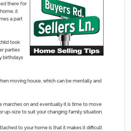
ved there for
home, it
mes a part
child took
er parties
 birthdays
n when moving house, which can be mentally and
me marches on and eventually it is time to move
r up-size to suit your changing family situation.
ached to your home is that it makes it difficult