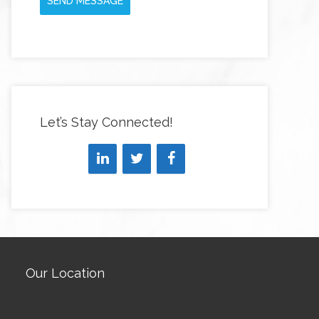
SEND MESSAGE
Let’s Stay Connected!
Our Location