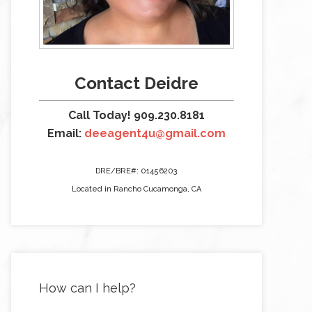
Contact Deidre
Call Today! 909.230.8181
Email:
deeagent4u@gmail.com
DRE/BRE#: 01456203
Located in Rancho Cucamonga, CA
How can I help?