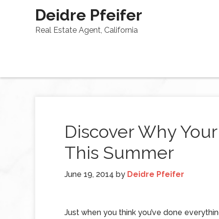
Deidre Pfeifer
Real Estate Agent, California
Discover Why Your 
This Summer
June 19, 2014
by
Deidre Pfeifer
Just when you think you’ve done everythi