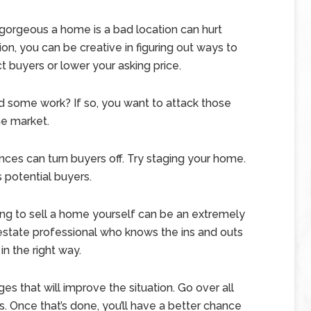
orgeous a home is a bad location can hurt
on, you can be creative in figuring out ways to
ct buyers or lower your asking price.
some work? If so, you want to attack those
he market.
ances can turn buyers off. Try staging your home.
 potential buyers.
ing to sell a home yourself can be an extremely
 estate professional who knows the ins and outs
n the right way.
s that will improve the situation. Go over all
. Once that’s done, you’ll have a better chance