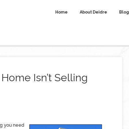
Home
About Deidre
Blog
Home Isn’t Selling
ng you need