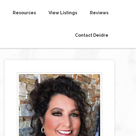
Resources
View Listings
Reviews
Contact Deidre