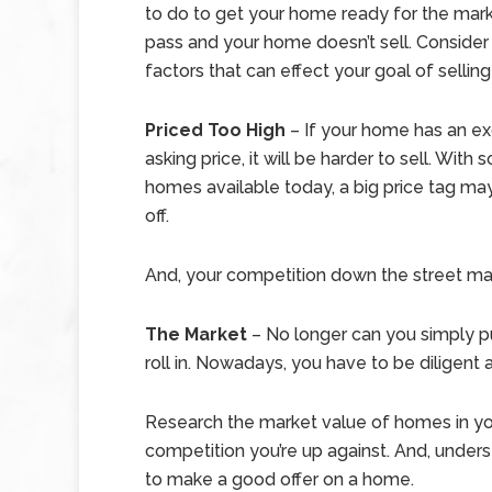
to do to get your home ready for the mar
pass and your home doesn’t sell. Consider
factors that can effect your goal of sellin
Priced Too High
–
If your home has an e
asking price, it will be harder to sell. With
homes available today, a big price tag ma
off.
And, your competition down the street ma
The Market
– No longer can you simply p
roll in. Nowadays, you have to be diligen
Research the market value of homes in y
competition you’re up against. And, under
to make a good offer on a home.