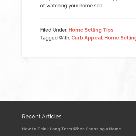
of watching your home sell.
Filed Under:
Home Selling Tips
Tagged With:
Curb Appeal
,
Home Sellin
Recent Articles
How to Think Long Term When Choosing a Home