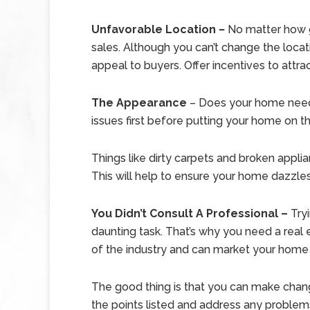
Unfavorable Location
–
No matter how g
sales. Although you can’t change the locati
appeal to buyers. Offer incentives to attra
The Appearance
– Does your home need 
issues first before putting your home on t
Things like dirty carpets and broken appli
This will help to ensure your home dazzles
You Didn’t Consult A Professional –
Try
daunting task. That’s why you need a real
of the industry and can market your home i
The good thing is that you can make change
the points listed and address any problems