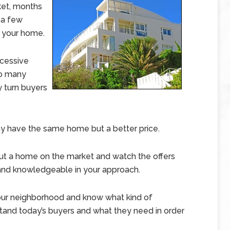
ket, months
 a few
g your home.
xcessive
 so many
y turn buyers
y have the same home but a better price.
ut a home on the market and watch the offers
t and knowledgeable in your approach.
our neighborhood and know what kind of
stand today’s buyers and what they need in order