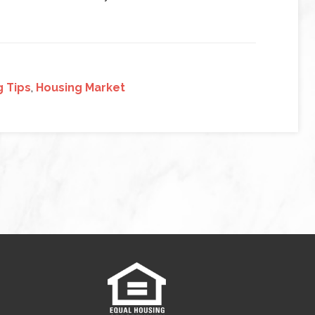
g Tips
,
Housing Market