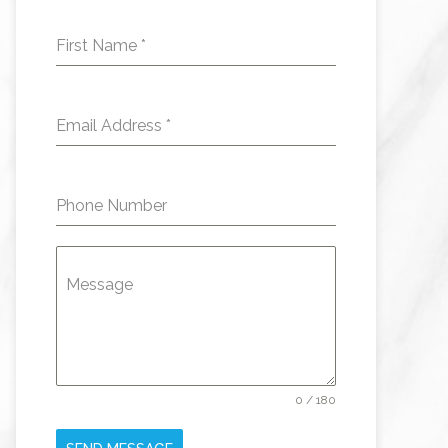
First Name
*
Email Address
*
Phone Number
Message
0 / 180