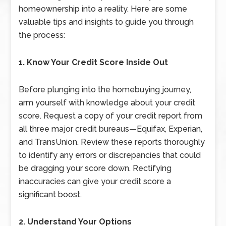
homeownership into a reality. Here are some
valuable tips and insights to guide you through
the process:
1. Know Your Credit Score Inside Out
Before plunging into the homebuying journey,
arm yourself with knowledge about your credit
score. Request a copy of your credit report from
all three major credit bureaus—Equifax, Experian,
and TransUnion. Review these reports thoroughly
to identify any errors or discrepancies that could
be dragging your score down. Rectifying
inaccuracies can give your credit score a
significant boost.
2. Understand Your Options