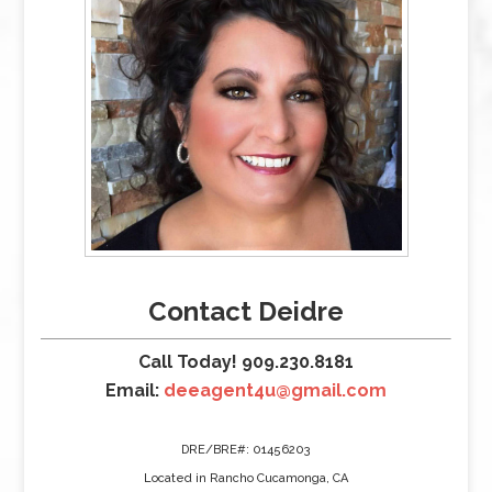
Contact Deidre
Call Today! 909.230.8181
Email:
deeagent4u@gmail.com
DRE/BRE#: 01456203
Located in Rancho Cucamonga, CA