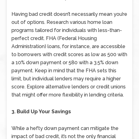
Having bad credit doesn’t necessarily mean you’re
out of options. Research various home loan
programs tailored for individuals with less-than-
perfect credit. FHA (Federal Housing
Administration) loans, for instance, are accessible
to borrowers with credit scores as low as 500 with
a 10% down payment or 580 with a 3.5% down
payment. Keep in mind that the FHA sets this
limit, but individual lenders may require a higher
score. Explore alternative lenders or credit unions
that might offer more flexibility in lending criteria.
3. Build Up Your Savings
While a hefty down payment can mitigate the
impact of bad credit, it’s not the only financial