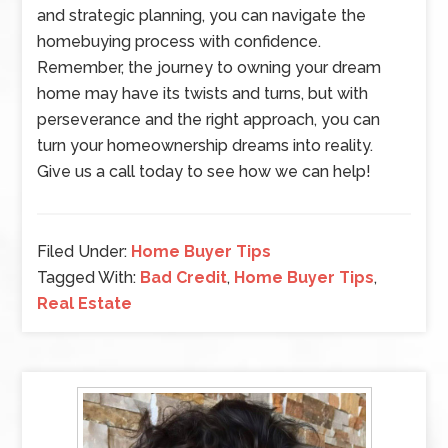
and strategic planning, you can navigate the
homebuying process with confidence.
Remember, the journey to owning your dream
home may have its twists and turns, but with
perseverance and the right approach, you can
turn your homeownership dreams into reality.
Give us a call today to see how we can help!
Filed Under:
Home Buyer Tips
Tagged With:
Bad Credit
,
Home Buyer Tips
,
Real Estate