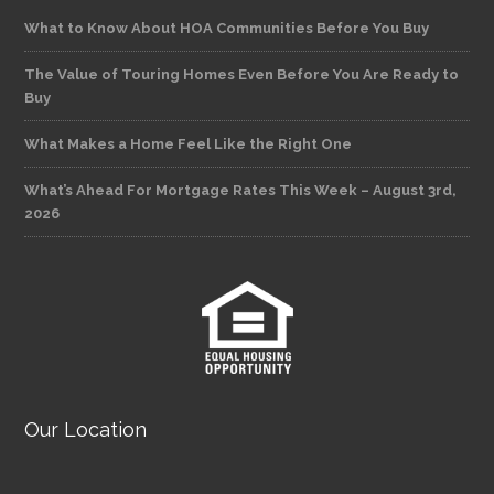
What to Know About HOA Communities Before You Buy
The Value of Touring Homes Even Before You Are Ready to
Buy
What Makes a Home Feel Like the Right One
What’s Ahead For Mortgage Rates This Week – August 3rd,
2026
Our Location