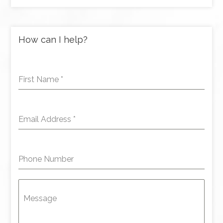
How can I help?
First Name
*
Email Address
*
Phone Number
Message