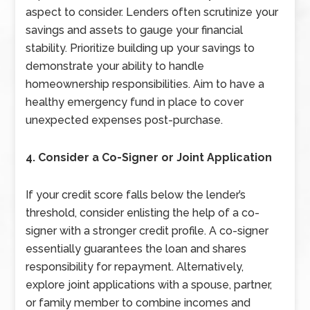
aspect to consider. Lenders often scrutinize your
savings and assets to gauge your financial
stability. Prioritize building up your savings to
demonstrate your ability to handle
homeownership responsibilities. Aim to have a
healthy emergency fund in place to cover
unexpected expenses post-purchase.
4. Consider a Co-Signer or Joint Application
If your credit score falls below the lender’s
threshold, consider enlisting the help of a co-
signer with a stronger credit profile. A co-signer
essentially guarantees the loan and shares
responsibility for repayment. Alternatively,
explore joint applications with a spouse, partner,
or family member to combine incomes and