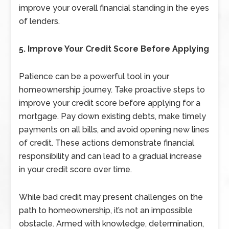
improve your overall financial standing in the eyes
of lenders.
5. Improve Your Credit Score Before Applying
Patience can be a powerful tool in your
homeownership journey. Take proactive steps to
improve your credit score before applying for a
mortgage. Pay down existing debts, make timely
payments on all bills, and avoid opening new lines
of credit. These actions demonstrate financial
responsibility and can lead to a gradual increase
in your credit score over time.
While bad credit may present challenges on the
path to homeownership, it’s not an impossible
obstacle. Armed with knowledge, determination,