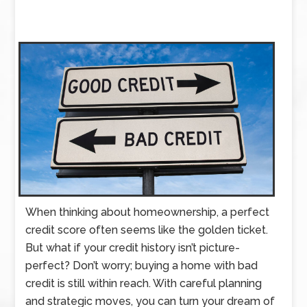
When thinking about homeownership, a perfect
credit score often seems like the golden ticket.
But what if your credit history isn’t picture-
perfect? Don’t worry; buying a home with bad
credit is still within reach. With careful planning
and strategic moves, you can turn your dream of