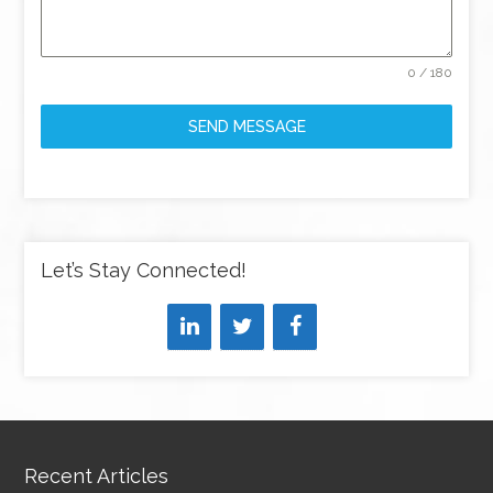
0 / 180
SEND MESSAGE
Let’s Stay Connected!
Recent Articles