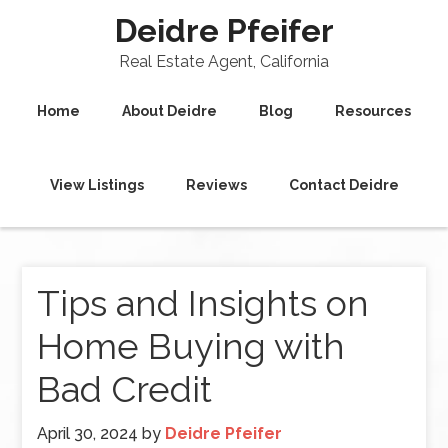
Deidre Pfeifer
Real Estate Agent, California
Home
About Deidre
Blog
Resources
View Listings
Reviews
Contact Deidre
Tips and Insights on
Home Buying with
Bad Credit
April 30, 2024
by
Deidre Pfeifer