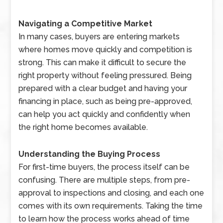
Navigating a Competitive Market
In many cases, buyers are entering markets
where homes move quickly and competition is
strong. This can make it difficult to secure the
right property without feeling pressured. Being
prepared with a clear budget and having your
financing in place, such as being pre-approved,
can help you act quickly and confidently when
the right home becomes available.
Understanding the Buying Process
For first-time buyers, the process itself can be
confusing. There are multiple steps, from pre-
approval to inspections and closing, and each one
comes with its own requirements. Taking the time
to learn how the process works ahead of time