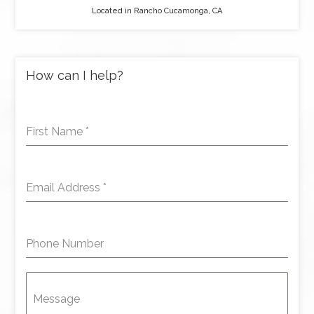
Located in Rancho Cucamonga, CA
How can I help?
First Name
*
Email Address
*
Phone Number
Message