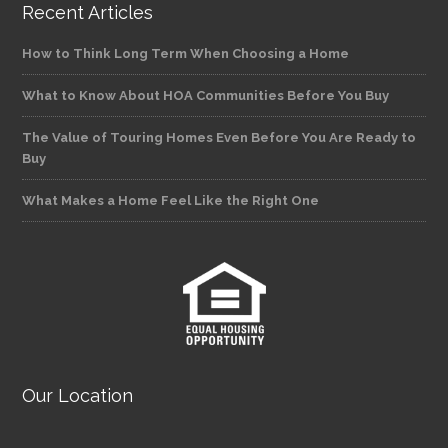
Recent Articles
How to Think Long Term When Choosing a Home
What to Know About HOA Communities Before You Buy
The Value of Touring Homes Even Before You Are Ready to
Buy
What Makes a Home Feel Like the Right One
Our Location