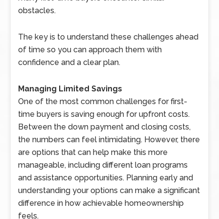
obstacles.
The key is to understand these challenges ahead
of time so you can approach them with
confidence and a clear plan.
Managing Limited Savings
One of the most common challenges for first-
time buyers is saving enough for upfront costs.
Between the down payment and closing costs,
the numbers can feel intimidating. However, there
are options that can help make this more
manageable, including different loan programs
and assistance opportunities. Planning early and
understanding your options can make a significant
difference in how achievable homeownership
feels.