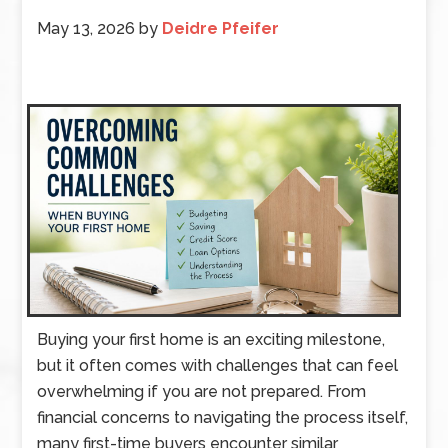
May 13, 2026
by
Deidre Pfeifer
Buying your first home is an exciting milestone,
but it often comes with challenges that can feel
overwhelming if you are not prepared. From
financial concerns to navigating the process itself,
many first-time buyers encounter similar