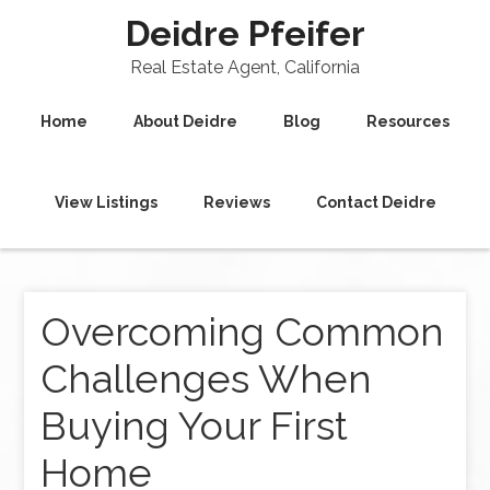
Deidre Pfeifer
Real Estate Agent, California
Home
About Deidre
Blog
Resources
View Listings
Reviews
Contact Deidre
Overcoming Common
Challenges When
Buying Your First
Home