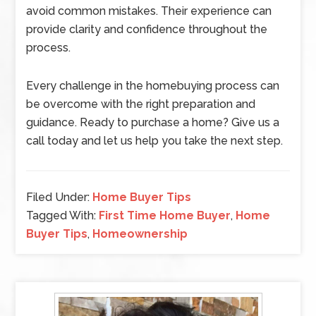
avoid common mistakes. Their experience can
provide clarity and confidence throughout the
process.
Every challenge in the homebuying process can
be overcome with the right preparation and
guidance. Ready to purchase a home? Give us a
call today and let us help you take the next step.
Filed Under:
Home Buyer Tips
Tagged With:
First Time Home Buyer
,
Home
Buyer Tips
,
Homeownership