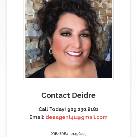
Contact Deidre
Call Today! 909.230.8181
Email:
deeagent4u@gmail.com
DRE/BRE#: 01456203