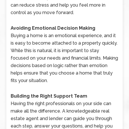
can reduce stress and help you feel more in
control as you move forward.
Avoiding Emotional Decision Making
Buying a home is an emotional experience, and it
is easy to become attached to a property quickly.
While this is natural, it is important to stay
focused on your needs and financial limits. Making
decisions based on logic rather than emotion
helps ensure that you choose a home that truly
fits your situation.
Building the Right Support Team
Having the right professionals on your side can
make all the difference. A knowledgeable real
estate agent and lender can guide you through
each step, answer your questions, and help you