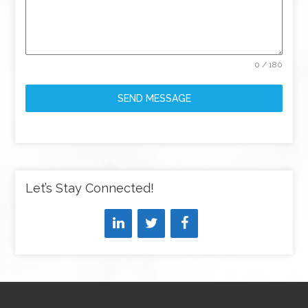
0 / 180
SEND MESSAGE
Let’s Stay Connected!