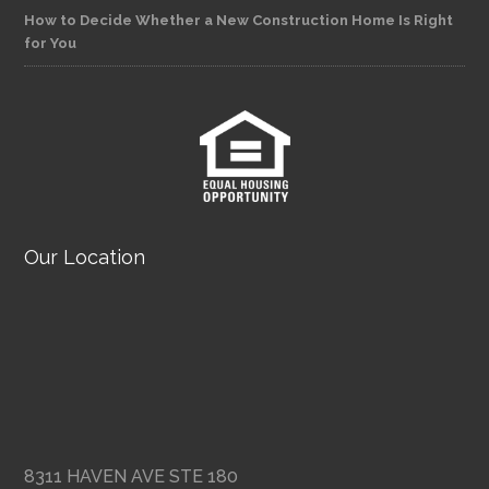
How to Decide Whether a New Construction Home Is Right
for You
Our Location
8311 HAVEN AVE STE 180