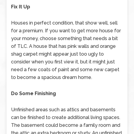
Fix It Up
Houses in perfect condition, that show well, sell
for a premium. If you want to get more house for
your money, choose something that needs a bit
of TLC. A house that has pink walls and orange
shag carpet might appear just too ugly to
consider when you first view it, but it might just
need a few coats of paint and some new carpet
to become a spacious dream home.
Do Some Finishing
Unfinished areas such as attics and basements
can be finished to create additional living spaces.
The basement could become a family room and
the attic an extra bedroom or study. An unfinished