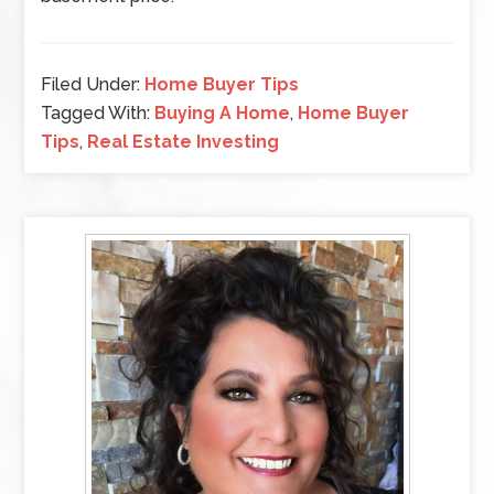
Filed Under:
Home Buyer Tips
Tagged With:
Buying A Home
,
Home Buyer
Tips
,
Real Estate Investing