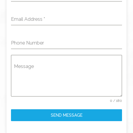
Email Address
*
Phone Number
Message
0 / 180
SEND MESSAGE