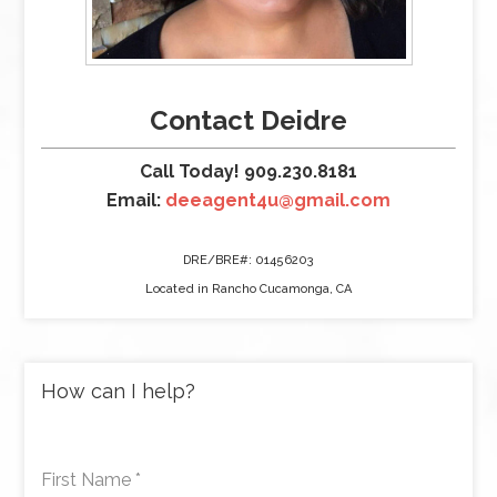
Contact Deidre
Call Today! 909.230.8181
Email:
deeagent4u@gmail.com
DRE/BRE#: 01456203
Located in Rancho Cucamonga, CA
How can I help?
First Name
*