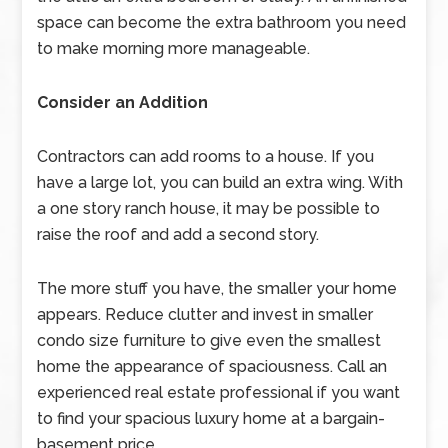
space can become the extra bathroom you need
to make morning more manageable.
Consider an Addition
Contractors can add rooms to a house. If you
have a large lot, you can build an extra wing. With
a one story ranch house, it may be possible to
raise the roof and add a second story.
The more stuff you have, the smaller your home
appears. Reduce clutter and invest in smaller
condo size furniture to give even the smallest
home the appearance of spaciousness. Call an
experienced real estate professional if you want
to find your spacious luxury home at a bargain-
basement price.