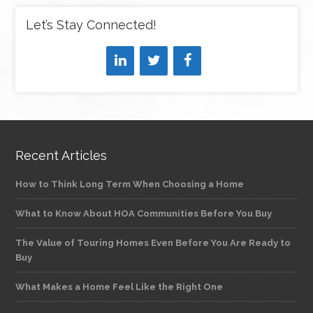
Let’s Stay Connected!
Recent Articles
How to Think Long Term When Choosing a Home
What to Know About HOA Communities Before You Buy
The Value of Touring Homes Even Before You Are Ready to
Buy
What Makes a Home Feel Like the Right One