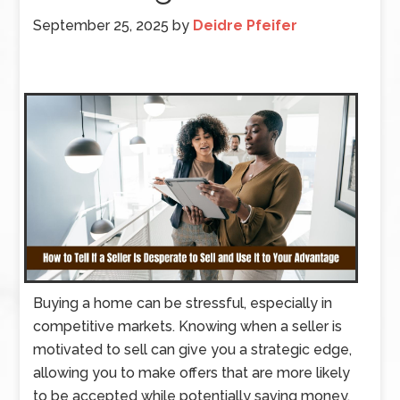
September 25, 2025
by
Deidre Pfeifer
Buying a home can be stressful, especially in
competitive markets. Knowing when a seller is
motivated to sell can give you a strategic edge,
allowing you to make offers that are more likely
to be accepted while potentially saving money.