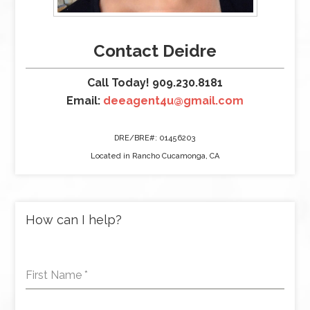
Contact Deidre
Call Today! 909.230.8181
Email:
deeagent4u@gmail.com
DRE/BRE#: 01456203
Located in Rancho Cucamonga, CA
How can I help?
First Name
*