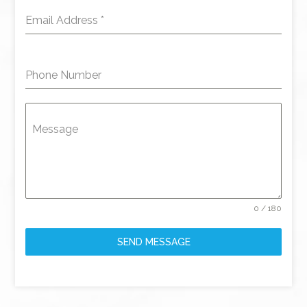
Email Address
*
Phone Number
Message
0 / 180
SEND MESSAGE