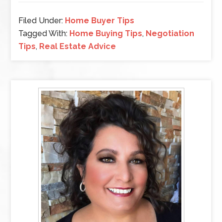
Filed Under:
Home Buyer Tips
Tagged With:
Home Buying Tips
,
Negotiation
Tips
,
Real Estate Advice