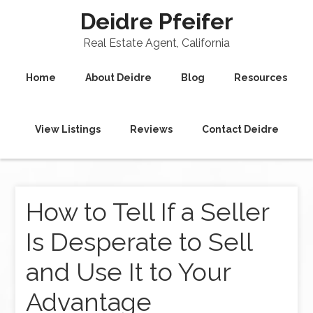
Deidre Pfeifer
Real Estate Agent, California
Home
About Deidre
Blog
Resources
View Listings
Reviews
Contact Deidre
How to Tell If a Seller
Is Desperate to Sell
and Use It to Your
Advantage