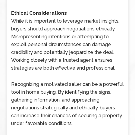
Ethical Considerations
While it is important to leverage market insights,
buyers should approach negotiations ethically.
Misrepresenting intentions or attempting to
exploit personal circumstances can damage
credibility and potentially jeopardize the deal.
Working closely with a trusted agent ensures
strategies are both effective and professional.
Recognizing a motivated seller can be a powerful
tool in home buying. By identifying the signs,
gathering information, and approaching
negotiations strategically and ethically, buyers
can increase their chances of securing a property
under favorable conditions.