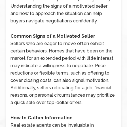
Understanding the signs of a motivated seller
and how to approach the situation can help
buyers navigate negotiations confidently.
Common Signs of a Motivated Seller
Sellers who are eager to move often exhibit
certain behaviors. Homes that have been on the
market for an extended period with little interest
may indicate a willingness to negotiate. Price
reductions or flexible terms, such as offering to
cover closing costs, can also signal motivation.
Additionally, sellers relocating for a job, financial
reasons, or personal circumstances may prioritize
a quick sale over top-dollar offers.
How to Gather Information
Real estate agents can be invaluable in