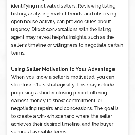
identifying motivated sellers. Reviewing listing
history, analyzing market trends, and observing
open house activity can provide clues about
urgency. Direct conversations with the listing
agent may reveal helpful insights, such as the
sellerís timeline or willingness to negotiate certain
terms.
Using Seller Motivation to Your Advantage
When you know a seller is motivated, you can
structure offers strategically. This may include
proposing a shorter closing period, offering
earnest money to show commitment, or
negotiating repairs and concessions. The goal is
to create a win-win scenario where the seller
achieves their desired timeline, and the buyer
secures favorable terms.