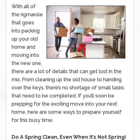
With all of
the rigmarole
that goes
into packing
up your old
home and
moving into
the new one,
there are a lot of details that can get lost in the
mix. From cleaning up the old house to handing
over the keys, there’s no shortage of small tasks
that need to be completed. If you’ll soon be
prepping for the exciting move into your next
home, here are some ways to prepare yourself
for this busy time.
Do A Spring Clean, Even When It’s Not Spring!