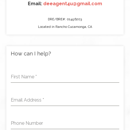
Email:
deeagent4u@gmail.com
DRE/BRE#: 01456203
Located in Rancho Cucamonga, CA
How can I help?
First Name
*
Email Address
*
Phone Number