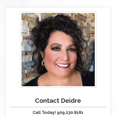
Contact Deidre
Call Today! 909.230.8181