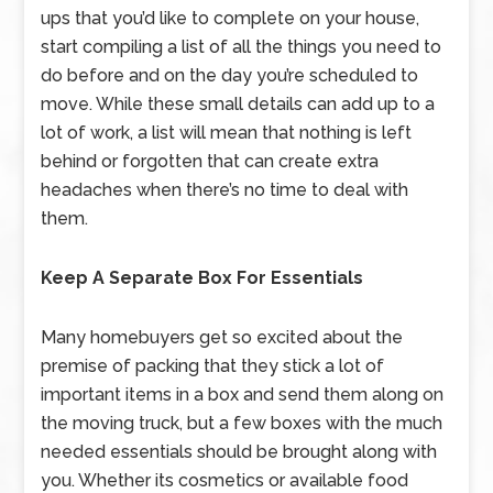
ups that you’d like to complete on your house,
start compiling a list of all the things you need to
do before and on the day you’re scheduled to
move. While these small details can add up to a
lot of work, a list will mean that nothing is left
behind or forgotten that can create extra
headaches when there’s no time to deal with
them.
Keep A Separate Box For Essentials
Many homebuyers get so excited about the
premise of packing that they stick a lot of
important items in a box and send them along on
the moving truck, but a few boxes with the much
needed essentials should be brought along with
you. Whether its cosmetics or available food