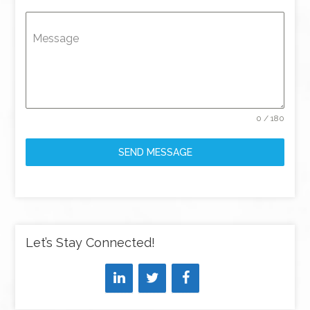
Message
0 / 180
SEND MESSAGE
Let’s Stay Connected!