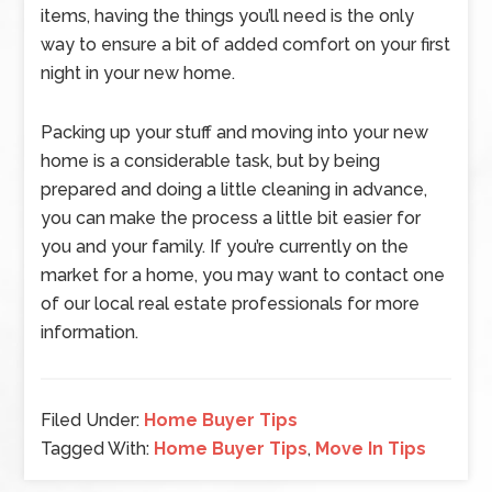
items, having the things you’ll need is the only
way to ensure a bit of added comfort on your first
night in your new home.
Packing up your stuff and moving into your new
home is a considerable task, but by being
prepared and doing a little cleaning in advance,
you can make the process a little bit easier for
you and your family. If you’re currently on the
market for a home, you may want to contact one
of our local real estate professionals for more
information.
Filed Under:
Home Buyer Tips
Tagged With:
Home Buyer Tips
,
Move In Tips