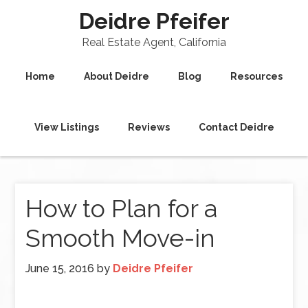
Deidre Pfeifer
Real Estate Agent, California
Home
About Deidre
Blog
Resources
View Listings
Reviews
Contact Deidre
How to Plan for a
Smooth Move-in
June 15, 2016
by
Deidre Pfeifer