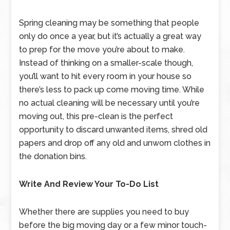
Spring cleaning may be something that people
only do once a year, but it’s actually a great way
to prep for the move you’re about to make.
Instead of thinking on a smaller-scale though,
you’ll want to hit every room in your house so
there’s less to pack up come moving time. While
no actual cleaning will be necessary until you’re
moving out, this pre-clean is the perfect
opportunity to discard unwanted items, shred old
papers and drop off any old and unworn clothes in
the donation bins.
Write And Review Your To-Do List
Whether there are supplies you need to buy
before the big moving day or a few minor touch-