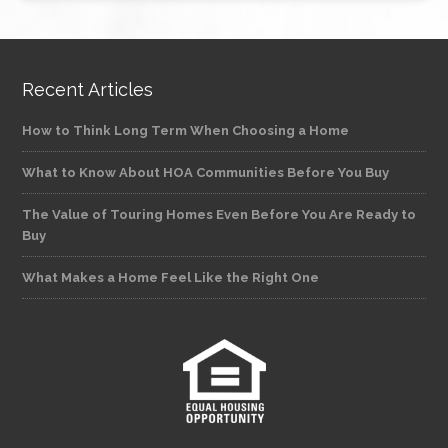
Recent Articles
How to Think Long Term When Choosing a Home
What to Know About HOA Communities Before You Buy
The Value of Touring Homes Even Before You Are Ready to
Buy
What Makes a Home Feel Like the Right One