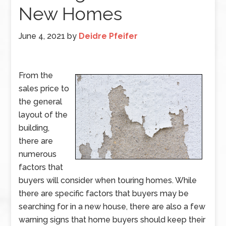
New Homes
June 4, 2021
by
Deidre Pfeifer
From the
sales price to
the general
layout of the
building,
there are
numerous
factors that
buyers will consider when touring homes. While
there are specific factors that buyers may be
searching for in a new house, there are also a few
warning signs that home buyers should keep their