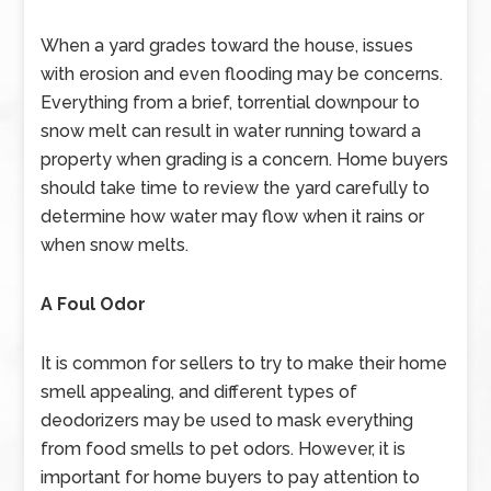
When a yard grades toward the house, issues
with erosion and even flooding may be concerns.
Everything from a brief, torrential downpour to
snow melt can result in water running toward a
property when grading is a concern. Home buyers
should take time to review the yard carefully to
determine how water may flow when it rains or
when snow melts.
A Foul Odor
It is common for sellers to try to make their home
smell appealing, and different types of
deodorizers may be used to mask everything
from food smells to pet odors. However, it is
important for home buyers to pay attention to