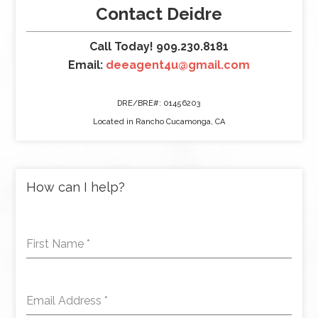
Contact Deidre
Call Today! 909.230.8181
Email:
deeagent4u@gmail.com
DRE/BRE#: 01456203
Located in Rancho Cucamonga, CA
How can I help?
First Name
*
Email Address
*