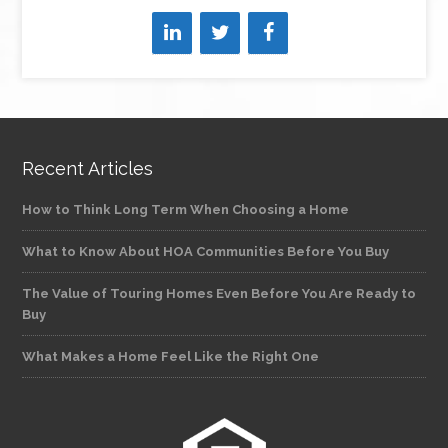
Recent Articles
How to Think Long Term When Choosing a Home
What to Know About HOA Communities Before You Buy
The Value of Touring Homes Even Before You Are Ready to
Buy
What Makes a Home Feel Like the Right One