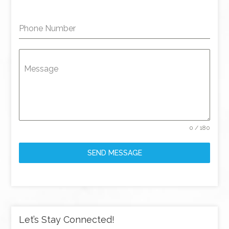
Phone Number
Message
0 / 180
SEND MESSAGE
Let’s Stay Connected!