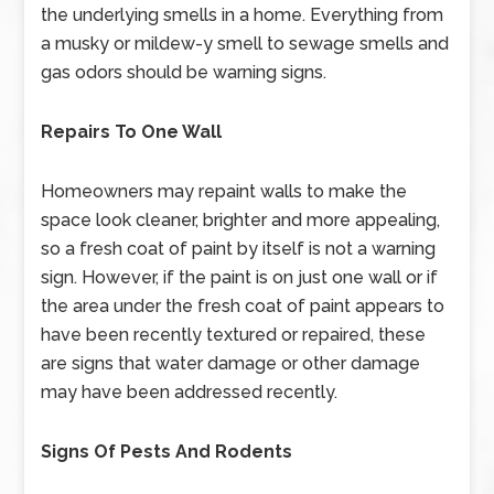
the underlying smells in a home. Everything from
a musky or mildew-y smell to sewage smells and
gas odors should be warning signs.
Repairs To One Wall
Homeowners may repaint walls to make the
space look cleaner, brighter and more appealing,
so a fresh coat of paint by itself is not a warning
sign. However, if the paint is on just one wall or if
the area under the fresh coat of paint appears to
have been recently textured or repaired, these
are signs that water damage or other damage
may have been addressed recently.
Signs Of Pests And Rodents