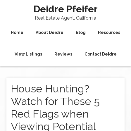
Deidre Pfeifer
Real Estate Agent, California
Home
About Deidre
Blog
Resources
View Listings
Reviews
Contact Deidre
House Hunting?
Watch for These 5
Red Flags when
Viewing Potential