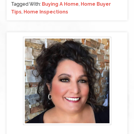
Tagged With:
Buying A Home
,
Home Buyer
Tips
,
Home Inspections