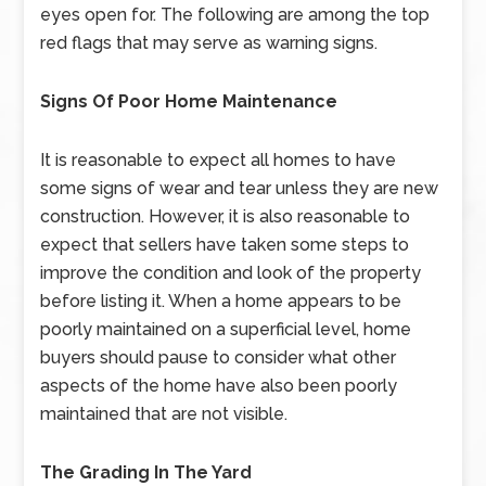
eyes open for. The following are among the top
red flags that may serve as warning signs.
Signs Of Poor Home Maintenance
It is reasonable to expect all homes to have
some signs of wear and tear unless they are new
construction. However, it is also reasonable to
expect that sellers have taken some steps to
improve the condition and look of the property
before listing it. When a home appears to be
poorly maintained on a superficial level, home
buyers should pause to consider what other
aspects of the home have also been poorly
maintained that are not visible.
The Grading In The Yard