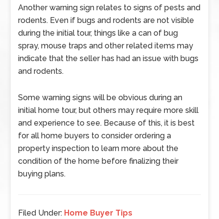
Another warning sign relates to signs of pests and
rodents. Even if bugs and rodents are not visible
during the initial tour, things like a can of bug
spray, mouse traps and other related items may
indicate that the seller has had an issue with bugs
and rodents.
Some warning signs will be obvious during an
initial home tour, but others may require more skill
and experience to see. Because of this, it is best
for all home buyers to consider ordering a
property inspection to learn more about the
condition of the home before finalizing their
buying plans.
Filed Under:
Home Buyer Tips