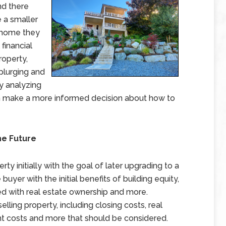
nd there
 a smaller
e home they
financial
roperty,
plurging and
By analyzing
an make a more informed decision about how to
he Future
y initially with the goal of later upgrading to a
uyer with the initial benefits of building equity,
ed with real estate ownership and more.
lling property, including closing costs, real
 costs and more that should be considered.