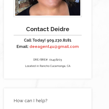
Contact Deidre
Call Today! 909.230.8181
Email:
deeagent4u@gmail.com
DRE/BRE#: 01456203
Located in Rancho Cucamonga, CA
How can I help?