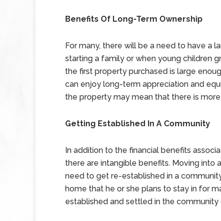
Benefits Of Long-Term Ownership
For many, there will be a need to have a l
starting a family or when young children
the first property purchased is large enou
can enjoy long-term appreciation and equi
the property may mean that there is more 
Getting Established In A Community
In addition to the financial benefits associat
there are intangible benefits. Moving into
need to get re-established in a communit
home that he or she plans to stay in for 
established and settled in the community 