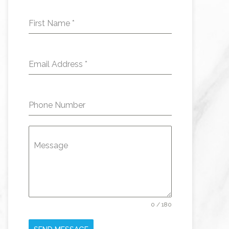
First Name
*
Email Address
*
Phone Number
Message
0 / 180