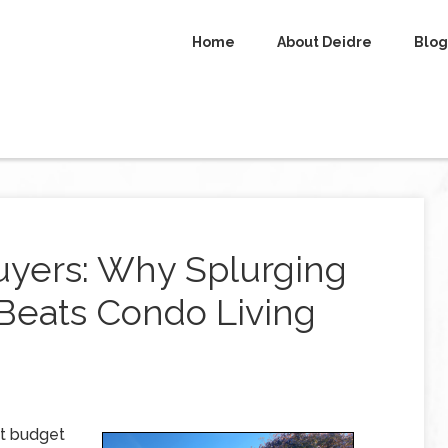
Home
About Deidre
Blog
uyers: Why Splurging
Beats Condo Living
ht budget