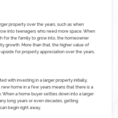
arger property over the years, such as when
 grow into teenagers who need more space. When
gh for the family to grow into, the homeowner
ty growth. More than that, the higher value of
upside for property appreciation over the years.
ed with investing in a larger property initially,
 a new home in a few years means that there is a
y. When a home buyer settles down into a larger
many long years or even decades, getting
can begin right away.