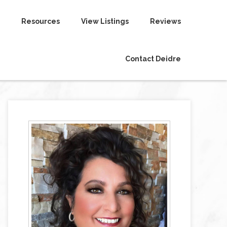
Resources
View Listings
Reviews
Contact Deidre