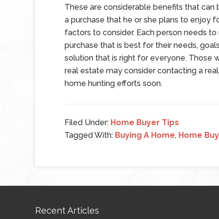
These are considerable benefits that can
a purchase that he or she plans to enjoy f
factors to consider. Each person needs to 
purchase that is best for their needs, goals 
solution that is right for everyone. Those w
real estate may consider contacting a real 
home hunting efforts soon.
Filed Under:
Home Buyer Tips
Tagged With:
Buying A Home
,
Home Buy
Recent Articles