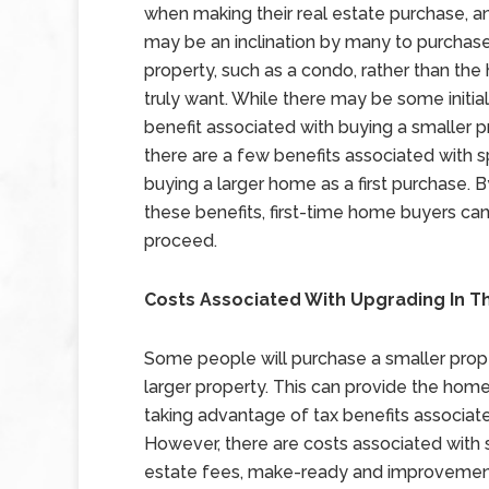
when making their real estate purchase, a
may be an inclination by many to purchase
property, such as a condo, rather than th
truly want. While there may be some initial 
benefit associated with buying a smaller p
there are a few benefits associated with s
buying a larger home as a first purchase. 
these benefits, first-time home buyers c
proceed.
Costs Associated With Upgrading In T
Some people will purchase a smaller propert
larger property. This can provide the home b
taking advantage of tax benefits associat
However, there are costs associated with se
estate fees, make-ready and improvement