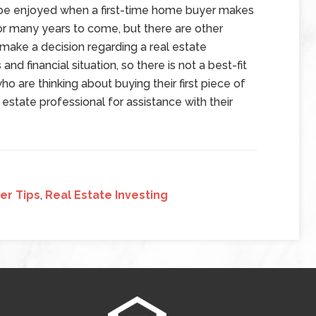
 be enjoyed when a first-time home buyer makes
or many years to come, but there are other
make a decision regarding a real estate
and financial situation, so there is not a best-fit
ho are thinking about buying their first piece of
estate professional for assistance with their
er Tips
,
Real Estate Investing