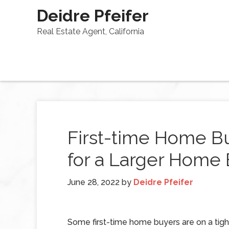
Deidre Pfeifer
Real Estate Agent, California
First-time Home B
for a Larger Home 
June 28, 2022
by
Deidre Pfeifer
Some first-time home buyers are on a tig