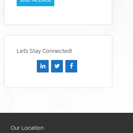
SEND MESSAGE
Let’s Stay Connected!
Our Location