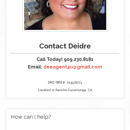
Contact Deidre
Call Today! 909.230.8181
Email:
deeagent4u@gmail.com
DRE/BRE#: 01456203
Located in Rancho Cucamonga, CA
How can I help?