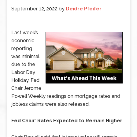
September 12, 2022
by
Deidre Pfeifer
Last week’s
economic
reporting
was minimal
due to the
Labor Day
Holiday. Fed
Chair Jerome
Powell Weekly readings on mortgage rates and
jobless claims were also released.
Fed Chair: Rates Expected to Remain Higher