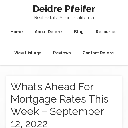
Deidre Pfeifer
Real Estate Agent, California
Home
About Deidre
Blog
Resources
View Listings
Reviews
Contact Deidre
What’s Ahead For
Mortgage Rates This
Week – September
12, 2022