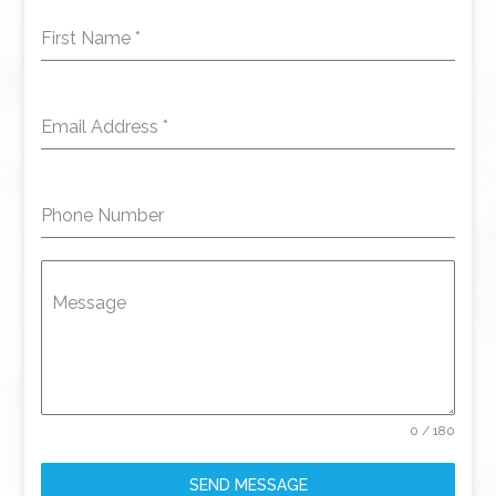
First Name
*
Email Address
*
Phone Number
Message
0 / 180
SEND MESSAGE