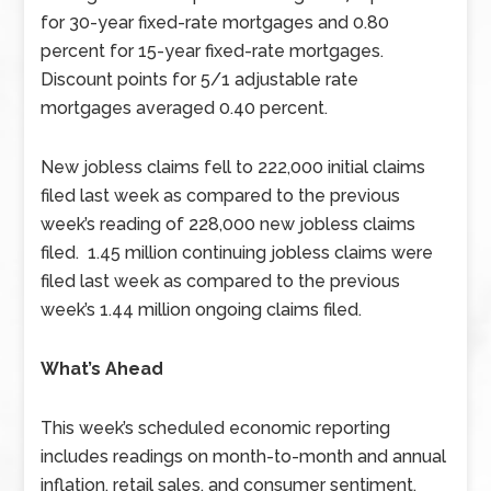
for 30-year fixed-rate mortgages and 0.80
percent for 15-year fixed-rate mortgages.
Discount points for 5/1 adjustable rate
mortgages averaged 0.40 percent.
New jobless claims fell to 222,000 initial claims
filed last week as compared to the previous
week’s reading of 228,000 new jobless claims
filed. 1.45 million continuing jobless claims were
filed last week as compared to the previous
week’s 1.44 million ongoing claims filed.
What’s Ahead
This week’s scheduled economic reporting
includes readings on month-to-month and annual
inflation, retail sales, and consumer sentiment.