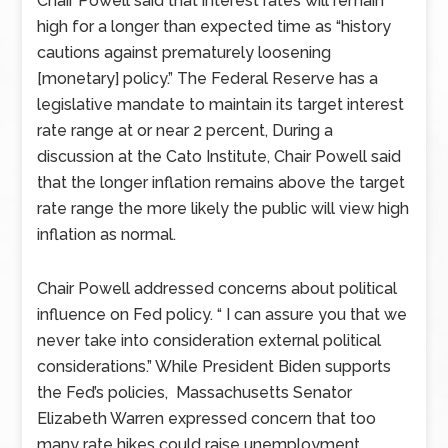
Chair Powell said that interest rates will remain
high for a longer than expected time as “history
cautions against prematurely loosening
[monetary] policy.” The Federal Reserve has a
legislative mandate to maintain its target interest
rate range at or near 2 percent, During a
discussion at the Cato Institute, Chair Powell said
that the longer inflation remains above the target
rate range the more likely the public will view high
inflation as normal.
Chair Powell addressed concerns about political
influence on Fed policy. “ I can assure you that we
never take into consideration external political
considerations.” While President Biden supports
the Fed’s policies, Massachusetts Senator
Elizabeth Warren expressed concern that too
many rate hikes could raise unemployment.