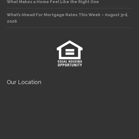
What Makes a Home Feel Like the Right One
What’s Ahead For Mortgage Rates This Week – August 3rd,
2026
Our Location