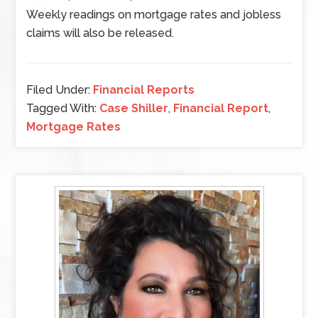
Weekly readings on mortgage rates and jobless
claims will also be released.
Filed Under:
Financial Reports
Tagged With:
Case Shiller
,
Financial Report
,
Mortgage Rates