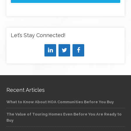
Let’s Stay Connected!
Recent Articles
What to Know About HOA Communities Before You Buy
The Value of Touring Homes Even Before You Are Ready to
Buy