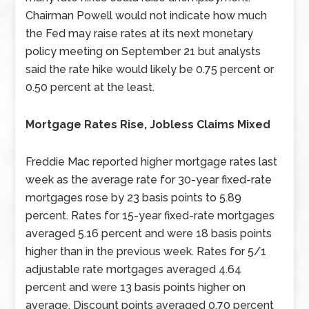
Chairman Powell would not indicate how much
the Fed may raise rates at its next monetary
policy meeting on September 21 but analysts
said the rate hike would likely be 0.75 percent or
0.50 percent at the least.
Mortgage Rates Rise, Jobless Claims Mixed
Freddie Mac reported higher mortgage rates last
week as the average rate for 30-year fixed-rate
mortgages rose by 23 basis points to 5.89
percent. Rates for 15-year fixed-rate mortgages
averaged 5.16 percent and were 18 basis points
higher than in the previous week. Rates for 5/1
adjustable rate mortgages averaged 4.64
percent and were 13 basis points higher on
average. Discount points averaged 0.70 percent