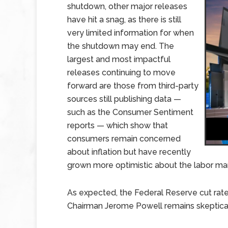
shutdown, other major releases
have hit a snag, as there is still
very limited information for when
the shutdown may end. The
largest and most impactful
releases continuing to move
forward are those from third-party
sources still publishing data —
such as the Consumer Sentiment
reports — which show that
consumers remain concerned
about inflation but have recently
grown more optimistic about the labor ma
As expected, the Federal Reserve cut rate
Chairman Jerome Powell remains skeptical 