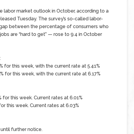
 labor market outlook in October, according to a
eased Tuesday. The survey’s so-called labor-
e gap between the percentage of consumers who
jobs are “hard to get” — rose to 9.4 in October
x
 for this week, with the current rate at 5.41%
 for this week, with the current rate at 6.17%
 for this week. Current rates at 6.01%
or this week. Current rates at 6.03%
ntil further notice.