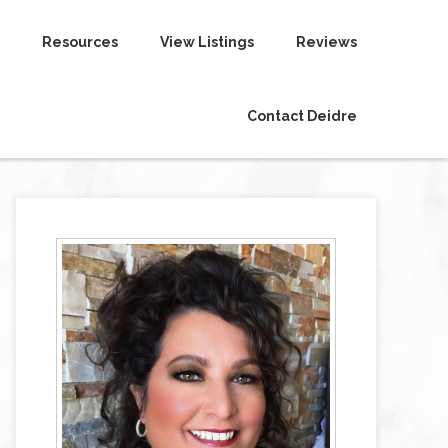
Resources
View Listings
Reviews
Contact Deidre