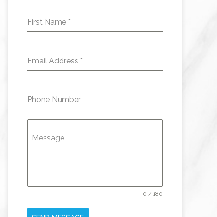
First Name
*
Email Address
*
Phone Number
Message
0 / 180