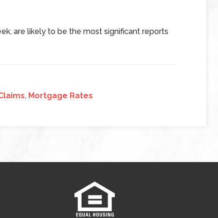
k, are likely to be the most significant reports
Claims
,
Mortgage Rates