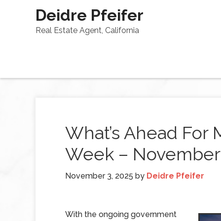
Deidre Pfeifer
Real Estate Agent, California
What’s Ahead For 
Week – November 
November 3, 2025
by
Deidre Pfeifer
With the ongoing government