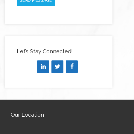
SEND MESSAGE
Let’s Stay Connected!
Our Location