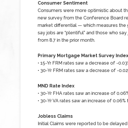
Consumer Sentiment
Consumers were more optimistic about the
new survey from the Conference Board rel
market differential — which measures th
say jobs are “plentiful” and those who say 
from 8.7 in the prior month.
Primary Mortgage Market Survey Inde
• 15-Yr FRM rates saw a decrease of -0.03%
• 30-Yr FRM rates saw a decrease of -0.02%
MND Rate Index
• 30-Yr FHA rates saw an increase of 0.06%
• 30-Yr VA rates saw an increase of 0.06% f
Jobless Claims
Initial Claims were reported to be delayed u