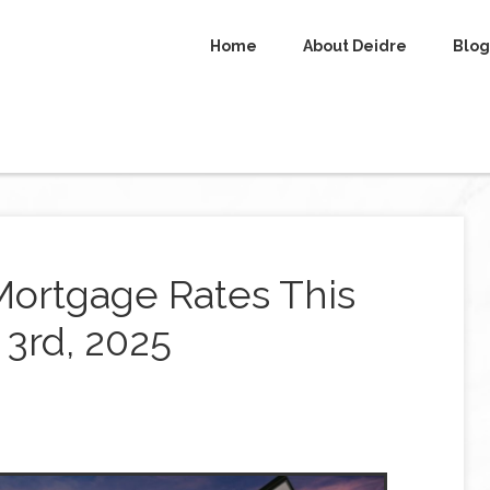
Home
About Deidre
Blog
Mortgage Rates This
3rd, 2025