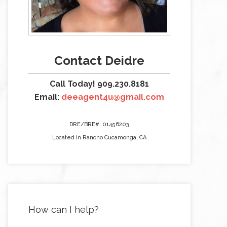
Contact Deidre
Call Today! 909.230.8181
Email:
deeagent4u@gmail.com
DRE/BRE#: 01456203
Located in Rancho Cucamonga, CA
How can I help?