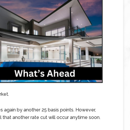
rket.
s again by another 25 basis points. However,
that another rate cut will occur anytime soon.