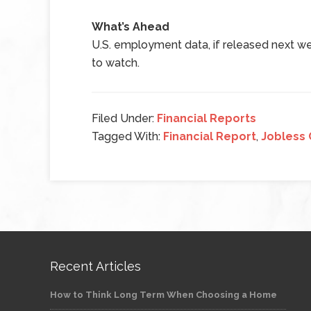
What’s Ahead
U.S. employment data, if released next wee
to watch.
Filed Under:
Financial Reports
Tagged With:
Financial Report
,
Jobless 
Recent Articles
How to Think Long Term When Choosing a Home