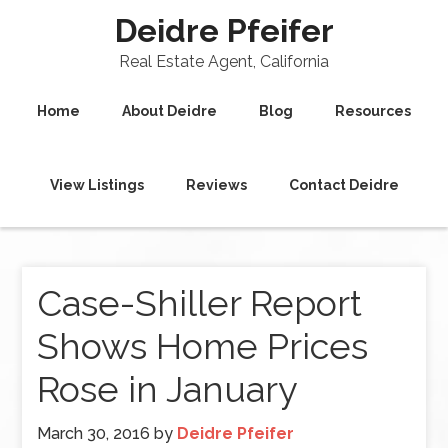
Deidre Pfeifer
Real Estate Agent, California
Home
About Deidre
Blog
Resources
View Listings
Reviews
Contact Deidre
Case-Shiller Report
Shows Home Prices
Rose in January
March 30, 2016
by
Deidre Pfeifer