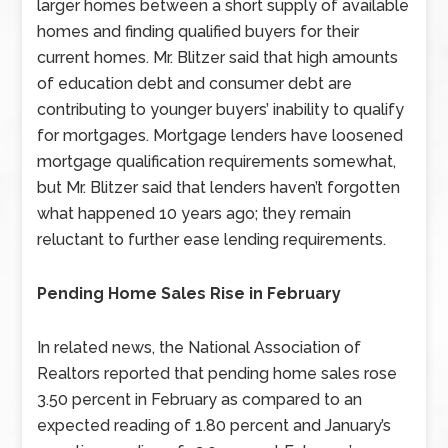
larger homes between a short supply of available
homes and finding qualified buyers for their
current homes. Mr. Blitzer said that high amounts
of education debt and consumer debt are
contributing to younger buyers’ inability to qualify
for mortgages. Mortgage lenders have loosened
mortgage qualification requirements somewhat,
but Mr. Blitzer said that lenders haven’t forgotten
what happened 10 years ago; they remain
reluctant to further ease lending requirements.
Pending Home Sales Rise in February
In related news, the National Association of
Realtors reported that pending home sales rose
3.50 percent in February as compared to an
expected reading of 1.80 percent and January’s