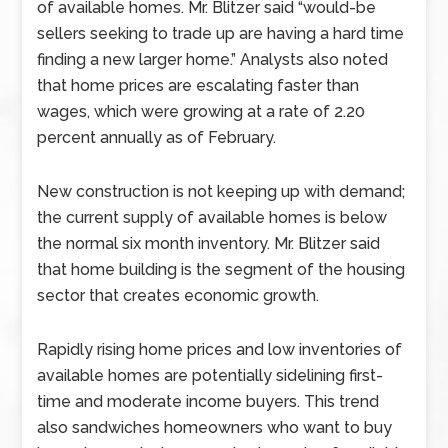
of available homes. Mr. Blitzer said “would-be
sellers seeking to trade up are having a hard time
finding a new larger home.” Analysts also noted
that home prices are escalating faster than
wages, which were growing at a rate of 2.20
percent annually as of February.
New construction is not keeping up with demand;
the current supply of available homes is below
the normal six month inventory. Mr. Blitzer said
that home building is the segment of the housing
sector that creates economic growth.
Rapidly rising home prices and low inventories of
available homes are potentially sidelining first-
time and moderate income buyers. This trend
also sandwiches homeowners who want to buy