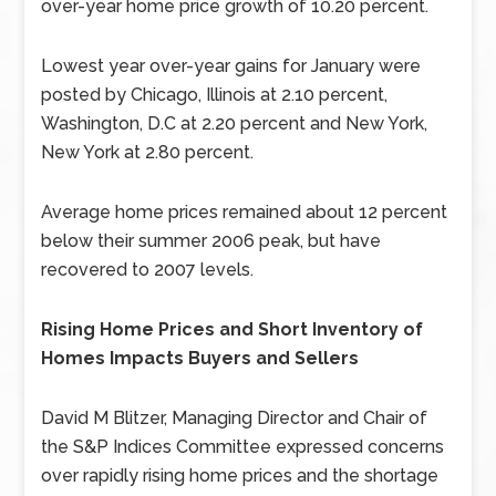
over-year home price growth of 10.20 percent.
Lowest year over-year gains for January were
posted by Chicago, Illinois at 2.10 percent,
Washington, D.C at 2.20 percent and New York,
New York at 2.80 percent.
Average home prices remained about 12 percent
below their summer 2006 peak, but have
recovered to 2007 levels.
Rising Home Prices and Short Inventory of
Homes Impacts Buyers and Sellers
David M Blitzer, Managing Director and Chair of
the S&P Indices Committee expressed concerns
over rapidly rising home prices and the shortage