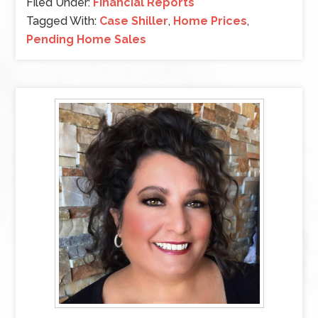
Filed Under:
Financial Reports
Tagged With:
Case Shiller
,
Home Prices
,
Pending Home Sales