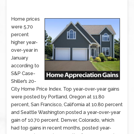
Home prices
were 5.70
percent
higher year-
over-year in
January
according to
S&P Case-
Shiller’s 20-
City Home Price Index. Top year-over-year gains
were posted by Portland, Oregon at 11.80
percent, San Francisco, California at 10.80 percent
and Seattle Washington posted a year-over-year
gain of 10.70 percent. Denver, Colorado, which
had top gains in recent months, posted year-