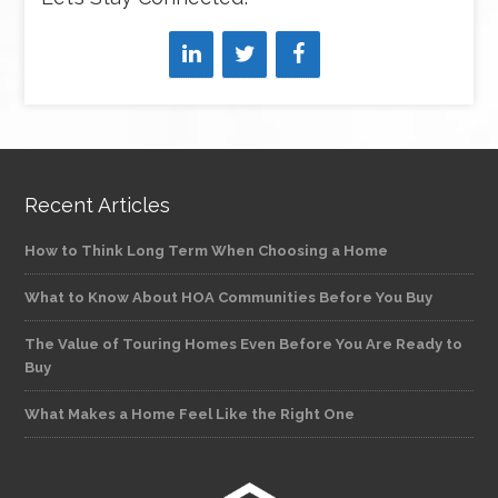
Recent Articles
How to Think Long Term When Choosing a Home
What to Know About HOA Communities Before You Buy
The Value of Touring Homes Even Before You Are Ready to
Buy
What Makes a Home Feel Like the Right One