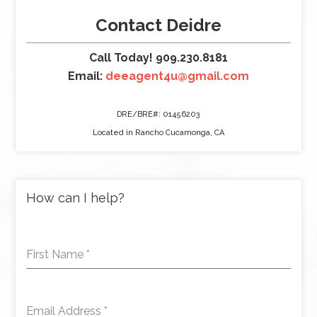
Contact Deidre
Call Today! 909.230.8181
Email:
deeagent4u@gmail.com
DRE/BRE#: 01456203
Located in Rancho Cucamonga, CA
How can I help?
First Name
*
Email Address
*