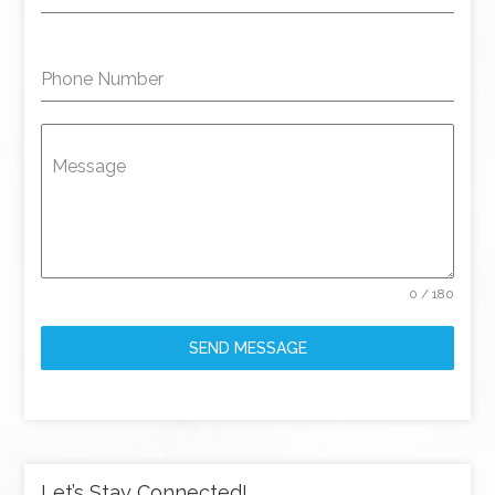
Phone Number
Message
0 / 180
SEND MESSAGE
Let’s Stay Connected!