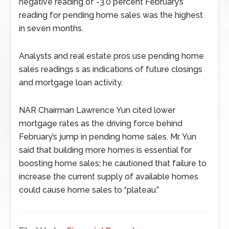
negative reading of -3.0 percent February’s
reading for pending home sales was the highest
in seven months.
Analysts and real estate pros use pending home
sales readings s as indications of future closings
and mortgage loan activity.
NAR Chairman Lawrence Yun cited lower
mortgage rates as the driving force behind
February’s jump in pending home sales. Mr. Yun
said that building more homes is essential for
boosting home sales; he cautioned that failure to
increase the current supply of available homes
could cause home sales to “plateau.”