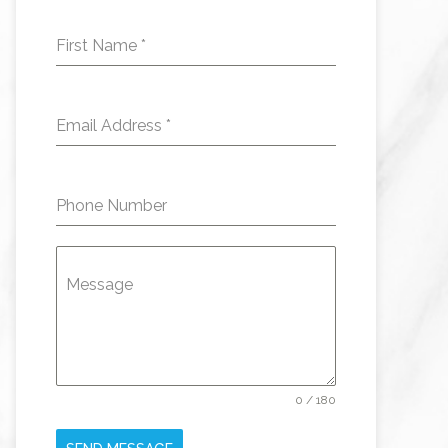
First Name
*
Email Address
*
Phone Number
Message
0 / 180