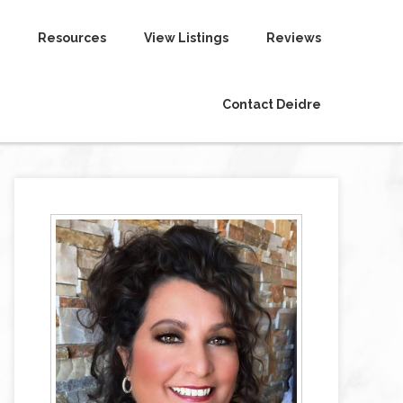
Resources
View Listings
Reviews
Contact Deidre