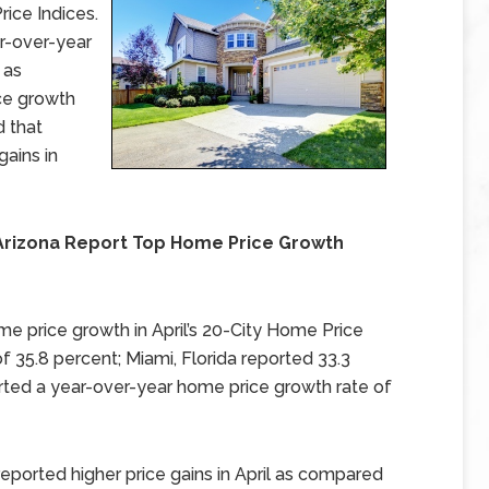
ice Indices.
r-over-year
 as
ce growth
d that
gains in
 Arizona Report Top Home Price Growth
me price growth in April’s 20-City Home Price
f 35.8 percent; Miami, Florida reported 33.3
rted a year-over-year home price growth rate of
 reported higher price gains in April as compared