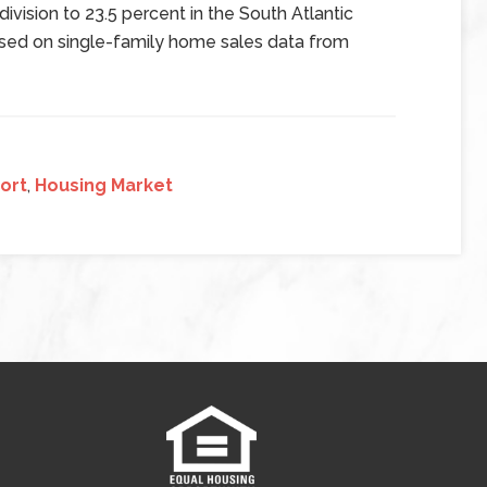
 division to 23.5 percent in the South Atlantic
ased on single-family home sales data from
ort
,
Housing Market