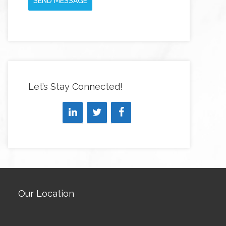
SEND MESSAGE
Let’s Stay Connected!
Our Location