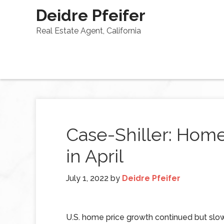
Deidre Pfeifer
Real Estate Agent, California
Case-Shiller: Hom
in April
July 1, 2022
by
Deidre Pfeifer
U.S. home price growth continued but slow