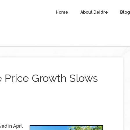
Home
About Deidre
Blog
e Price Growth Slows
ed in April