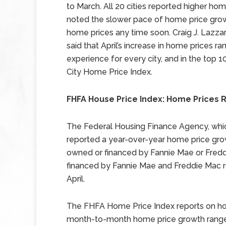
to March. All 20 cities reported higher home
noted the slower pace of home price growt
home prices any time soon. Craig J. Lazza
said that April’s increase in home prices ra
experience for every city, and in the top 10
City Home Price Index.
FHFA House Price Index: Home Prices Ri
The Federal Housing Finance Agency, whi
reported a year-over-year home price grow
owned or financed by Fannie Mae or Fred
financed by Fannie Mae and Freddie Mac r
April.
The FHFA Home Price Index reports on hom
month-to-month home price growth ranged