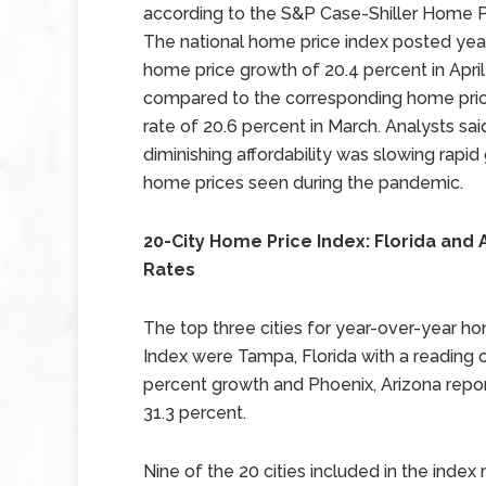
according to the S&P Case-Shiller Home Pr
The national home price index posted yea
home price growth of 20.4 percent in April
compared to the corresponding home pri
rate of 20.6 percent in March. Analysts sai
diminishing affordability was slowing rapid 
home prices seen during the pandemic.
20-City Home Price Index: Florida and
Rates
The top three cities for year-over-year ho
Index were Tampa, Florida with a reading o
percent growth and Phoenix, Arizona repo
31.3 percent.
Nine of the 20 cities included in the index