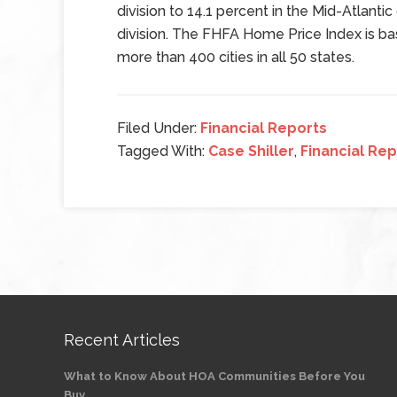
division to 14.1 percent in the Mid-Atlantic
division. The FHFA Home Price Index is b
more than 400 cities in all 50 states.
Filed Under:
Financial Reports
Tagged With:
Case Shiller
,
Financial Rep
Recent Articles
What to Know About HOA Communities Before You
Buy