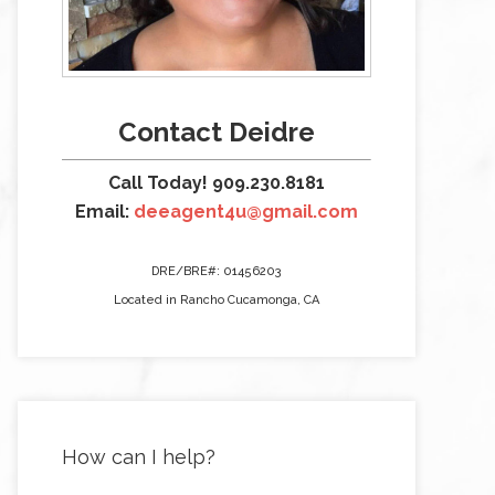
Contact Deidre
Call Today! 909.230.8181
Email:
deeagent4u@gmail.com
DRE/BRE#: 01456203
Located in Rancho Cucamonga, CA
How can I help?