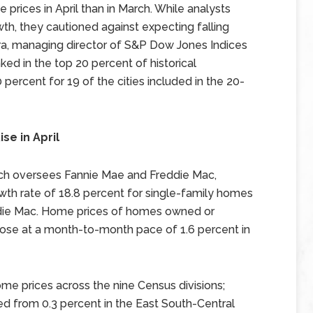
 prices in April than in March. While analysts
h, they cautioned against expecting falling
ra, managing director of S&P Dow Jones Indices
nked in the top 20 percent of historical
 percent for 19 of the cities included in the 20-
se in April
ch oversees Fannie Mae and Freddie Mac,
th rate of 18.8 percent for single-family homes
die Mac. Home prices of homes owned or
ose at a month-to-month pace of 1.6 percent in
e prices across the nine Census divisions;
 from 0.3 percent in the East South-Central