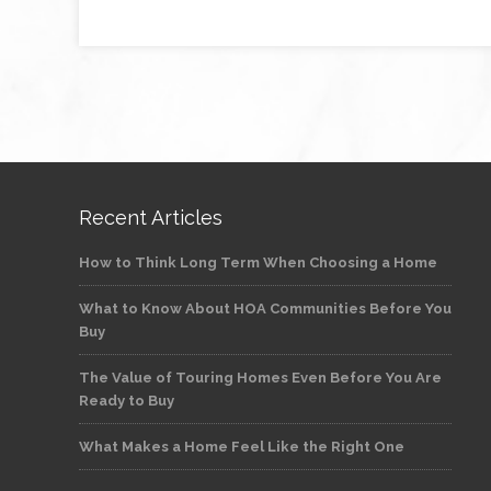
Recent Articles
How to Think Long Term When Choosing a Home
What to Know About HOA Communities Before You
Buy
The Value of Touring Homes Even Before You Are
Ready to Buy
What Makes a Home Feel Like the Right One