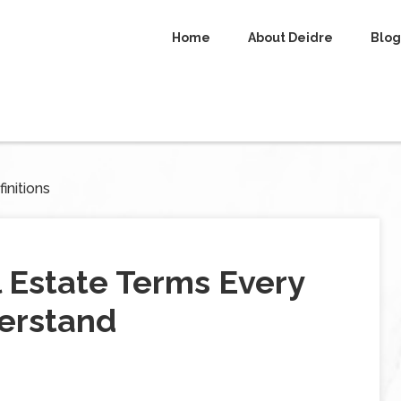
Home
About Deidre
Blog
initions
l Estate Terms Every
erstand