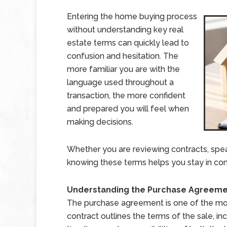
Entering the home buying process
without understanding key real
estate terms can quickly lead to
confusion and hesitation. The
more familiar you are with the
language used throughout a
transaction, the more confident
and prepared you will feel when
making decisions.
Whether you are reviewing contracts, speak
knowing these terms helps you stay in con
Understanding the Purchase Agreem
The purchase agreement is one of the mos
contract outlines the terms of the sale, i