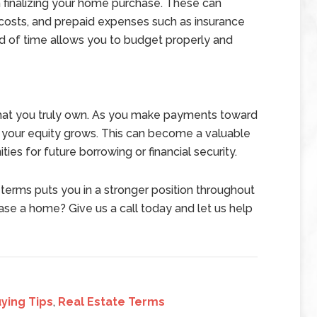
h finalizing your home purchase. These can
w costs, and prepaid expenses such as insurance
d of time allows you to budget properly and
 that you truly own. As you make payments toward
, your equity grows. This can become a valuable
ties for future borrowing or financial security.
terms puts you in a stronger position throughout
se a home? Give us a call today and let us help
ying Tips
,
Real Estate Terms