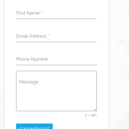
First Name
*
Email Address
*
Phone Number
Message
0 / 180