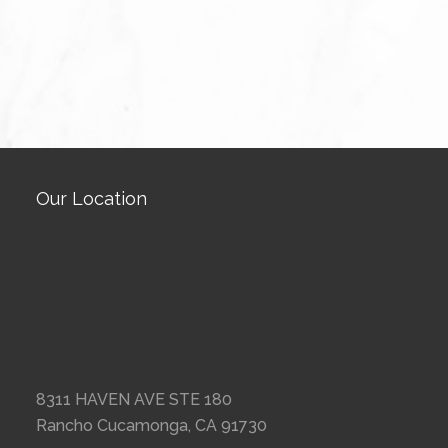
Our Location
8311 HAVEN AVE STE 180
Rancho Cucamonga, CA 91730