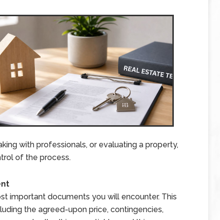
ing with professionals, or evaluating a property,
trol of the process.
ent
t important documents you will encounter. This
ncluding the agreed-upon price, contingencies,