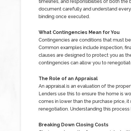
timelines, and responsibilities of both the b
document carefully and understand every s
binding once executed.
What Contingencies Mean for You
Contingencies are conditions that must be
Common examples include inspection, fina
clauses are designed to protect you as the 
contingencies can allow you to renegotiat
The Role of an Appraisal
An appraisal is an evaluation of the prope
Lenders use this to ensure the home is wor
comes in lower than the purchase price, it
renegotiation. Understanding this process
Breaking Down Closing Costs