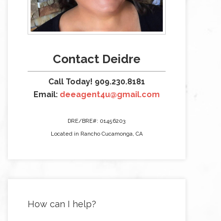
Contact Deidre
Call Today! 909.230.8181
Email:
deeagent4u@gmail.com
DRE/BRE#: 01456203
Located in Rancho Cucamonga, CA
How can I help?