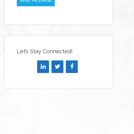
SEND MESSAGE
Let’s Stay Connected!