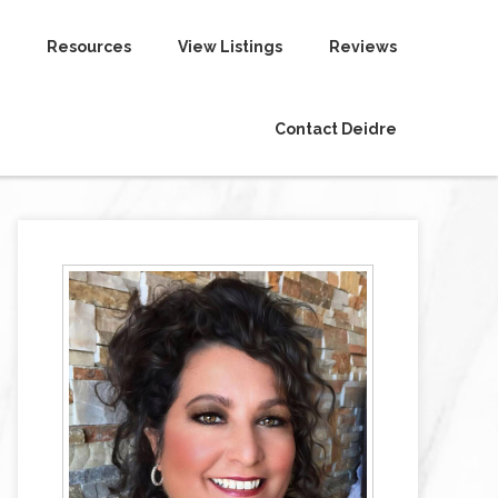
Resources
View Listings
Reviews
Contact Deidre