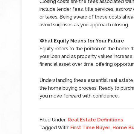
Closing costs are the fees associated wit
include lender fees, title services, escro
or taxes. Being aware of these costs ahea
avoid surprises as you approach closing.
What Equity Means for Your Future
Equity refers to the portion of the home
your loan and as property values increase
financial asset over time, offering opportuni
Understanding these essential real estate 
the home buying process. Ready to purcha
you move forward with confidence.
Filed Under:
Real Estate Definitions
Tagged With:
First Time Buyer
,
Home Bu