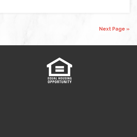
Next Page »