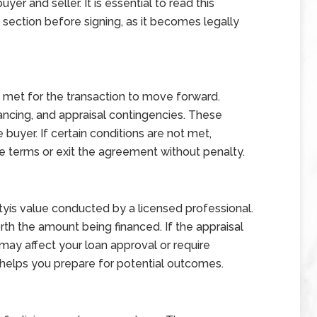
uyer and seller. It is essential to read this
ection before signing, as it becomes legally
 met for the transaction to move forward.
ncing, and appraisal contingencies. These
buyer. If certain conditions are not met,
e terms or exit the agreement without penalty.
rtyís value conducted by a licensed professional.
th the amount being financed. If the appraisal
 may affect your loan approval or require
 helps you prepare for potential outcomes.