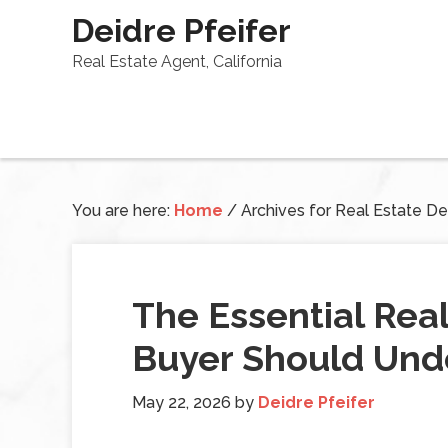
Deidre Pfeifer
Real Estate Agent, California
You are here:
Home
/
Archives for Real Estate Def
The Essential Rea
Buyer Should Und
May 22, 2026
by
Deidre Pfeifer