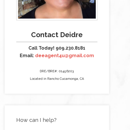
Contact Deidre
Call Today! 909.230.8181
Email:
deeagent4u@gmail.com
DRE/BRE#: 01456203
Located in Rancho Cucamonga, CA
How can I help?