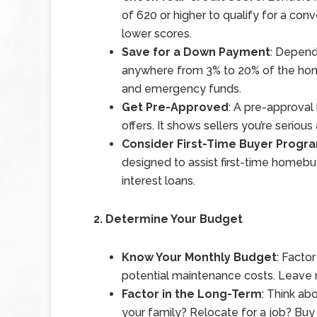
of 620 or higher to qualify for a co
lower scores.
Save for a Down Payment
: Depend
anywhere from 3% to 20% of the home
and emergency funds.
Get Pre-Approved
: A pre-approval
offers. It shows sellers you’re seriou
Consider First-Time Buyer Progr
designed to assist first-time homebu
interest loans.
2. Determine Your Budget
Know Your Monthly Budget
: Facto
potential maintenance costs. Leave
Factor in the Long-Term
: Think ab
your family? Relocate for a job? Buy