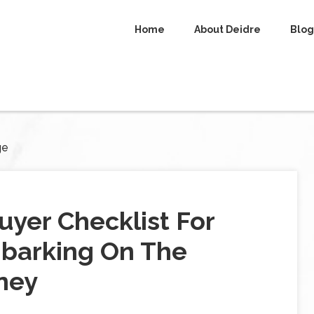
Home
About Deidre
Blog
ge
yer Checklist For
barking On The
ney