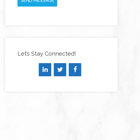
SEND MESSAGE
Let’s Stay Connected!