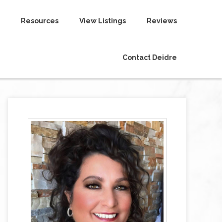
Resources
View Listings
Reviews
Contact Deidre