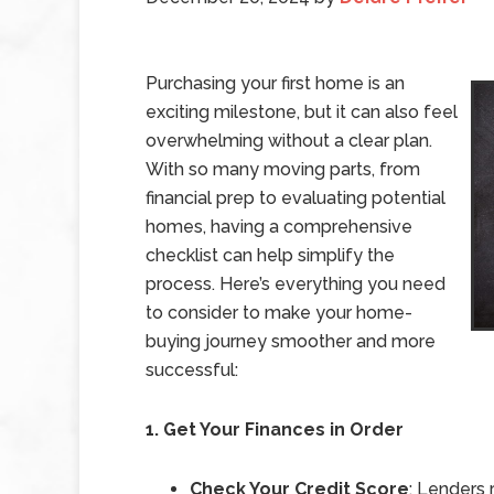
Purchasing your first home is an
exciting milestone, but it can also feel
overwhelming without a clear plan.
With so many moving parts, from
financial prep to evaluating potential
homes, having a comprehensive
checklist can help simplify the
process. Here’s everything you need
to consider to make your home-
buying journey smoother and more
successful:
1. Get Your Finances in Order
Check Your Credit Score
: Lenders 