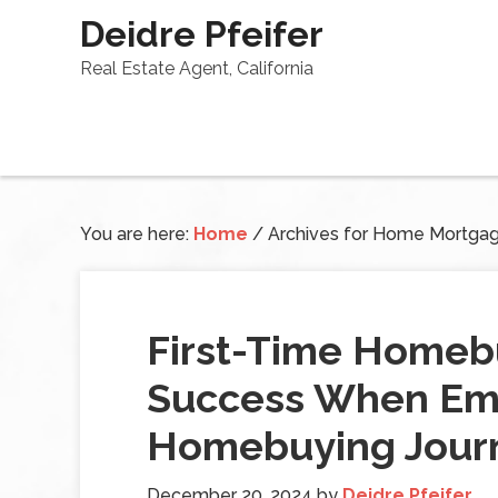
Deidre Pfeifer
Real Estate Agent, California
You are here:
Home
/
Archives for Home Mortga
First-Time Homebu
Success When Em
Homebuying Jour
December 20, 2024
by
Deidre Pfeifer