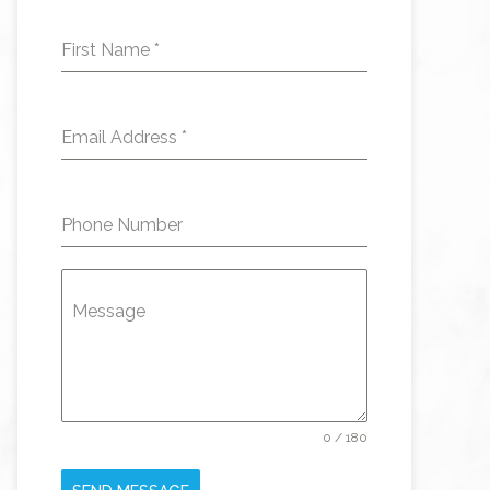
First Name
*
Email Address
*
Phone Number
Message
0 / 180