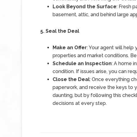
Look Beyond the Surface
: Fresh p
basement, attic, and behind large app
5. Seal the Deal
Make an Offer
: Your agent will help
properties and market conditions. Be
Schedule an Inspection
: A home in
condition. If issues arise, you can req
Close the Deal
: Once everything che
paperwork, and receive the keys to
daunting, but by following this check
decisions at every step.