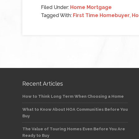
Filed Under:
Home Mortgage
Tagged With:
First Time Homebuyer
,
Ho
Recent Articles
How to Think Long Term When Choosing a Home
What to Know About HOA Communities Before You
Buy
The Value of Touring Homes Even Before You Are
Ready to Buy