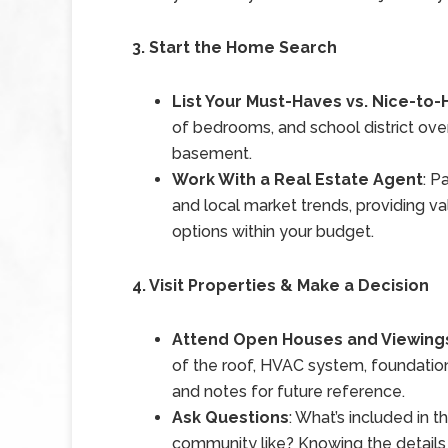
3. Start the Home Search
List Your Must-Haves vs. Nice-to
of bedrooms, and school district over l
basement.
Work With a Real Estate Agent
: P
and local market trends, providing va
options within your budget.
4. Visit Properties & Make a Decision
Attend Open Houses and Viewing
of the roof, HVAC system, foundatio
and notes for future reference.
Ask Questions
: What’s included in 
community like? Knowing the details 