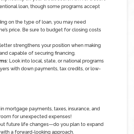
nventional loan, though some programs accept
ing on the type of loan, you may need
’s price. Be sure to budget for closing costs
 letter strengthens your position when making
s and capable of securing financing.
ams
: Look into local, state, or national programs
yers with down payments, tax credits, or low-
r in mortgage payments, taxes, insurance, and
 room for unexpected expenses!
out future life changes—do you plan to expand
 with a forward-looking approach.