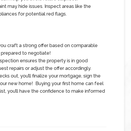
aint may hide issues. Inspect areas like the
liances for potential red flags.
 you craft a strong offer based on comparable
 prepared to negotiate!
spection ensures the property is in good
uest repairs or adjust the offer accordingly.
cks out, you’ll finalize your mortgage, sign the
 your new home!
Buying your first home can feel
list, you’ll have the confidence to make informed