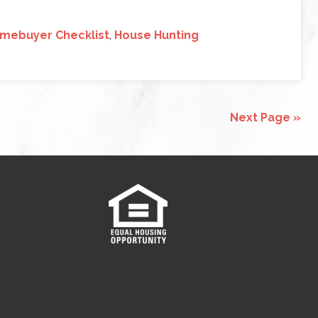
mebuyer Checklist
,
House Hunting
Next Page »