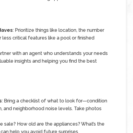
-Haves
: Prioritize things like location, the number
ess critical features like a pool or finished
artner with an agent who understands your needs
luable insights and helping you find the best
s
: Bring a checklist of what to look for—condition
n, and neighborhood noise levels. Take photos
the sale? How old are the appliances? What’s the
can help you avoid future surprises.