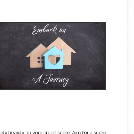
rely heavily on your credit score. Aim for a score