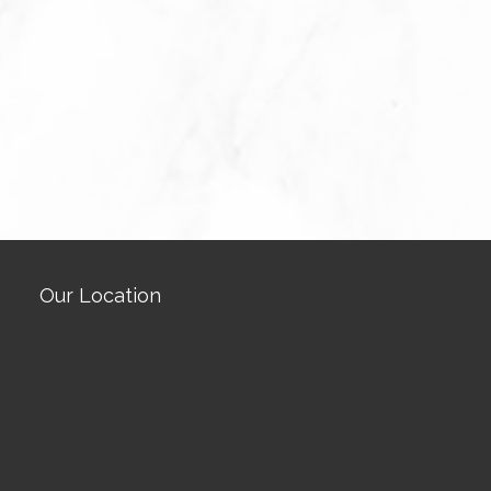
Our Location