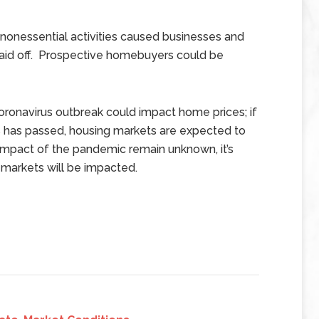
 nonessential activities caused businesses and
aid off. Prospective homebuyers could be
ronavirus outbreak could impact home prices; if
s has passed, housing markets are expected to
impact of the pandemic remain unknown, it’s
 markets will be impacted.