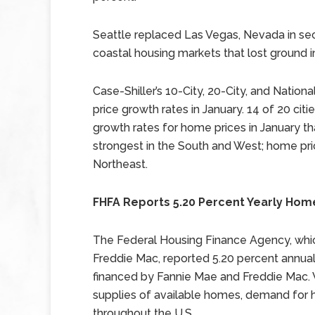
Seattle replaced Las Vegas, Nevada in s
coastal housing markets that lost ground 
Case-Shiller’s 10-City, 20-City, and Natio
price growth rates in January. 14 of 20 ci
growth rates for home prices in January 
strongest in the South and West; home pr
Northeast.
FHFA Reports 5.20 Percent Yearly Home
The Federal Housing Finance Agency, whi
Freddie Mac, reported 5.20 percent annu
financed by Fannie Mae and Freddie Mac. 
supplies of available homes, demand for ho
throughout the U.S.