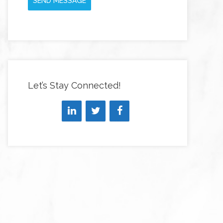
SEND MESSAGE
Let’s Stay Connected!