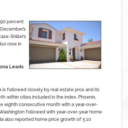
.90 percent
o December’s
ase-Shiller’s
so rose in
zona Leads
is followed closely by real estate pros and its
 within cities included in the index. Phoenix,
he eighth consecutive month with a year-over-
e, Washington followed with year-over-year home
ida also reported home price growth of 5.10