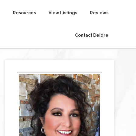
Resources
View Listings
Reviews
Contact Deidre