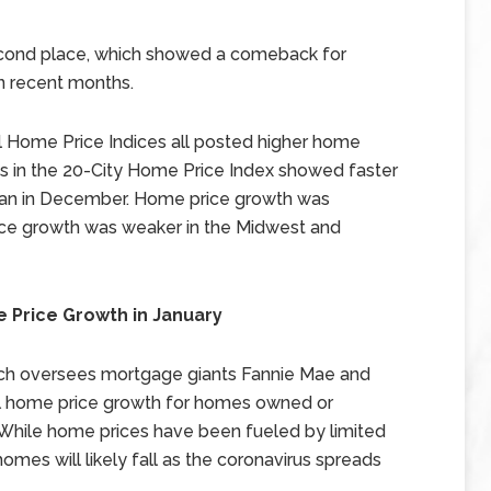
econd place, which showed a comeback for
in recent months.
nal Home Price Indices all posted higher home
ties in the 20-City Home Price Index showed faster
than in December. Home price growth was
ice growth was weaker in the Midwest and
 Price Growth in January
ch oversees mortgage giants Fannie Mae and
al home price growth for homes owned or
While home prices have been fueled by limited
mes will likely fall as the coronavirus spreads