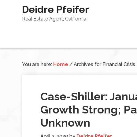
Deidre Pfeifer
Real Estate Agent, California
You are here:
Home
/
Archives for Financial Crisis
Case-Shiller: Jan
Growth Strong; P
Unknown
April 2, 2020
by
Deidre Pfeifer