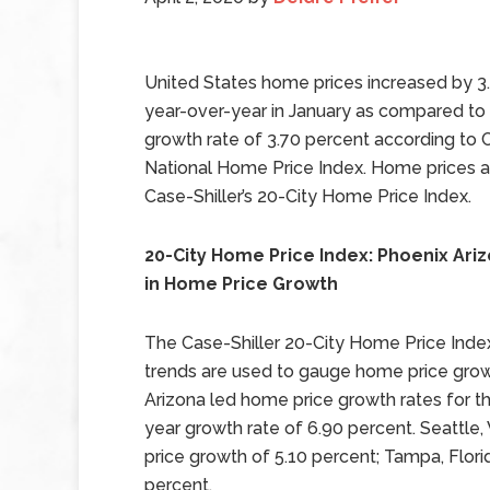
United States home prices increased by 3
year-over-year in January as compared t
growth rate of 3.70 percent according to C
National Home Price Index. Home prices al
Case-Shiller’s 20-City Home Price Index.
20-City Home Price Index: Phoenix Ari
in Home Price Growth
The Case-Shiller 20-City Home Price Index 
trends are used to gauge home price growth
Arizona led home price growth rates for t
year growth rate of 6.90 percent. Seattl
price growth of 5.10 percent; Tampa, Flor
percent.