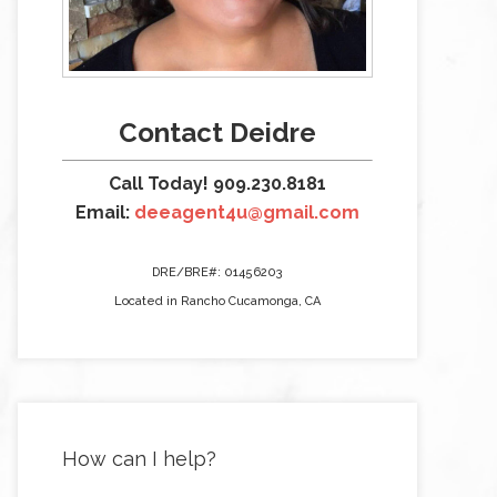
Contact Deidre
Call Today! 909.230.8181
Email:
deeagent4u@gmail.com
DRE/BRE#: 01456203
Located in Rancho Cucamonga, CA
How can I help?