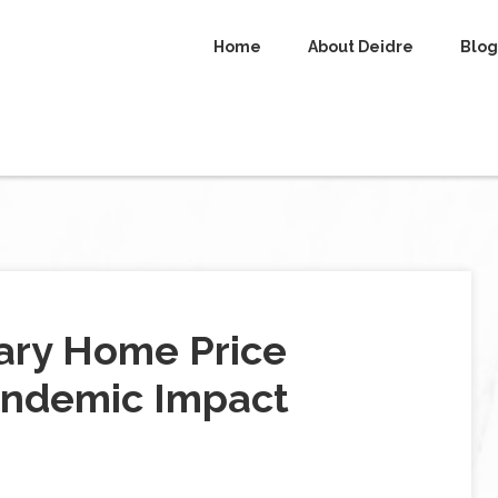
Home
About Deidre
Blog
uary Home Price
andemic Impact