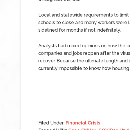
Local and statewide requirements to limit
schools to close and many workers were l
sidelined for months if not indefinitely.
Analysts had mixed opinions on how the co
companies and jobs reopen after the viru
recover. Because the ultimate length and 
currently impossible to know how housing
Filed Under:
Financial Crisis