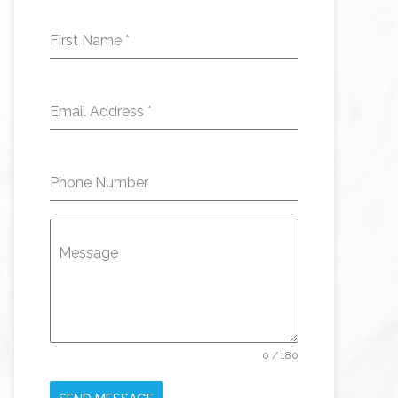
First Name
*
Email Address
*
Phone Number
Message
0 / 180