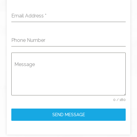
Email Address
*
Phone Number
Message
0 / 180
SEND MESSAGE