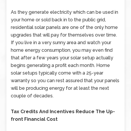
As they generate electricity which can be used in
your home or sold back in to the public grid,
residential solar panels are one of the only home
upgrades that will pay for themselves over time.
If you live in a very sunny area and watch your
home energy consumption, you may even find
that after a few years your solar setup actually
begins generating a profit each month. Home
solar setups typically come with a 25-year
warranty so you can rest assured that your panels
will be producing energy for at least the next
couple of decades.
Tax Credits And Incentives Reduce The Up-
front Financial Cost