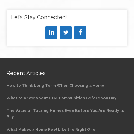
Let’s Stay Connected!
Recent Articles
How to Think Long Term When Choosing a Home
What to Know About HOA Communities Before You Buy
The Value of Touring Homes Even Before You Are Ready to
Buy
What Makes a Home Feel Like the Right One