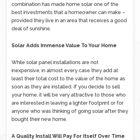
combination has made home solar one of the
best investments that a homeowner can make –
provided they live in an area that receives a good
deal of sunshine.
Solar Adds Immense Value To Your Home
While solar panel installations are not
inexpensive, in almost every case they add at
least their total cost to the value of the home as
soon as they are installed. If you decide to sell
your home, it will be very attractive to those who
are interested in leaving a lighter footprint or for
anyone who was thinking of going solar after they
bought their new home.
A Quality Install Will Pay For Itself Over Time