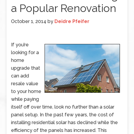
a Popular Renovation
October 1, 2014
by
Deidre Pfeifer
If you’re
looking for a
home
upgrade that
can add
resale value
to your home
while paying
itself off over time, look no further than a solar
panel setup. In the past few years, the cost of
installing residential solar has declined while the
efficiency of the panels has increased. This