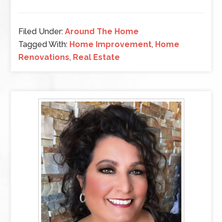
Filed Under:
Around The Home
Tagged With:
Home Improvement
,
Home
Renovations
,
Real Estate