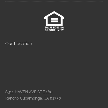
Our Location
8311 HAVEN AVE STE 180
Rancho Cucamonga, CA 91730