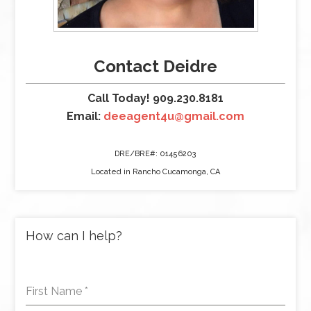
Contact Deidre
Call Today! 909.230.8181
Email:
deeagent4u@gmail.com
DRE/BRE#: 01456203
Located in Rancho Cucamonga, CA
How can I help?
First Name
*