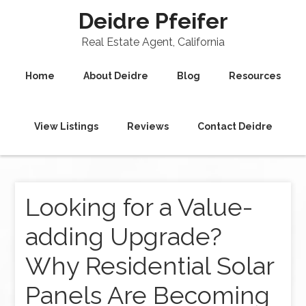
Deidre Pfeifer
Real Estate Agent, California
Home
About Deidre
Blog
Resources
View Listings
Reviews
Contact Deidre
Looking for a Value-
adding Upgrade?
Why Residential Solar
Panels Are Becoming