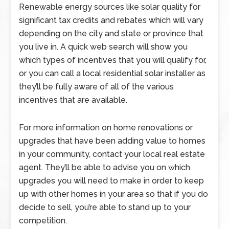
Renewable energy sources like solar quality for
significant tax credits and rebates which will vary
depending on the city and state or province that
you live in. A quick web search will show you
which types of incentives that you will qualify for,
or you can call a local residential solar installer as
they’ll be fully aware of all of the various
incentives that are available.
For more information on home renovations or
upgrades that have been adding value to homes
in your community, contact your local real estate
agent. They’ll be able to advise you on which
upgrades you will need to make in order to keep
up with other homes in your area so that if you do
decide to sell, you’re able to stand up to your
competition.