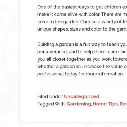
One of the easiest ways to get children ex
make it come alive with color. There are m
color to the garden. Choose a variety of le
unique shapes, sizes and color to the gard
Building a garden is a fun way to teach yo
perseverance, and to help them learn sci
you all closer together as you work towar
whether a garden will increase the value of
professional today for more information.
Filed Under:
Uncategorized
Tagged With:
Gardening
,
Home Tips
,
Re