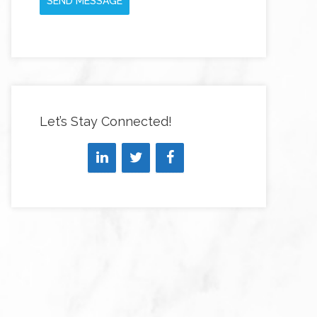
SEND MESSAGE
Let’s Stay Connected!