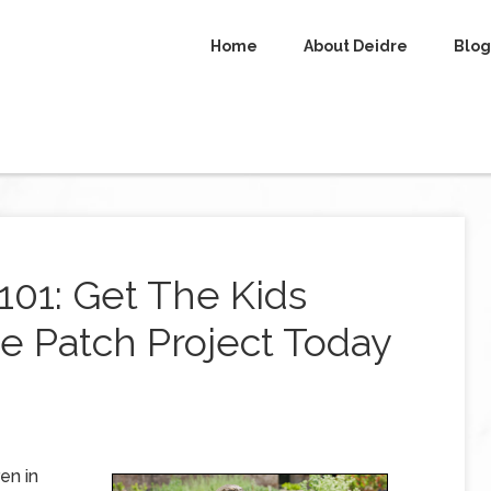
Home
About Deidre
Blog
01: Get The Kids
e Patch Project Today
en in