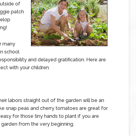
utside of
ggie patch
velop
ing!
er many
in school
esponsibility and delayed gratification. Here are
ect with your children.
heir labors straight out of the garden will be an
ike snap peas and cherry tomatoes are great for
 easy for those tiny hands to plant if you are
e garden from the very beginning.