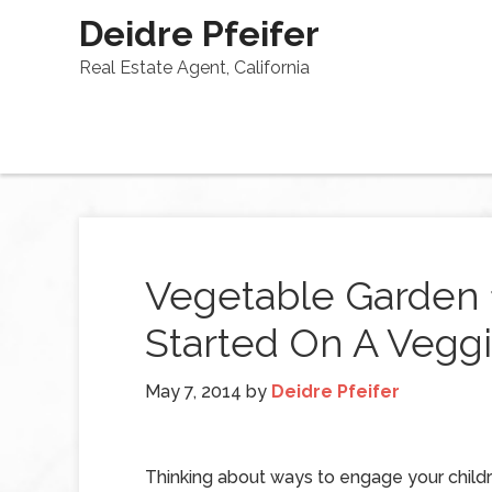
Deidre Pfeifer
Real Estate Agent, California
Vegetable Garden 1
Started On A Veggi
May 7, 2014
by
Deidre Pfeifer
Thinking about ways to engage your childr