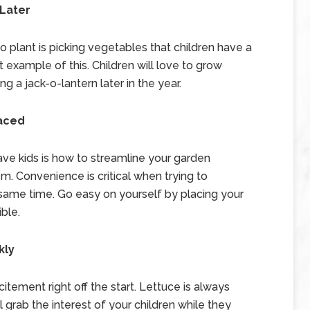
 Later
 plant is picking vegetables that children have a
 example of this. Children will love to grow
 a jack-o-lantern later in the year.
laced
have kids is how to streamline your garden
. Convenience is critical when trying to
same time. Go easy on yourself by placing your
ble.
kly
xcitement right off the start. Lettuce is always
ll grab the interest of your children while they