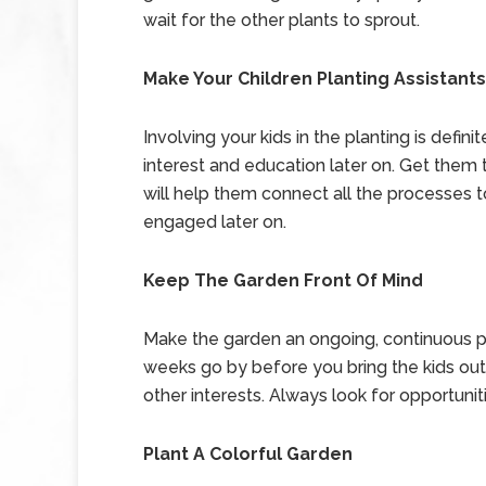
wait for the other plants to sprout.
Make Your Children Planting Assistants
Involving your kids in the planting is definite
interest and education later on. Get them t
will help them connect all the processes to
engaged later on.
Keep The Garden Front Of Mind
Make the garden an ongoing, continuous proj
weeks go by before you bring the kids out
other interests. Always look for opportunit
Plant A Colorful Garden