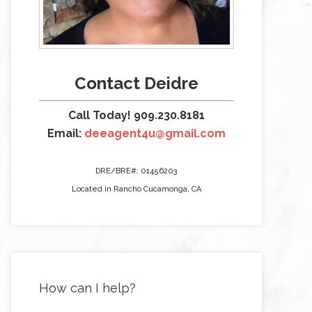
Contact Deidre
Call Today! 909.230.8181
Email:
deeagent4u@gmail.com
DRE/BRE#: 01456203
Located in Rancho Cucamonga, CA
How can I help?