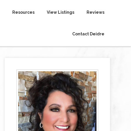
Resources
View Listings
Reviews
Contact Deidre