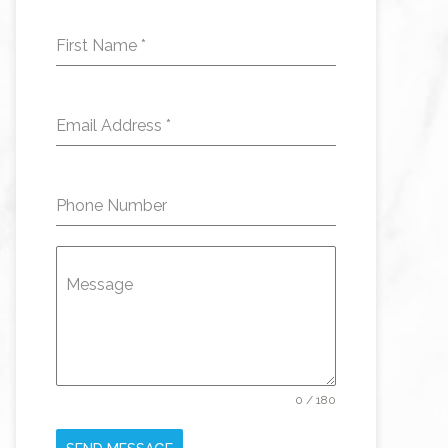
First Name
*
Email Address
*
Phone Number
Message
0 / 180