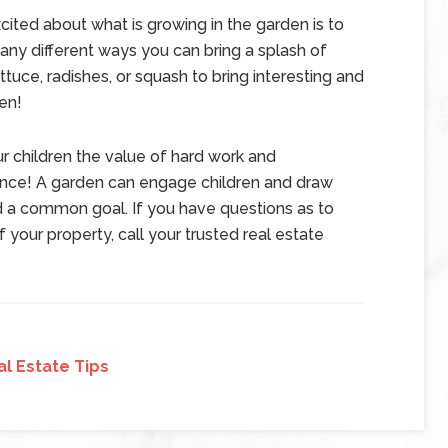
cited about what is growing in the garden is to
any different ways you can bring a splash of
ttuce, radishes, or squash to bring interesting and
en!
ur children the value of hard work and
ence! A garden can engage children and draw
d a common goal. If you have questions as to
 your property, call your trusted real estate
al Estate Tips