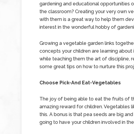
gardening and educational opportunities o
the classroom? Creating your very own ve
with them is a great way to help them de
interest in the wonderful hobby of garden
Growing a vegetable garden links togeth
concepts your children are learning about 
while teaching them the art of discipline, r
some great tips on how to nurture this proj
Choose Pick-And Eat-Vegetables
The joy of being able to eat the fruits of t
amazing reward for children. Vegetables l
this. A bonus is that pea seeds are big and
going to have your children involved in th