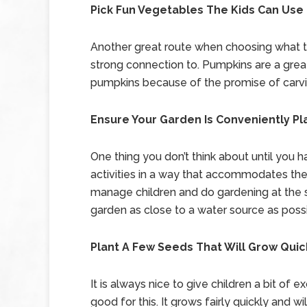
Pick Fun Vegetables The Kids Can Use
Another great route when choosing what to
strong connection to. Pumpkins are a great
pumpkins because of the promise of carving
Ensure Your Garden Is Conveniently P
One thing you don’t think about until you 
activities in a way that accommodates them
manage children and do gardening at the 
garden as close to a water source as possi
Plant A Few Seeds That Will Grow Quic
It is always nice to give children a bit of e
good for this. It grows fairly quickly and wi