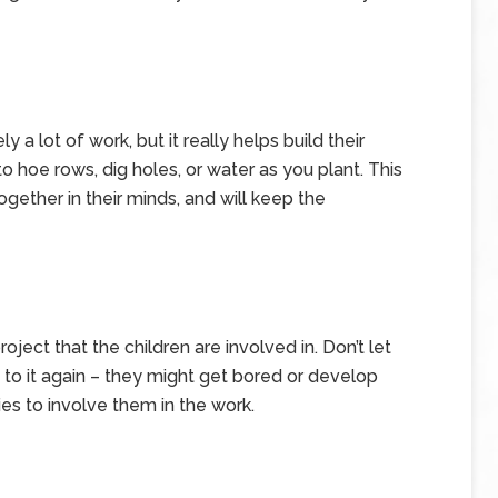
ly a lot of work, but it really helps build their
o hoe rows, dig holes, or water as you plant. This
gether in their minds, and will keep the
ect that the children are involved in. Don’t let
 to it again – they might get bored or develop
ies to involve them in the work.