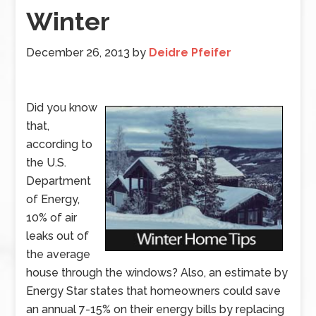
Winter
December 26, 2013
by
Deidre Pfeifer
Did you know
that,
according to
the U.S.
Department
of Energy,
10% of air
leaks out of
the average
house through the windows? Also, an estimate by
Energy Star states that homeowners could save
an annual 7-15% on their energy bills by replacing