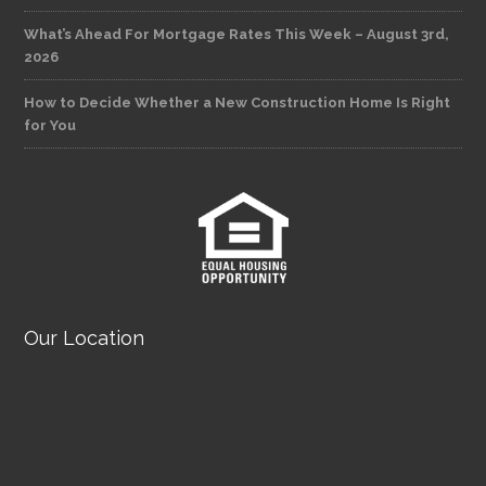
What’s Ahead For Mortgage Rates This Week – August 3rd,
2026
How to Decide Whether a New Construction Home Is Right
for You
Our Location