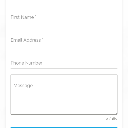
First Name
*
Email Address
*
Phone Number
Message
0 / 180