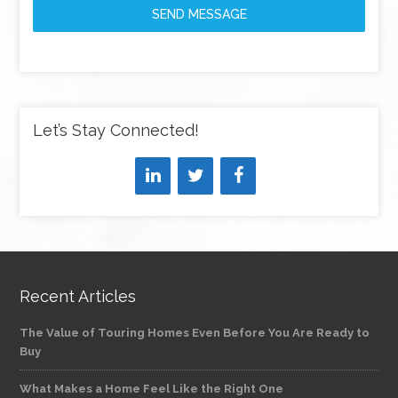
SEND MESSAGE
Let’s Stay Connected!
Recent Articles
The Value of Touring Homes Even Before You Are Ready to
Buy
What Makes a Home Feel Like the Right One