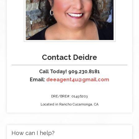
Contact Deidre
Call Today! 909.230.8181
Email:
deeagent4u@gmail.com
DRE/BRE#: 01456203
Located in Rancho Cucamonga, CA
How can I help?