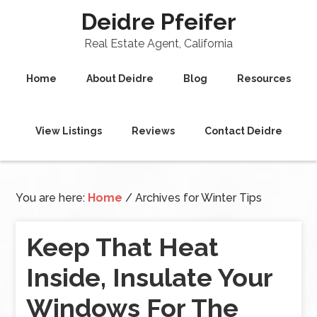
Deidre Pfeifer
Real Estate Agent, California
Home
About Deidre
Blog
Resources
View Listings
Reviews
Contact Deidre
You are here:
Home
/
Archives for Winter Tips
Keep That Heat
Inside, Insulate Your
Windows For The