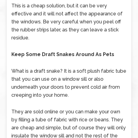
This is a cheap solution, but it can be very
effective and it will not affect the appearance of
the windows. Be very careful when you peel off
the rubber strips later, as they can leave a stick
residue.
Keep Some Draft Snakes Around As Pets
What is a draft snake? It is a soft plush fabric tube
that you can use on a window sill or also
underneath your doors to prevent cold air from
creeping into your home.
They are sold online or you can make your own
by filling a tube of fabric with rice or beans. They
are cheap and simple, but of course they will only
insulate the window sill and not the rest of the