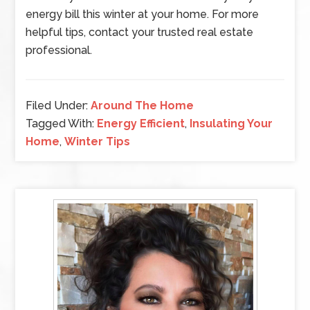
energy bill this winter at your home. For more
helpful tips, contact your trusted real estate
professional.
Filed Under:
Around The Home
Tagged With:
Energy Efficient
,
Insulating Your
Home
,
Winter Tips