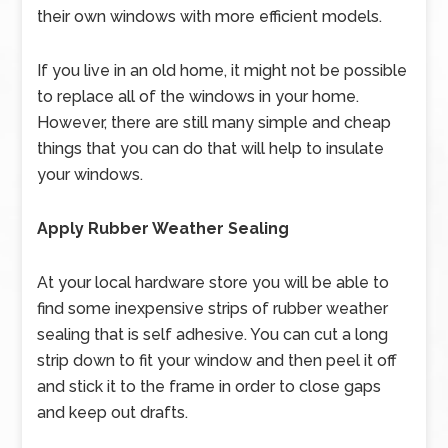
their own windows with more efficient models.
If you live in an old home, it might not be possible
to replace all of the windows in your home.
However, there are still many simple and cheap
things that you can do that will help to insulate
your windows.
Apply Rubber Weather Sealing
At your local hardware store you will be able to
find some inexpensive strips of rubber weather
sealing that is self adhesive. You can cut a long
strip down to fit your window and then peel it off
and stick it to the frame in order to close gaps
and keep out drafts.