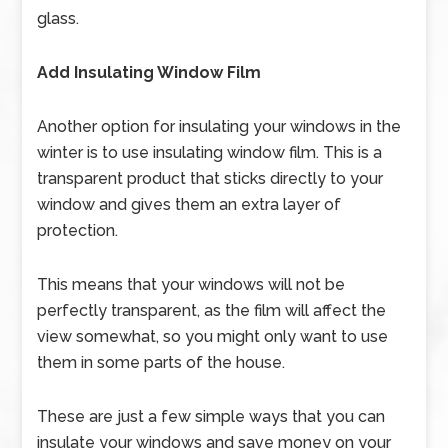
glass.
Add Insulating Window Film
Another option for insulating your windows in the
winter is to use insulating window film. This is a
transparent product that sticks directly to your
window and gives them an extra layer of
protection.
This means that your windows will not be
perfectly transparent, as the film will affect the
view somewhat, so you might only want to use
them in some parts of the house.
These are just a few simple ways that you can
insulate your windows and save money on your