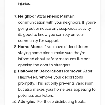
injuries.
Neighbor Awareness:
Maintain
communication with your neighbors. If you’re
going out or notice any suspicious activity,
it’s good to know you can rely on your
community for support.
Home Alone:
If you have older children
staying home alone, make sure they’re
informed about safety measures like not
opening the door to strangers.
Halloween Decorations Removal:
After
Halloween, remove your decorations
promptly. This not only prevents vandalism
but also makes your home less appealing to
potential pranksters.
Allergies:
For those distributing treats,