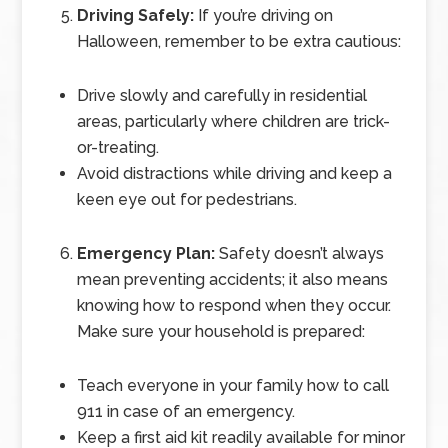
Driving Safely:
If you’re driving on
Halloween, remember to be extra cautious:
Drive slowly and carefully in residential
areas, particularly where children are trick-
or-treating.
Avoid distractions while driving and keep a
keen eye out for pedestrians.
Emergency Plan:
Safety doesn’t always
mean preventing accidents; it also means
knowing how to respond when they occur.
Make sure your household is prepared:
Teach everyone in your family how to call
911 in case of an emergency.
Keep a first aid kit readily available for minor