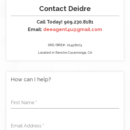
Contact Deidre
Call Today! 909.230.8181
Email:
deeagent4u@gmail.com
DRE/BRE#: 01456203
Located in Rancho Cucamonga, CA
How can I help?
First Name
*
Email Address
*