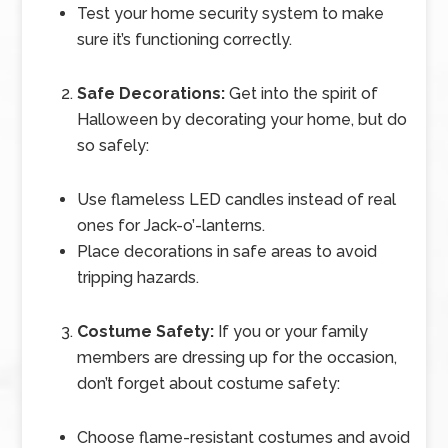
Test your home security system to make
sure it’s functioning correctly.
Safe Decorations:
Get into the spirit of
Halloween by decorating your home, but do
so safely:
Use flameless LED candles instead of real
ones for Jack-o’-lanterns.
Place decorations in safe areas to avoid
tripping hazards.
Costume Safety:
If you or your family
members are dressing up for the occasion,
don’t forget about costume safety:
Choose flame-resistant costumes and avoid