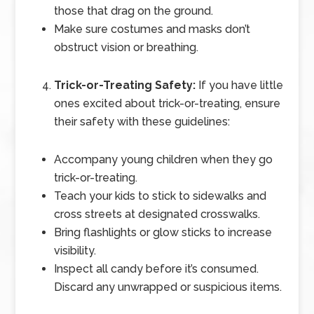
those that drag on the ground.
Make sure costumes and masks don’t
obstruct vision or breathing.
Trick-or-Treating Safety:
If you have little
ones excited about trick-or-treating, ensure
their safety with these guidelines:
Accompany young children when they go
trick-or-treating.
Teach your kids to stick to sidewalks and
cross streets at designated crosswalks.
Bring flashlights or glow sticks to increase
visibility.
Inspect all candy before it’s consumed.
Discard any unwrapped or suspicious items.