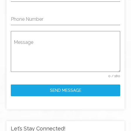
Phone Number
Message
0 / 180
SEND MESSAGE
Let’s Stay Connected!