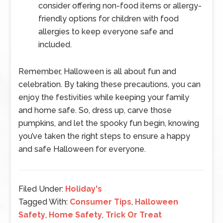
consider offering non-food items or allergy-
friendly options for children with food
allergies to keep everyone safe and
included.
Remember, Halloween is all about fun and
celebration. By taking these precautions, you can
enjoy the festivities while keeping your family
and home safe. So, dress up, carve those
pumpkins, and let the spooky fun begin, knowing
you’ve taken the right steps to ensure a happy
and safe Halloween for everyone.
Filed Under:
Holiday's
Tagged With:
Consumer Tips
,
Halloween
Safety
,
Home Safety
,
Trick Or Treat