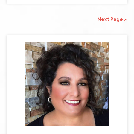
Next Page »