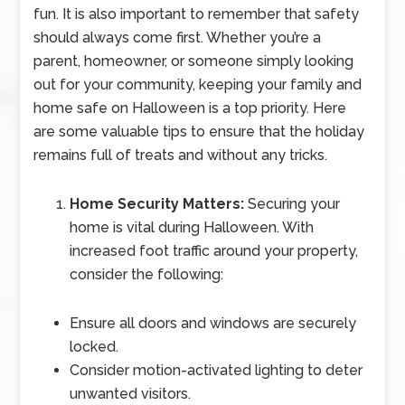
fun. It is also important to remember that safety
should always come first. Whether you’re a
parent, homeowner, or someone simply looking
out for your community, keeping your family and
home safe on Halloween is a top priority. Here
are some valuable tips to ensure that the holiday
remains full of treats and without any tricks.
Home Security Matters:
Securing your
home is vital during Halloween. With
increased foot traffic around your property,
consider the following:
Ensure all doors and windows are securely
locked.
Consider motion-activated lighting to deter
unwanted visitors.