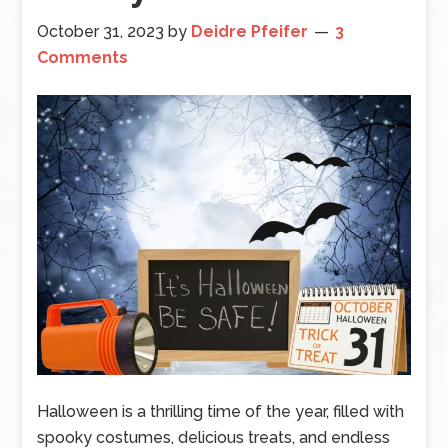
October 31, 2023
by
Deidre Pfeifer
3
Comments
Halloween is a thrilling time of the year, filled with
spooky costumes, delicious treats, and endless