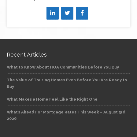
Recent Articles
What to Know About HOA Communities Before You Buy
The Value of Touring Homes Even Before You Are Ready to
Buy
What Makes a Home Feel Like the Right One
What’s Ahead For Mortgage Rates This Week – August 3rd,
2026