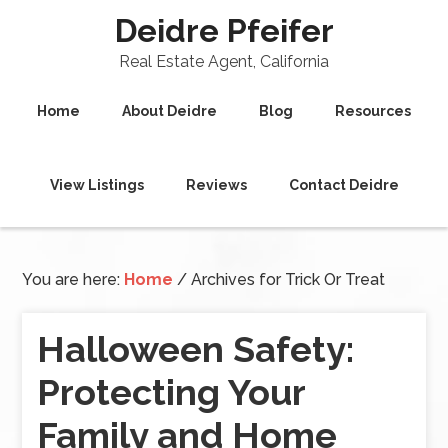
Deidre Pfeifer
Real Estate Agent, California
Home
About Deidre
Blog
Resources
View Listings
Reviews
Contact Deidre
You are here:
Home
/
Archives for Trick Or Treat
Halloween Safety:
Protecting Your
Family and Home