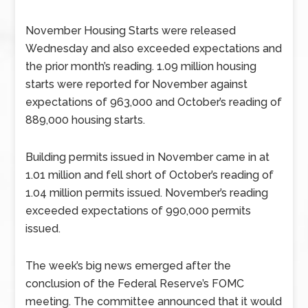
November Housing Starts were released
Wednesday and also exceeded expectations and
the prior month’s reading. 1.09 million housing
starts were reported for November against
expectations of 963,000 and October’s reading of
889,000 housing starts.
Building permits issued in November came in at
1.01 million and fell short of October’s reading of
1.04 million permits issued. November’s reading
exceeded expectations of 990,000 permits
issued.
The week’s big news emerged after the
conclusion of the Federal Reserve’s FOMC
meeting. The committee announced that it would