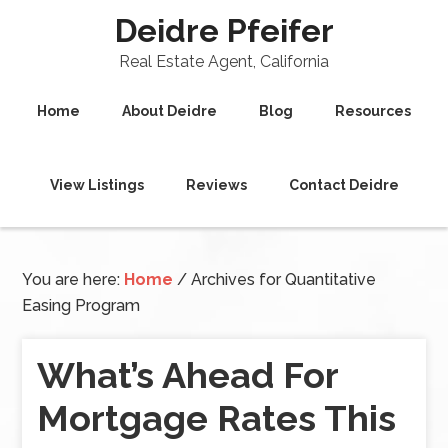
Deidre Pfeifer
Real Estate Agent, California
Home
About Deidre
Blog
Resources
View Listings
Reviews
Contact Deidre
You are here:
Home
/
Archives for Quantitative
Easing Program
What’s Ahead For
Mortgage Rates This