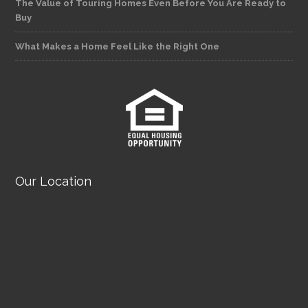
The Value of Touring Homes Even Before You Are Ready to
Buy
What Makes a Home Feel Like the Right One
Our Location