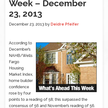
Week – December
23, 2013
December 23, 2013
by
Deidre Pfeifer
According to
December’s
NAHB/Wells
Fargo
Housing
Market Index,
home builder
confidence
rose by four
points to a reading of 58; this surpassed the
consensus of 56 and November’s reading of 56.