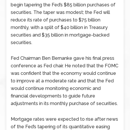
begin tapering the Fed’s $85 billion purchases of
securities. The taper was modest; the Fed will
reduce its rate of purchases to $75 billion
monthly, with a split of $40 billion in Treasury
securities and $35 billion in mortgage-backed
securities.
Fed Chairman Ben Bernanke gave his final press
conference as Fed chair. He noted that the FOMC
was confident that the economy would continue
to improve at a moderate rate and that the Fed
would continue monitoring economic and
financial developments to guide future
adjustments in its monthly purchase of securities.
Mortgage rates were expected to rise after news
of the Fed’s tapering of its quantitative easing