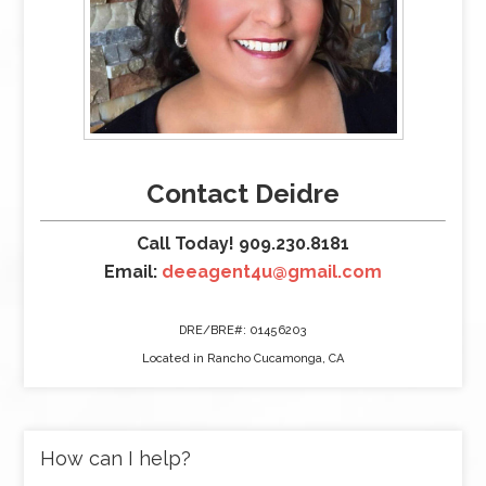
Contact Deidre
Call Today! 909.230.8181
Email:
deeagent4u@gmail.com
DRE/BRE#: 01456203
Located in Rancho Cucamonga, CA
How can I help?