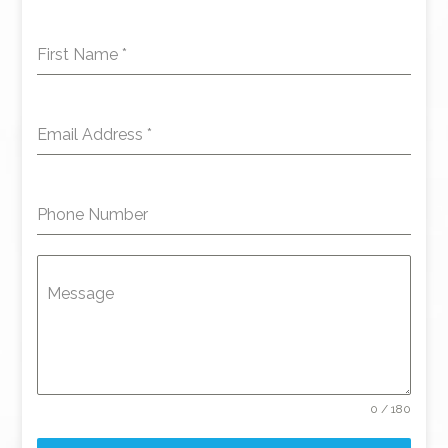
First Name
*
Email Address
*
Phone Number
Message
0 / 180