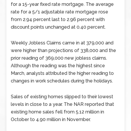
for a 15-year fixed rate mortgage. The average
rate for a 5/1 adjustable rate mortgage rose
from 2.94 percent last to 2.96 percent with
discount points unchanged at 0.40 percent.
Weekly Jobless Claims came in at 379,000 and
were higher than projections of 338,000 and the
prior reading of 369,000 new jobless claims.
Although the reading was the highest since
March, analysts attributed the higher reading to
changes in work schedules during the holidays.
Sales of existing homes slipped to their lowest
levels in close to a year. The NAR reported that
existing home sales fell from 5.12 million in
October to 4.90 million in November.