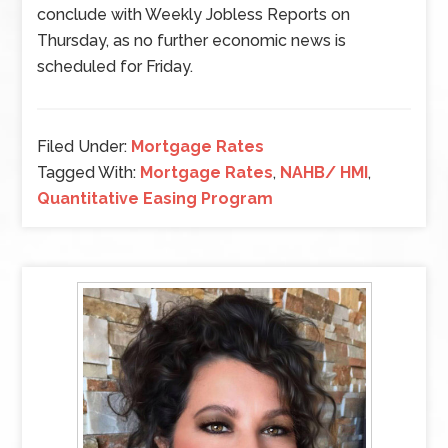
conclude with Weekly Jobless Reports on
Thursday, as no further economic news is
scheduled for Friday.
Filed Under:
Mortgage Rates
Tagged With:
Mortgage Rates
,
NAHB/ HMI
,
Quantitative Easing Program