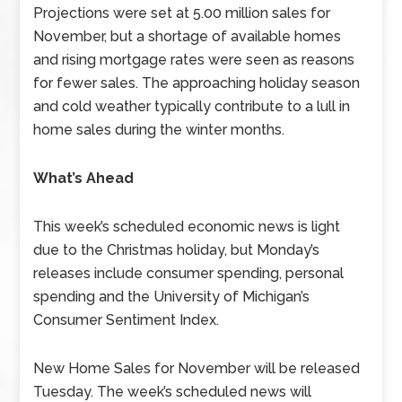
Projections were set at 5.00 million sales for
November, but a shortage of available homes
and rising mortgage rates were seen as reasons
for fewer sales. The approaching holiday season
and cold weather typically contribute to a lull in
home sales during the winter months.
What’s Ahead
This week’s scheduled economic news is light
due to the Christmas holiday, but Monday’s
releases include consumer spending, personal
spending and the University of Michigan’s
Consumer Sentiment Index.
New Home Sales for November will be released
Tuesday. The week’s scheduled news will