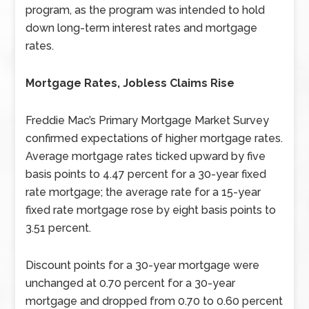
program, as the program was intended to hold
down long-term interest rates and mortgage
rates.
Mortgage Rates, Jobless Claims Rise
Freddie Mac’s Primary Mortgage Market Survey
confirmed expectations of higher mortgage rates.
Average mortgage rates ticked upward by five
basis points to 4.47 percent for a 30-year fixed
rate mortgage; the average rate for a 15-year
fixed rate mortgage rose by eight basis points to
3.51 percent.
Discount points for a 30-year mortgage were
unchanged at 0.70 percent for a 30-year
mortgage and dropped from 0.70 to 0.60 percent