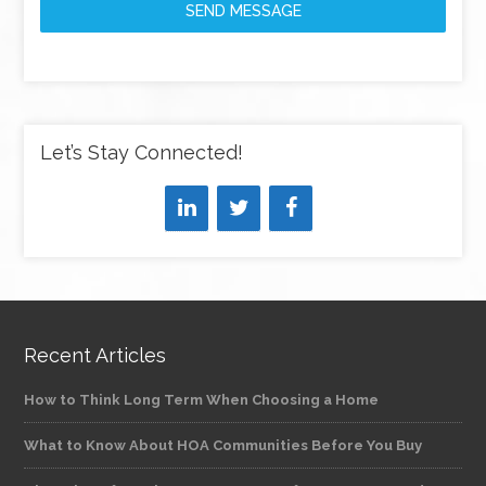
SEND MESSAGE
Let’s Stay Connected!
Recent Articles
How to Think Long Term When Choosing a Home
What to Know About HOA Communities Before You Buy