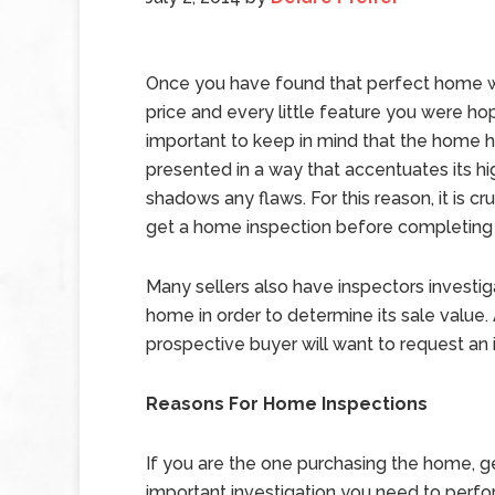
Once you have found that perfect home wi
price and every little feature you were hopin
important to keep in mind that the home 
presented in a way that accentuates its hi
shadows any flaws. For this reason, it is cru
get a home inspection before completing
Many sellers also have inspectors investig
home in order to determine its sale value.
prospective buyer will want to request an 
Reasons For Home Inspections
If you are the one purchasing the home, get
important investigation you need to perfor