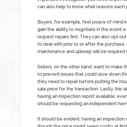
can also help to know what reasons each p
Buyers, for example, feel peace of mind k
gain the ability to negotiate in the event 
request repairs first. They can also opt ou
to deal with prior to or after the purchase.
maintenance and upkeep will be required f
Sellers, on the other hand, want to make 
to prevent issues that could slow down th
they need to repair before putting the ho
sale price for the transaction. Lastly, this
having an inspection report available, eve
should be requesting an independent home
It should be evident, having an inspection c
though the price might seem costly at first,