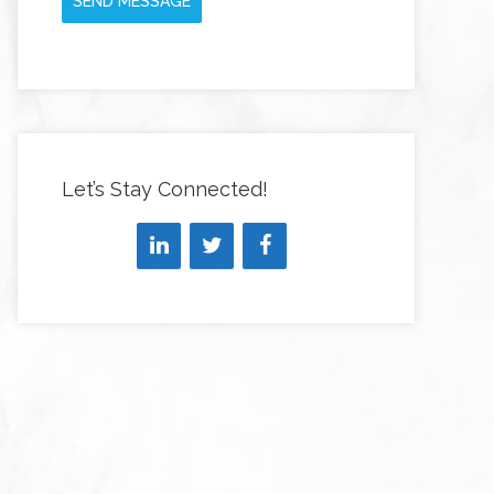
SEND MESSAGE
Let’s Stay Connected!