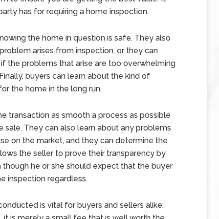
arty has for requiring a home inspection.
nowing the home in question is safe. They also
a problem arises from inspection, or they can
t if the problems that arise are too overwhelming
 Finally, buyers can learn about the kind of
or the home in the long run.
the transaction as smooth a process as possible
e sale. They can also learn about any problems
use on the market, and they can determine the
 allows the seller to prove their transparency by
n though he or she should expect that the buyer
 inspection regardless.
onducted is vital for buyers and sellers alike;
 it is merely a small fee that is well worth the