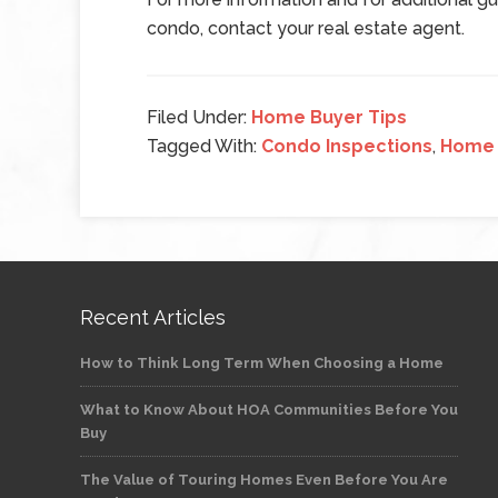
condo, contact your real estate agent.
Filed Under:
Home Buyer Tips
Tagged With:
Condo Inspections
,
Home 
Recent Articles
How to Think Long Term When Choosing a Home
What to Know About HOA Communities Before You
Buy
The Value of Touring Homes Even Before You Are