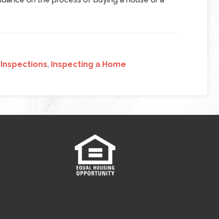
Inspections
,
Inspecting a Home