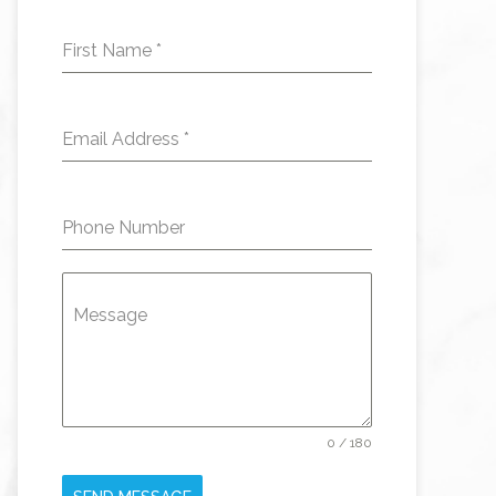
First Name
*
Email Address
*
Phone Number
Message
0 / 180