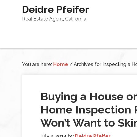
Deidre Pfeifer
Real Estate Agent, California
You are here:
Home
/
Archives for Inspecting a 
Buying a House o
Home Inspection P
Won’t Want to Sk
July 2, 2014
by
Deidre Pfeifer