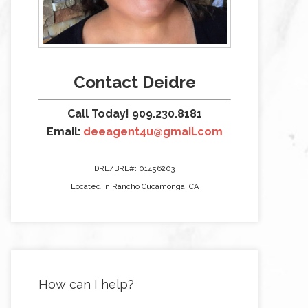
Contact Deidre
Call Today! 909.230.8181
Email:
deeagent4u@gmail.com
DRE/BRE#: 01456203
Located in Rancho Cucamonga, CA
How can I help?