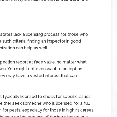
t states lack a licensing process for those who
such criteria, finding an inspector in good
nization can help as well.
inspection report at face value, no matter what
son. You might not even want to accept an
hey may have a vested interest that can
t typically licensed to check for specific issues
o either seek someone who is licensed for a full
 for pests, especially for those in high risk areas.
uidance on the process of buying a house or a