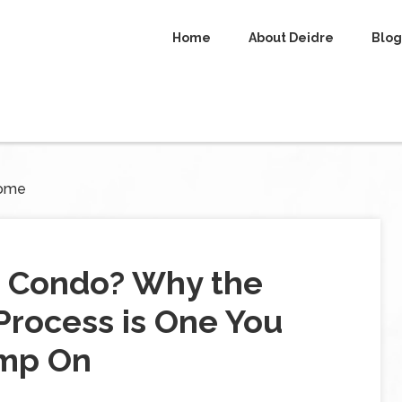
Home
About Deidre
Blog
Home
r Condo? Why the
rocess is One You
imp On