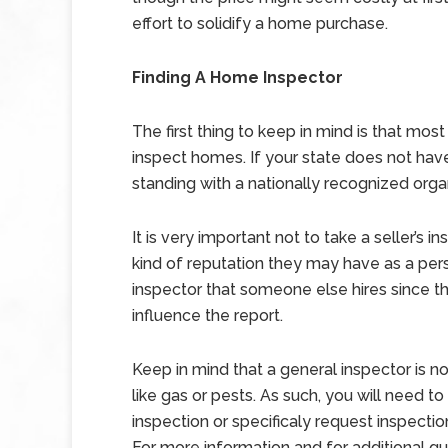
effort to solidify a home purchase.
Finding A Home Inspector
The first thing to keep in mind is that mos
inspect homes. If your state does not have 
standing with a nationally recognized orga
It is very important not to take a seller’s 
kind of reputation they may have as a per
inspector that someone else hires since t
influence the report.
Keep in mind that a general inspector is no
like gas or pests. As such, you will need t
inspection or specificaly request inspection
For more information and for additional g