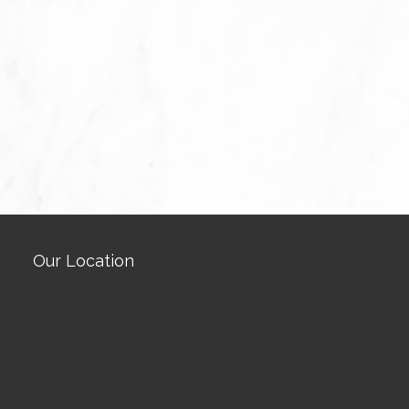
Our Location