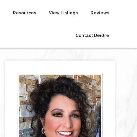
Resources
View Listings
Reviews
Contact Deidre