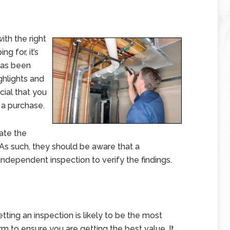
th the right
g for, it’s
has been
ghlights and
cial that you
 a purchase.
ate the
 As such, they should be aware that a
independent inspection to verify the findings.
ting an inspection is likely to be the most
m to ensure you are getting the best value. It