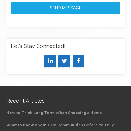
SEND MESSAGE
Let’s Stay Connected!
Recent Articles
How to Think Long Term When Choosing a Home
What to Know About HOA Communities Before You Buy