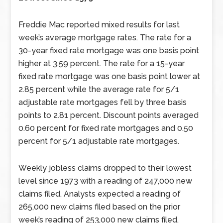
Freddie Mac reported mixed results for last
week’s average mortgage rates. The rate for a
30-year fixed rate mortgage was one basis point
higher at 3.59 percent. The rate for a 15-year
fixed rate mortgage was one basis point lower at
2.85 percent while the average rate for 5/1
adjustable rate mortgages fell by three basis
points to 2.81 percent. Discount points averaged
0.60 percent for fixed rate mortgages and 0.50
percent for 5/1 adjustable rate mortgages.
Weekly jobless claims dropped to their lowest
level since 1973 with a reading of 247,000 new
claims filed. Analysts expected a reading of
265,000 new claims filed based on the prior
week’s reading of 253,000 new claims filed.