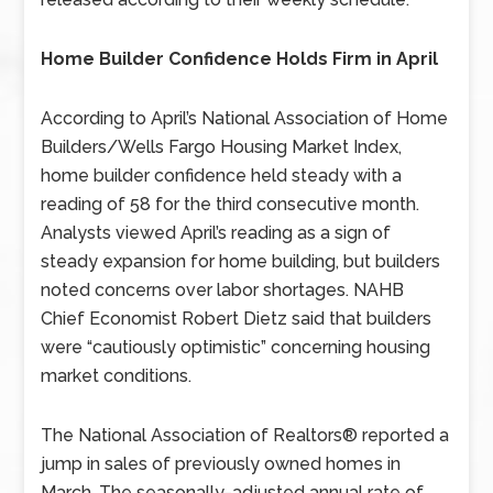
Home Builder Confidence Holds Firm in April
According to April’s National Association of Home
Builders/Wells Fargo Housing Market Index,
home builder confidence held steady with a
reading of 58 for the third consecutive month.
Analysts viewed April’s reading as a sign of
steady expansion for home building, but builders
noted concerns over labor shortages. NAHB
Chief Economist Robert Dietz said that builders
were “cautiously optimistic” concerning housing
market conditions.
The National Association of Realtors® reported a
jump in sales of previously owned homes in
March. The seasonally-adjusted annual rate of