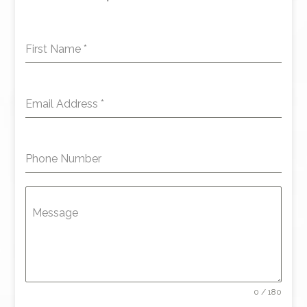
First Name
*
Email Address
*
Phone Number
Message
0 / 180