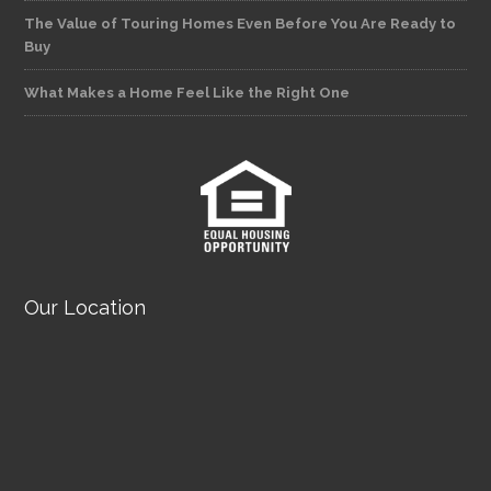
The Value of Touring Homes Even Before You Are Ready to
Buy
What Makes a Home Feel Like the Right One
Our Location