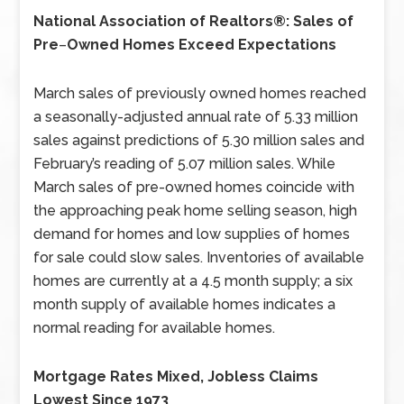
National Association of Realtors®: Sales of
Pre
–
Owned Homes Exceed Expectations
March sales of previously owned homes reached
a seasonally-adjusted annual rate of 5.33 million
sales against predictions of 5.30 million sales and
February’s reading of 5.07 million sales. While
March sales of pre-owned homes coincide with
the approaching peak home selling season, high
demand for homes and low supplies of homes
for sale could slow sales. Inventories of available
homes are currently at a 4.5 month supply; a six
month supply of available homes indicates a
normal reading for available homes.
Mortgage Rates Mixed, Jobless Claims
Lowest Since 1973