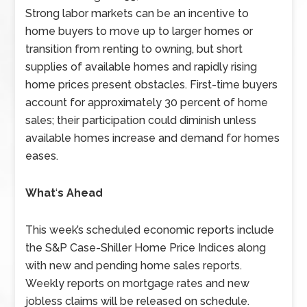
Strong labor markets can be an incentive to
home buyers to move up to larger homes or
transition from renting to owning, but short
supplies of available homes and rapidly rising
home prices present obstacles. First-time buyers
account for approximately 30 percent of home
sales; their participation could diminish unless
available homes increase and demand for homes
eases.
What
‘
s Ahead
This week’s scheduled economic reports include
the S&P Case-Shiller Home Price Indices along
with new and pending home sales reports.
Weekly reports on mortgage rates and new
jobless claims will be released on schedule.