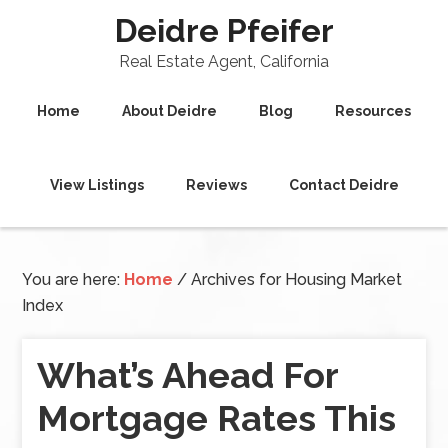
Deidre Pfeifer
Real Estate Agent, California
Home
About Deidre
Blog
Resources
View Listings
Reviews
Contact Deidre
You are here:
Home
/
Archives for Housing Market
Index
What’s Ahead For
Mortgage Rates This