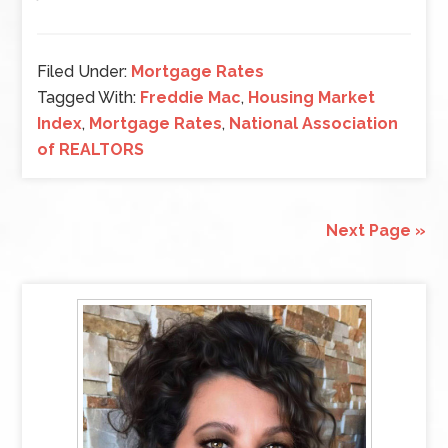
Filed Under:
Mortgage Rates
Tagged With:
Freddie Mac
,
Housing Market
Index
,
Mortgage Rates
,
National Association
of REALTORS
Next Page »