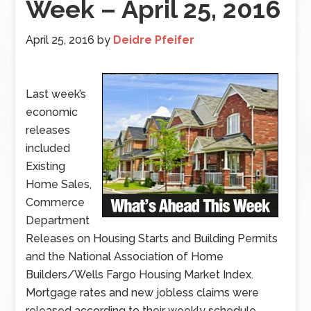
Week – April 25, 2016
April 25, 2016
by
Deidre Pfeifer
Last week’s
economic
releases
included
Existing
Home Sales,
Commerce
Department
Releases on Housing Starts and Building Permits
and the National Association of Home
Builders/Wells Fargo Housing Market Index.
Mortgage rates and new jobless claims were
released according to their weekly schedule.