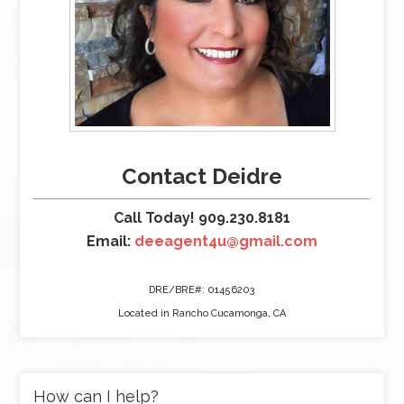
Contact Deidre
Call Today! 909.230.8181
Email:
deeagent4u@gmail.com
DRE/BRE#: 01456203
Located in Rancho Cucamonga, CA
How can I help?