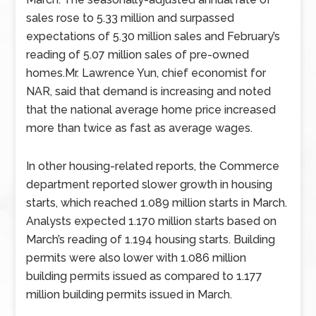
sales rose to 5.33 million and surpassed
expectations of 5.30 million sales and February’s
reading of 5.07 million sales of pre-owned
homes.Mr. Lawrence Yun, chief economist for
NAR, said that demand is increasing and noted
that the national average home price increased
more than twice as fast as average wages.
In other housing-related reports, the Commerce
department reported slower growth in housing
starts, which reached 1.089 million starts in March.
Analysts expected 1.170 million starts based on
March’s reading of 1.194 housing starts. Building
permits were also lower with 1.086 million
building permits issued as compared to 1.177
million building permits issued in March.