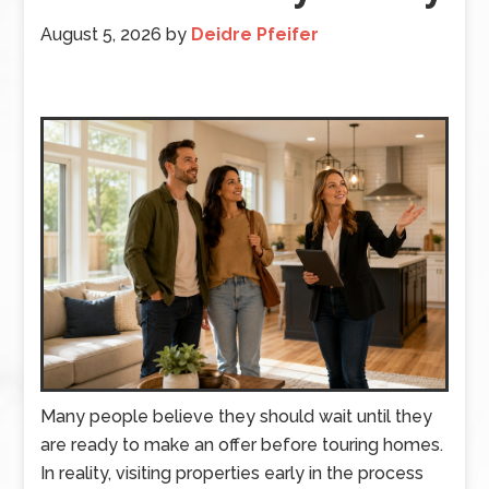
August 5, 2026
by
Deidre Pfeifer
Many people believe they should wait until they
are ready to make an offer before touring homes.
In reality, visiting properties early in the process