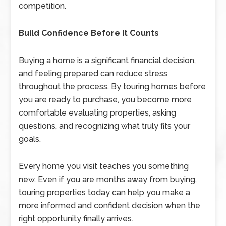
competition.
Build Confidence Before It Counts
Buying a home is a significant financial decision,
and feeling prepared can reduce stress
throughout the process. By touring homes before
you are ready to purchase, you become more
comfortable evaluating properties, asking
questions, and recognizing what truly fits your
goals.
Every home you visit teaches you something
new. Even if you are months away from buying,
touring properties today can help you make a
more informed and confident decision when the
right opportunity finally arrives.