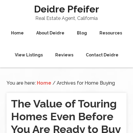
Deidre Pfeifer
Real Estate Agent, California
Home
About Deidre
Blog
Resources
View Listings
Reviews
Contact Deidre
You are here:
Home
/
Archives for Home Buying
The Value of Touring
Homes Even Before
You Are Ready to Buy