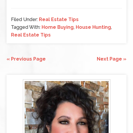
Filed Under:
Real Estate Tips
Tagged With:
Home Buying
,
House Hunting
,
Real Estate Tips
« Previous Page
Next Page »