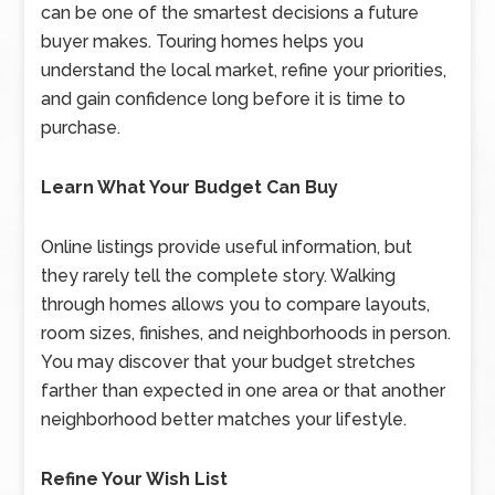
can be one of the smartest decisions a future
buyer makes. Touring homes helps you
understand the local market, refine your priorities,
and gain confidence long before it is time to
purchase.
Learn What Your Budget Can Buy
Online listings provide useful information, but
they rarely tell the complete story. Walking
through homes allows you to compare layouts,
room sizes, finishes, and neighborhoods in person.
You may discover that your budget stretches
farther than expected in one area or that another
neighborhood better matches your lifestyle.
Refine Your Wish List