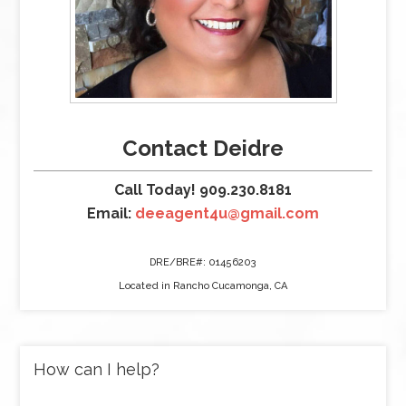
Contact Deidre
Call Today! 909.230.8181
Email:
deeagent4u@gmail.com
DRE/BRE#: 01456203
Located in Rancho Cucamonga, CA
How can I help?