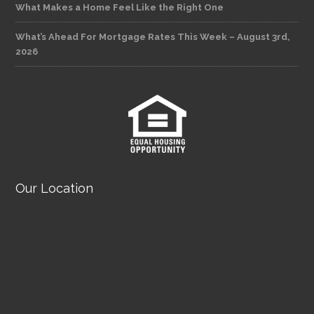
What Makes a Home Feel Like the Right One
What’s Ahead For Mortgage Rates This Week – August 3rd,
2026
Our Location