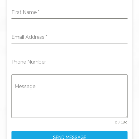
First Name
*
Email Address
*
Phone Number
Message
0 / 180
SEND MESSAGE