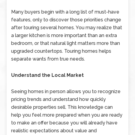
Many buyers begin with a long list of must-have
features, only to discover those priorities change
after touring several homes. You may realize that
a larger kitchen is more important than an extra
bedroom, or that natural light matters more than
upgraded countertops. Touring homes helps
separate wants from true needs.
Understand the Local Market
Seeing homes in person allows you to recognize
pricing trends and understand how quickly
desirable properties sell. This knowledge can
help you feel more prepared when you are ready
to make an offer because you will already have
realistic expectations about value and