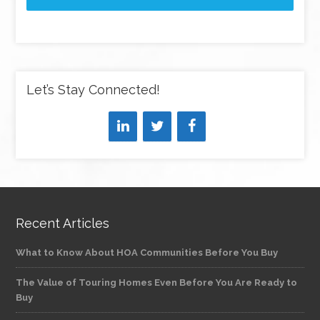
Let’s Stay Connected!
Recent Articles
What to Know About HOA Communities Before You Buy
The Value of Touring Homes Even Before You Are Ready to
Buy