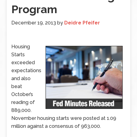
Program
December 19, 2013
by
Deidre Pfeifer
Housing
Starts
exceeded
expectations
and also
beat
October’s
reading of
889,000.
November housing starts were posted at 1.09
million against a consensus of 963,000.