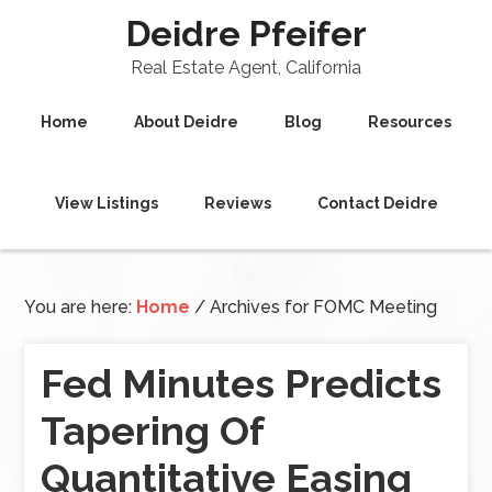
Deidre Pfeifer
Real Estate Agent, California
Home
About Deidre
Blog
Resources
View Listings
Reviews
Contact Deidre
You are here:
Home
/
Archives for FOMC Meeting
Fed Minutes Predicts
Tapering Of
Quantitative Easing