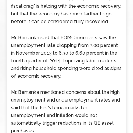
fiscal drag” is helping with the economic recovery,
but that the economy has much farther to go
before it can be considered fully recovered.
Mr. Bernanke said that FOMC members saw the
unemployment rate dropping from 7.00 percent
in November 2013 to 6.30 to 6.60 percent in the
fourth quarter of 2014. Improving labor markets
and rising household spending were cited as signs
of economic recovery.
Mr. Bernanke mentioned concerns about the high
unemployment and underemployment rates and
said that the Fed’s benchmarks for
unemployment and inflation would not
automatically trigger reductions in its QE asset
purchases.