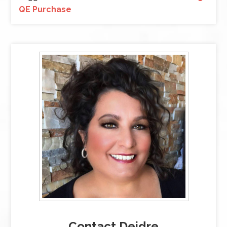
QE Purchase
Contact Deidre