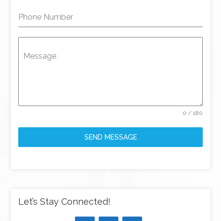
Phone Number
Message
0 / 180
SEND MESSAGE
Let’s Stay Connected!