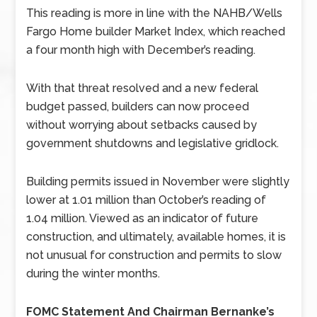
This reading is more in line with the NAHB/Wells
Fargo Home builder Market Index, which reached
a four month high with December’s reading.
With that threat resolved and a new federal
budget passed, builders can now proceed
without worrying about setbacks caused by
government shutdowns and legislative gridlock.
Building permits issued in November were slightly
lower at 1.01 million than October’s reading of
1.04 million. Viewed as an indicator of future
construction, and ultimately, available homes, it is
not unusual for construction and permits to slow
during the winter months.
FOMC Statement And Chairman Bernanke’s