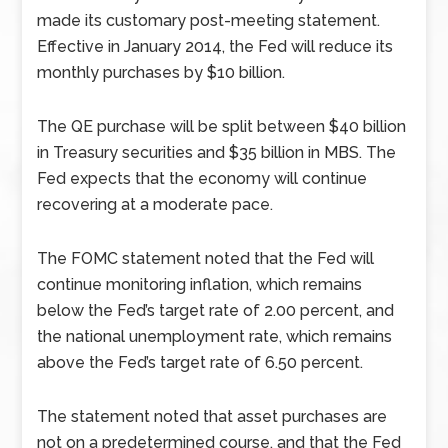
made its customary post-meeting statement.
Effective in January 2014, the Fed will reduce its
monthly purchases by $10 billion.
The QE purchase will be split between $40 billion
in Treasury securities and $35 billion in MBS. The
Fed expects that the economy will continue
recovering at a moderate pace.
The FOMC statement noted that the Fed will
continue monitoring inflation, which remains
below the Fed’s target rate of 2.00 percent, and
the national unemployment rate, which remains
above the Fed’s target rate of 6.50 percent.
The statement noted that asset purchases are
not on a predetermined course, and that the Fed