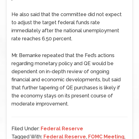
He also said that the committee did not expect
to adjust the target federal funds rate
immediately after the national unemployment
rate reaches 6.50 percent.
Mr. Bernanke repeated that the Fed’s actions
regarding monetary policy and QE would be
dependent on in-depth review of ongoing
financial and economic developments, but said
that further tapering of QE purchases is likely if
the economy stays on its present course of
moderate improvement.
Filed Under:
Federal Reserve
Tagged With:
Federal Reserve
,
FOMC Meeting
,