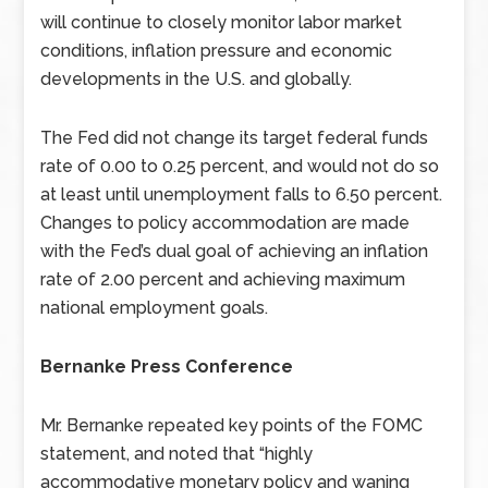
will continue to closely monitor labor market
conditions, inflation pressure and economic
developments in the U.S. and globally.
The Fed did not change its target federal funds
rate of 0.00 to 0.25 percent, and would not do so
at least until unemployment falls to 6.50 percent.
Changes to policy accommodation are made
with the Fed’s dual goal of achieving an inflation
rate of 2.00 percent and achieving maximum
national employment goals.
Bernanke Press Conference
Mr. Bernanke repeated key points of the FOMC
statement, and noted that “highly
accommodative monetary policy and waning