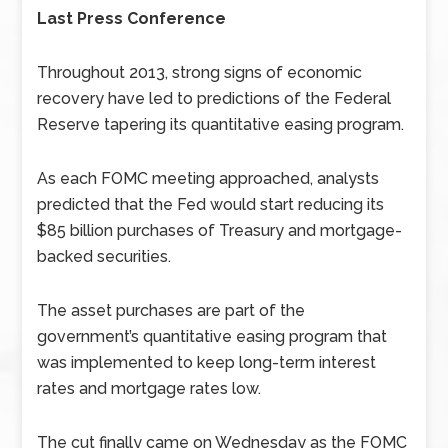
Last Press Conference
Throughout 2013, strong signs of economic
recovery have led to predictions of the Federal
Reserve tapering its quantitative easing program.
As each FOMC meeting approached, analysts
predicted that the Fed would start reducing its
$85 billion purchases of Treasury and mortgage-
backed securities.
The asset purchases are part of the
government’s quantitative easing program that
was implemented to keep long-term interest
rates and mortgage rates low.
The cut finally came on Wednesday as the FOMC