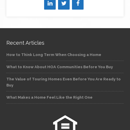
Recent Articles
How to Think Long Term When Choosing a Home
What to Know About HOA Communities Before You Buy
The Value of Touring Homes Even Before You Are Ready to
Buy
What Makes a Home Feel Like the Right One