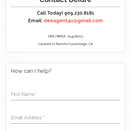
Call Today! 909.230.8181
Email:
deeagent4u@gmail.com
DRE/BRE#: 01456203
Located in Rancho Cucamonga, CA
How can I help?
First Name
*
Email Address
*