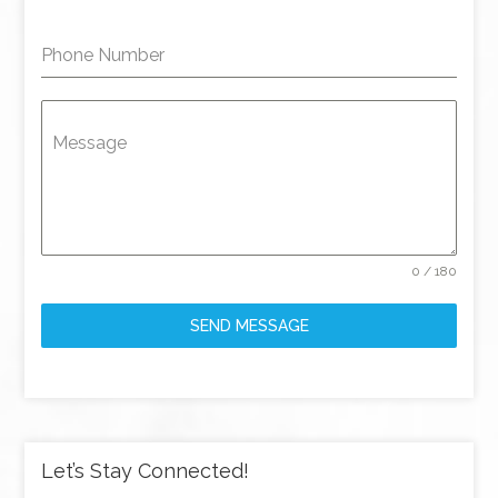
Phone Number
Message
0 / 180
SEND MESSAGE
Let’s Stay Connected!