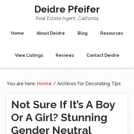
Deidre Pfeifer
Real Estate Agent, California
Home
About Deidre
Blog
Resources
View Listings
Reviews
Contact Deidre
You are here:
Home
/
Archives for Decorating Tips
Not Sure If It’s A Boy
Or A Girl? Stunning
Gender Neutral