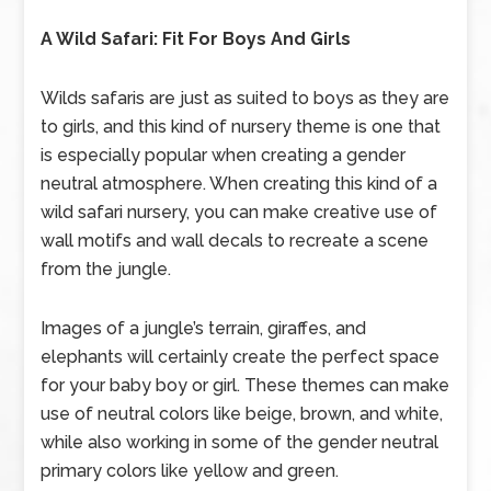
A Wild Safari: Fit For Boys And Girls
Wilds safaris are just as suited to boys as they are
to girls, and this kind of nursery theme is one that
is especially popular when creating a gender
neutral atmosphere. When creating this kind of a
wild safari nursery, you can make creative use of
wall motifs and wall decals to recreate a scene
from the jungle.
Images of a jungle’s terrain, giraffes, and
elephants will certainly create the perfect space
for your baby boy or girl. These themes can make
use of neutral colors like beige, brown, and white,
while also working in some of the gender neutral
primary colors like yellow and green.