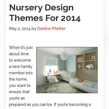
Nursery Design
Themes For 2014
May 2, 2014
by
Deidre Pfeifer
When it’s just
about time
to welcome
a new family
member into
the home,
you want to
ensure that
you’re as
prepared as you can be. If you’re becoming a