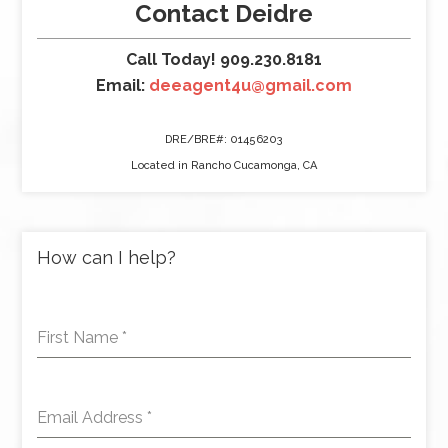
Contact Deidre
Call Today! 909.230.8181
Email:
deeagent4u@gmail.com
DRE/BRE#: 01456203
Located in Rancho Cucamonga, CA
How can I help?
First Name
*
Email Address
*