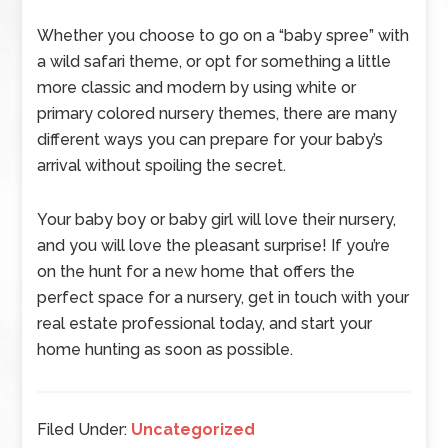
Whether you choose to go on a “baby spree” with
a wild safari theme, or opt for something a little
more classic and modern by using white or
primary colored nursery themes, there are many
different ways you can prepare for your baby’s
arrival without spoiling the secret.
Your baby boy or baby girl will love their nursery,
and you will love the pleasant surprise! If you’re
on the hunt for a new home that offers the
perfect space for a nursery, get in touch with your
real estate professional today, and start your
home hunting as soon as possible.
Filed Under:
Uncategorized