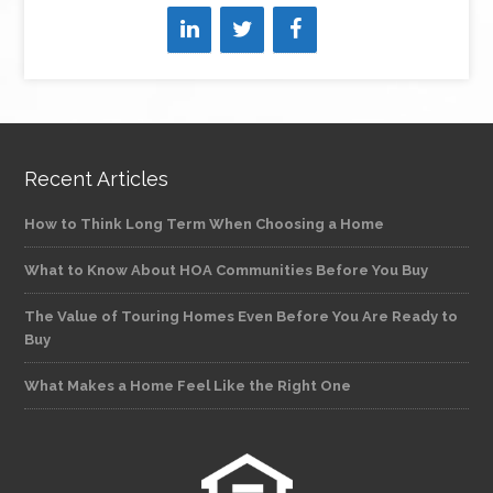
Recent Articles
How to Think Long Term When Choosing a Home
What to Know About HOA Communities Before You Buy
The Value of Touring Homes Even Before You Are Ready to
Buy
What Makes a Home Feel Like the Right One