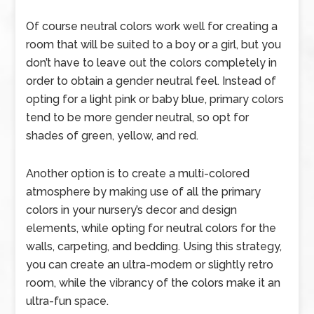
Of course neutral colors work well for creating a
room that will be suited to a boy or a girl, but you
don’t have to leave out the colors completely in
order to obtain a gender neutral feel. Instead of
opting for a light pink or baby blue, primary colors
tend to be more gender neutral, so opt for
shades of green, yellow, and red.
Another option is to create a multi-colored
atmosphere by making use of all the primary
colors in your nursery’s decor and design
elements, while opting for neutral colors for the
walls, carpeting, and bedding. Using this strategy,
you can create an ultra-modern or slightly retro
room, while the vibrancy of the colors make it an
ultra-fun space.