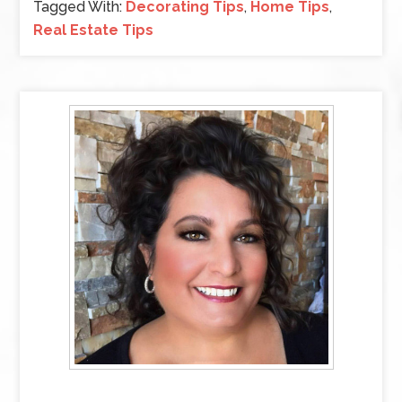
Tagged With:
Decorating Tips
,
Home Tips
,
Real Estate Tips