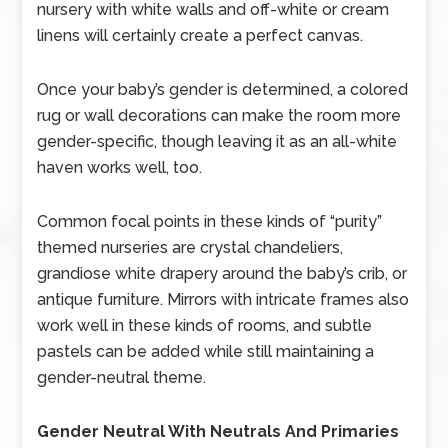
nursery with white walls and off-white or cream
linens will certainly create a perfect canvas.
Once your baby’s gender is determined, a colored
rug or wall decorations can make the room more
gender-specific, though leaving it as an all-white
haven works well, too.
Common focal points in these kinds of “purity”
themed nurseries are crystal chandeliers,
grandiose white drapery around the baby’s crib, or
antique furniture. Mirrors with intricate frames also
work well in these kinds of rooms, and subtle
pastels can be added while still maintaining a
gender-neutral theme.
Gender Neutral With Neutrals And Primaries