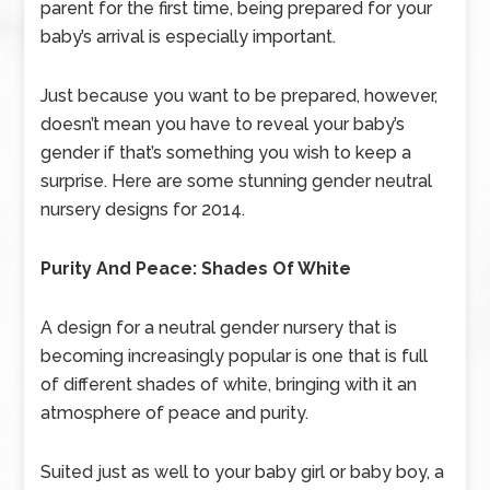
parent for the first time, being prepared for your
baby’s arrival is especially important.
Just because you want to be prepared, however,
doesn’t mean you have to reveal your baby’s
gender if that’s something you wish to keep a
surprise. Here are some stunning gender neutral
nursery designs for 2014.
Purity And Peace: Shades Of White
A design for a neutral gender nursery that is
becoming increasingly popular is one that is full
of different shades of white, bringing with it an
atmosphere of peace and purity.
Suited just as well to your baby girl or baby boy, a