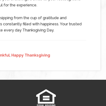
l for the experience.
 sipping from the cup of gratitude and
is constantly filled with happiness. Your trusted
ake every day Thanksgiving Day.
nkful
,
Happy Thanksgiving