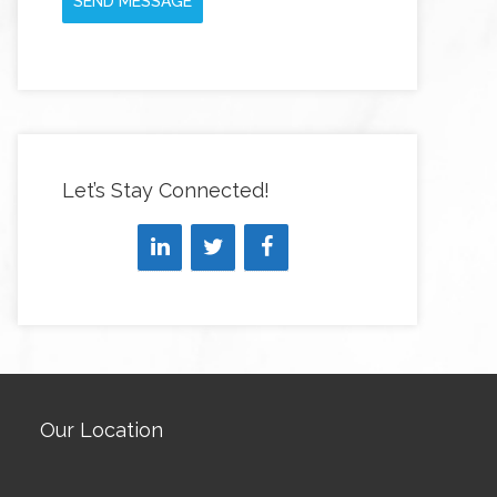
SEND MESSAGE
Let’s Stay Connected!
Our Location