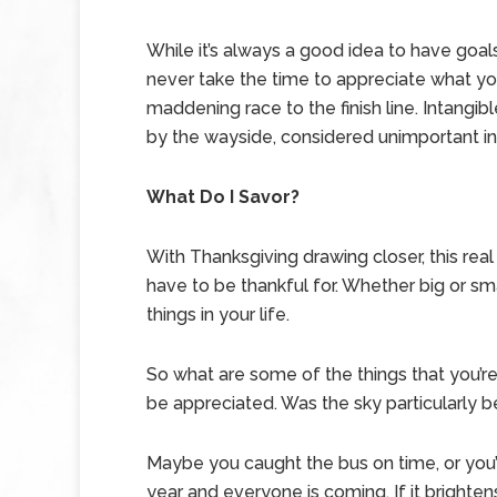
While it’s always a good idea to have goal
never take the time to appreciate what yo
maddening race to the finish line. Intangibl
by the wayside, considered unimportant in
What Do I Savor?
With Thanksgiving drawing closer, this rea
have to be thankful for. Whether big or smal
things in your life.
So what are some of the things that you’re 
be appreciated. Was the sky particularly 
Maybe you caught the bus on time, or you’r
year and everyone is coming. If it brightens