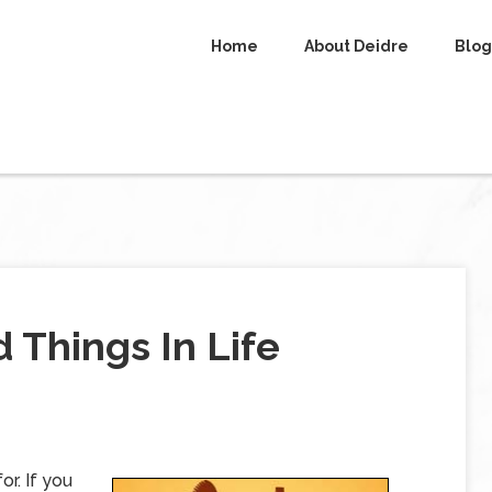
Home
About Deidre
Blog
 Things In Life
r. If you