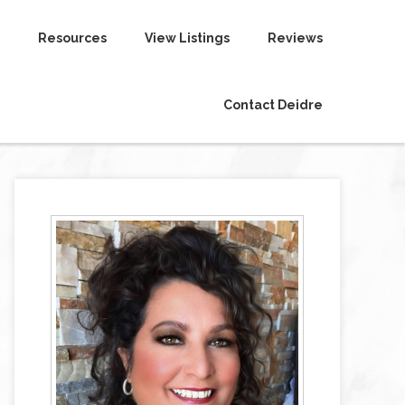
Resources
View Listings
Reviews
Contact Deidre