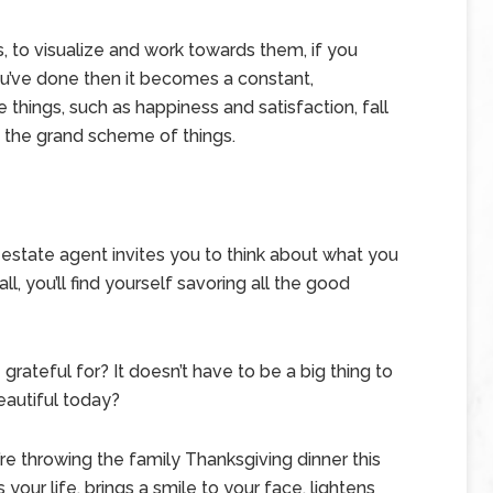
s, to visualize and work towards them, if you
u’ve done then it becomes a constant,
e things, such as happiness and satisfaction, fall
 the grand scheme of things.
l estate agent invites you to think about what you
l, you’ll find yourself savoring all the good
grateful for? It doesn’t have to be a big thing to
beautiful today?
e throwing the family Thanksgiving dinner this
 your life, brings a smile to your face, lightens