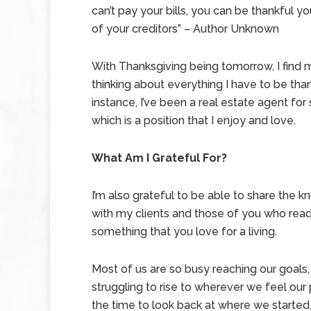
can’t pay your bills, you can be thankful yo
of your creditors” – Author Unknown
With Thanksgiving being tomorrow, I find 
thinking about everything I have to be thank
instance, I’ve been a real estate agent fo
which is a position that I enjoy and love.
What Am I Grateful For?
I’m also grateful to be able to share the 
with my clients and those of you who read 
something that you love for a living.
Most of us are so busy reaching our goals,
struggling to rise to wherever we feel our p
the time to look back at where we started