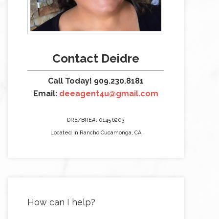
Contact Deidre
Call Today! 909.230.8181
Email:
deeagent4u@gmail.com
DRE/BRE#: 01456203
Located in Rancho Cucamonga, CA
How can I help?