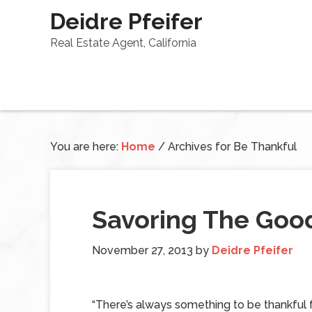
Deidre Pfeifer
Real Estate Agent, California
You are here:
Home
/
Archives for Be Thankful
Savoring The Good
November 27, 2013
by
Deidre Pfeifer
“There’s always something to be thankful fo