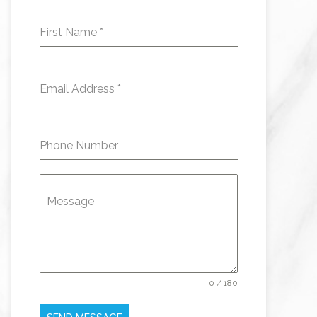
First Name
*
Email Address
*
Phone Number
Message
0 / 180