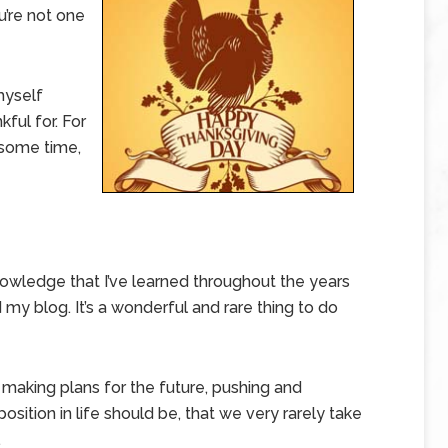
u’re not one
myself
ful for. For
r some time,
knowledge that I’ve learned throughout the years
my blog. It’s a wonderful and rare thing to do
 making plans for the future, pushing and
osition in life should be, that we very rarely take
.