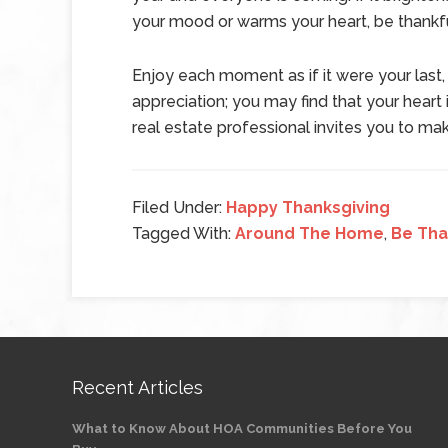
your mood or warms your heart, be thankfu
Enjoy each moment as if it were your last,
appreciation; you may find that your heart 
real estate professional invites you to m
Filed Under:
Happy Thanksgiving
Tagged With:
Around The Home
,
Be Tha
Recent Articles
What to Know About HOA Communities Before You