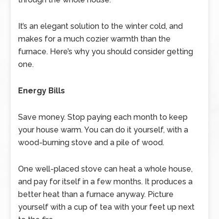
It’s an elegant solution to the winter cold, and
makes for a much cozier warmth than the
furnace. Here’s why you should consider getting
one.
Energy Bills
Save money. Stop paying each month to keep
your house warm. You can do it yourself, with a
wood-burning stove and a pile of wood.
One well-placed stove can heat a whole house,
and pay for itself in a few months. It produces a
better heat than a furnace anyway. Picture
yourself with a cup of tea with your feet up next