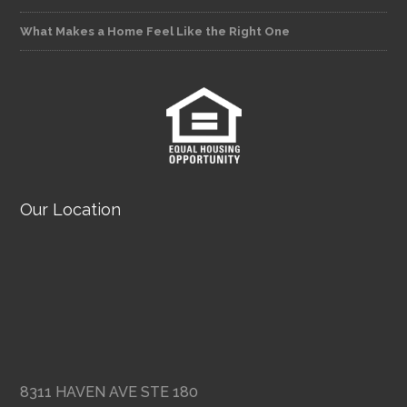
What Makes a Home Feel Like the Right One
Our Location
8311 HAVEN AVE STE 180