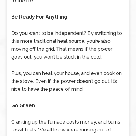
to the fire.
Be Ready For Anything
Do you want to be independent? By switching to
this more traditional heat source, you’re also
moving off the grid. That means if the power
goes out, you won’t be stuck in the cold.
Plus, you can heat your house, and even cook on
the stove. Even if the power doesn’t go out, it’s
nice to have the peace of mind.
Go Green
Cranking up the furnace costs money, and burns
fossil fuels. We all know we’re running out of