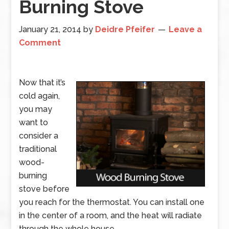
Burning Stove
January 21, 2014
by
Deidre Pfeifer
Leave a
Comment
Now that it’s
cold again,
you may
want to
consider a
traditional
wood-
burning
stove before
you reach for the thermostat. You can install one
in the center of a room, and the heat will radiate
through the whole house.