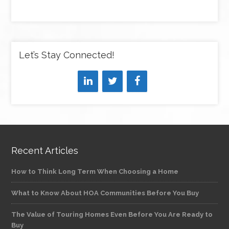
Let’s Stay Connected!
Recent Articles
How to Think Long Term When Choosing a Home
What to Know About HOA Communities Before You Buy
The Value of Touring Homes Even Before You Are Ready to
Buy