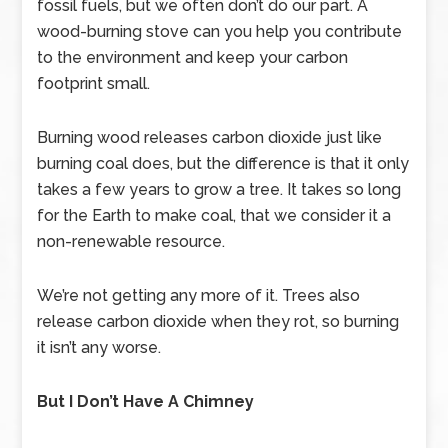
fossil fuels, but we often don’t do our part. A
wood-burning stove can you help you contribute
to the environment and keep your carbon
footprint small.
Burning wood releases carbon dioxide just like
burning coal does, but the difference is that it only
takes a few years to grow a tree. It takes so long
for the Earth to make coal, that we consider it a
non-renewable resource.
We’re not getting any more of it. Trees also
release carbon dioxide when they rot, so burning
it isn’t any worse.
But I Don’t Have A Chimney