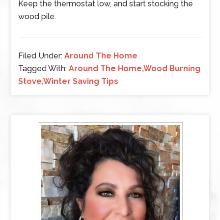
Keep the thermostat low, and start stocking the
wood pile.
Filed Under:
Around The Home
Tagged With:
Around The Home,Wood Burning
Stove,Winter Saving Tips