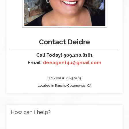
Contact Deidre
Call Today! 909.230.8181
Email:
deeagent4u@gmail.com
DRE/BRE#: 01456203
Located in Rancho Cucamonga, CA
How can I help?