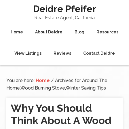
Deidre Pfeifer
Real Estate Agent, California
Home
About Deidre
Blog
Resources
View Listings
Reviews
Contact Deidre
You are here:
Home
/
Archives for Around The
Home,Wood Burning Stove,Winter Saving Tips
Why You Should
Think About A Wood