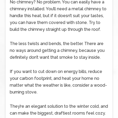
No chimney? No problem. You can easily have a
chimney installed. You’ll need a metal chimney to
handle this heat, but if it doesn’t suit your tastes,
you can have them covered with stone. Try to
build the chimney straight up through the roof.
The less twists and bends, the better. There are
no ways around getting a chimney, because you
definitely don’t want that smoke to stay inside.
If you want to cut down on energy bills, reduce
your carbon footprint, and heat your home no
matter what the weather is like, consider a wood-
burning stove.
They’re an elegant solution to the winter cold, and
can make the biggest, draftiest rooms feel cozy.