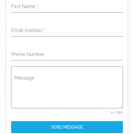
First Name
*
Email Address
*
Phone Number
Message
0 / 180
SEND MESSAGE