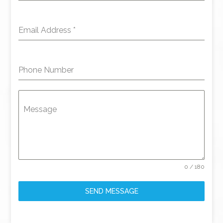
Email Address
*
Phone Number
Message
0 / 180
SEND MESSAGE