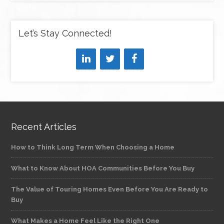
Let’s Stay Connected!
Recent Articles
How to Think Long Term When Choosing a Home
What to Know About HOA Communities Before You Buy
The Value of Touring Homes Even Before You Are Ready to
Buy
What Makes a Home Feel Like the Right One