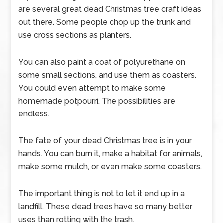
are several great dead Christmas tree craft ideas
out there. Some people chop up the trunk and
use cross sections as planters.
You can also paint a coat of polyurethane on
some small sections, and use them as coasters.
You could even attempt to make some
homemade potpourri. The possibilities are
endless.
The fate of your dead Christmas tree is in your
hands. You can burn it, make a habitat for animals,
make some mulch, or even make some coasters.
The important thing is not to let it end up in a
landfill. These dead trees have so many better
uses than rotting with the trash.