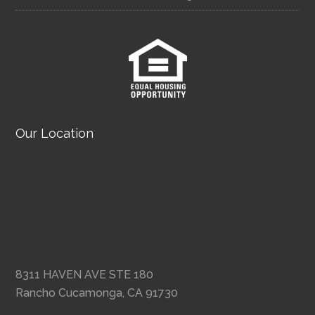
Our Location
8311 HAVEN AVE STE 180
Rancho Cucamonga, CA 91730