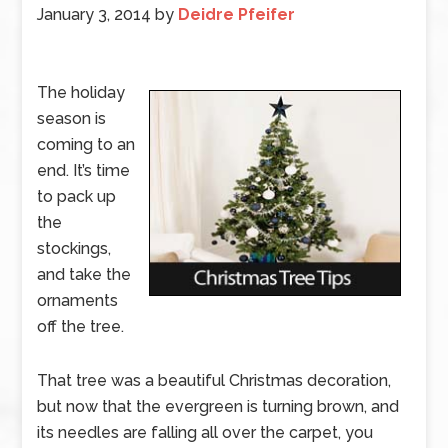
January 3, 2014
by
Deidre Pfeifer
The holiday
season is
coming to an
end. It’s time
to pack up
the
stockings,
and take the
ornaments
off the tree.
That tree was a beautiful Christmas decoration,
but now that the evergreen is turning brown, and
its needles are falling all over the carpet, you