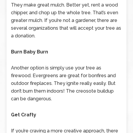
They make great mulch. Better yet, rent a wood
chipper, and chop up the whole tree. That’s even
greater mulch. If you’re not a gardener, there are
several organizations that will accept your tree as
a donation.
Burn Baby Burn
Another option is simply use your tree as
firewood. Evergreens are great for bonfires and
outdoor fireplaces. They ignite really easily. But
don’t burn them indoors! The creosote buildup
can be dangerous.
Get Crafty
If you’re craving a more creative approach, there