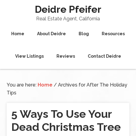
Deidre Pfeifer
Real Estate Agent, California
Home
About Deidre
Blog
Resources
View Listings
Reviews
Contact Deidre
You are here:
Home
/
Archives for After The Holiday
Tips
5 Ways To Use Your
Dead Christmas Tree