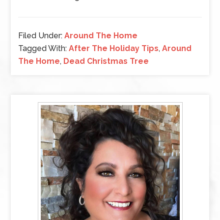
Filed Under:
Around The Home
Tagged With:
After The Holiday Tips
,
Around
The Home
,
Dead Christmas Tree