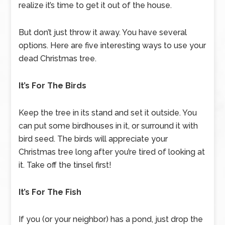
realize it’s time to get it out of the house.
But don’t just throw it away. You have several
options. Here are five interesting ways to use your
dead Christmas tree.
It’s For The Birds
Keep the tree in its stand and set it outside. You
can put some birdhouses in it, or surround it with
bird seed. The birds will appreciate your
Christmas tree long after you’re tired of looking at
it. Take off the tinsel first!
It’s For The Fish
If you (or your neighbor) has a pond, just drop the