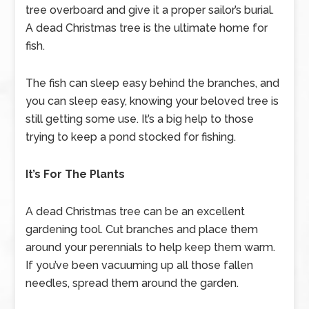
tree overboard and give it a proper sailor’s burial.
A dead Christmas tree is the ultimate home for
fish.
The fish can sleep easy behind the branches, and
you can sleep easy, knowing your beloved tree is
still getting some use. It’s a big help to those
trying to keep a pond stocked for fishing.
It’s For The Plants
A dead Christmas tree can be an excellent
gardening tool. Cut branches and place them
around your perennials to help keep them warm.
If you’ve been vacuuming up all those fallen
needles, spread them around the garden.