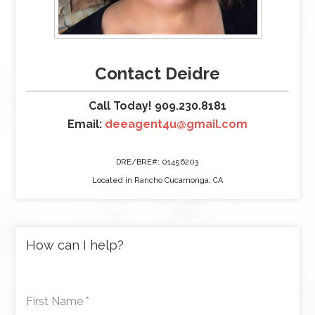
Contact Deidre
Call Today! 909.230.8181
Email:
deeagent4u@gmail.com
DRE/BRE#: 01456203
Located in Rancho Cucamonga, CA
How can I help?
First Name
*