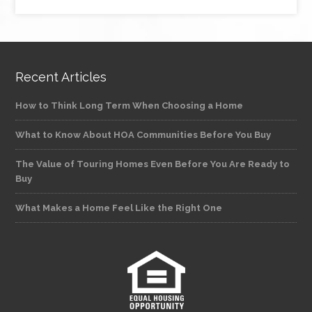
Recent Articles
How to Think Long Term When Choosing a Home
What to Know About HOA Communities Before You Buy
The Value of Touring Homes Even Before You Are Ready to
Buy
What Makes a Home Feel Like the Right One