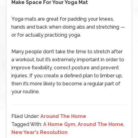
Make Space For Your Yoga Mat
Yoga mats are great for padding your knees,
hands and back when doing abs and stretching —
or for actually practicing yoga.
Many people don’t take the time to stretch after
a workout, but it’s extremely important in order to
improve flexibility, correct posture and prevent
injuries. If you create a defined plan to limber up,
then it’s more likely to become a regular part of
your routine.
Filed Under:
Around The Home
Tagged With:
A Home Gym
,
Around The Home
,
New Year's Resolution