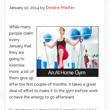
January 10, 2014
by
Deidre Pfeifer
While many
people claim
every
January that
they are
going to
exercise
more, a lot of
them give up
after the first couple of months. It takes a great
deal of effort to make it to the gym before work
or have the energy to go afterward.