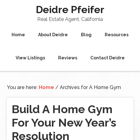
Deidre Pfeifer
Real Estate Agent, California
Home
About Deidre
Blog
Resources
View Listings
Reviews
Contact Deidre
You are here:
Home
/
Archives for A Home Gym
Build A Home Gym
For Your New Year’s
Resolution