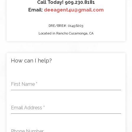
Call Today! 909.230.8181
Email:
deeagent4u@gmail.com
DRE/BRE#: 01456203
Located in Rancho Cucamonga, CA
How can I help?
First Name
*
Email Address
*
Phone Number