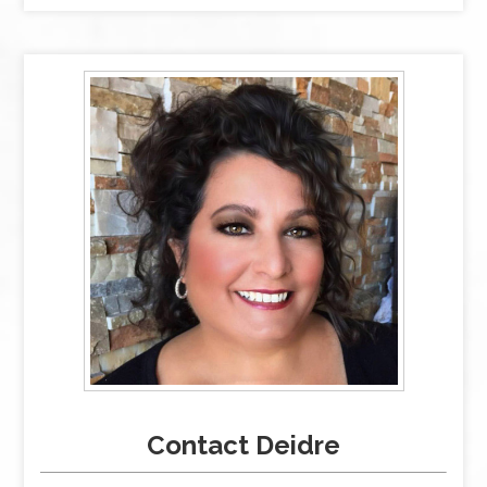
Contact Deidre