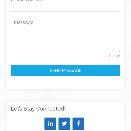
Message
0 / 180
SEND MESSAGE
Let’s Stay Connected!