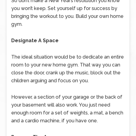
So don’t make a New Year’s resolution you know
you won’t keep. Set yourself up for success by
bringing the workout to you. Build your own home
gym.
Designate A Space
The ideal situation would be to dedicate an entire
room to your new home gym. That way you can
close the door, crank up the music, block out the
children arguing and focus on you.
However, a section of your garage or the back of
your basement will also work. You just need
enough room for a set of weights, a mat, a bench
and a cardio machine, if you have one.