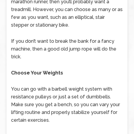
marathon runner, then you’ll probably want a
treadmill. However, you can choose as many or as
few as you want, such as an elliptical, stair
stepper or stationary bike.
If you don’t want to break the bank for a fancy
machine, then a good old jump rope will do the
trick.
Choose Your Weights
You can go with a barbell weight system with
resistance pulleys or just a set of dumbbells.
Make sure you get a bench, so you can vary your
lifting routine and properly stabilize yourself for
certain exercises.