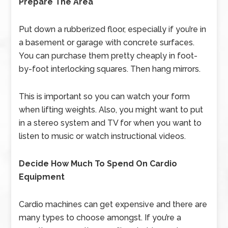
Prepare The Area
Put down a rubberized floor, especially if you’re in
a basement or garage with concrete surfaces.
You can purchase them pretty cheaply in foot-
by-foot interlocking squares. Then hang mirrors.
This is important so you can watch your form
when lifting weights. Also, you might want to put
in a stereo system and TV for when you want to
listen to music or watch instructional videos.
Decide How Much To Spend On Cardio
Equipment
Cardio machines can get expensive and there are
many types to choose amongst. If you’re a