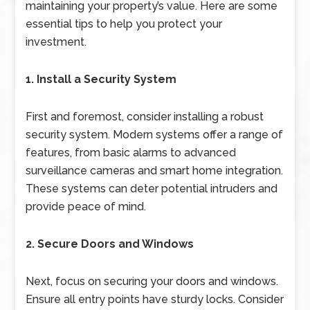
maintaining your property’s value. Here are some
essential tips to help you protect your
investment.
1. Install a Security System
First and foremost, consider installing a robust
security system. Modern systems offer a range of
features, from basic alarms to advanced
surveillance cameras and smart home integration.
These systems can deter potential intruders and
provide peace of mind.
2. Secure Doors and Windows
Next, focus on securing your doors and windows.
Ensure all entry points have sturdy locks. Consider