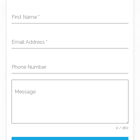
First Name
*
Email Address
*
Phone Number
Message
0 / 180