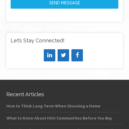
SEND MESSAGE
Let’s Stay Connected!
Recent Articles
How to Think Long Term When Choosing a Home
What to Know About HOA Communities Before You Buy