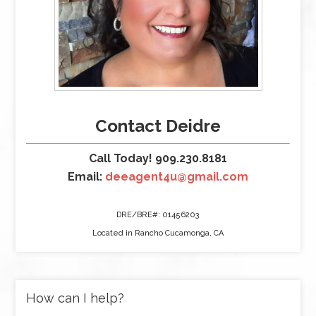
Contact Deidre
Call Today! 909.230.8181
Email:
deeagent4u@gmail.com
DRE/BRE#: 01456203
Located in Rancho Cucamonga, CA
How can I help?