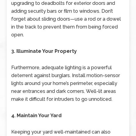
upgrading to deadbolts for exterior doors and
adding security bars or film to windows. Don’t
forget about sliding doors—use a rod or a dowel
in the track to prevent them from being forced
open.
3. Illuminate Your Property
Furthermore, adequate lighting is a powerful
deterrent against burglars. Install motion-sensor
lights around your home’s perimeter, especially
near entrances and dark corners. Well-lit areas
make it difficult for intruders to go unnoticed.
4. Maintain Your Yard
Keeping your yard well-maintained can also