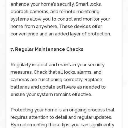
enhance your home’s security. Smart locks,
doorbell cameras, and remote monitoring
systems allow you to control and monitor your
home from anywhere. These devices offer
convenience and an added layer of protection.
7. Regular Maintenance Checks
Regularly inspect and maintain your security
measures. Check that all locks, alarms, and
cameras are functioning correctly. Replace
batteries and update software as needed to
ensure your system remains effective.
Protecting your home is an ongoing process that
requires attention to detail and regular updates.
By implementing these tips, you can significantly