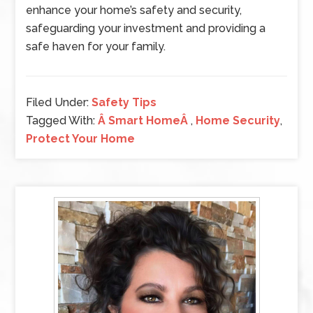
enhance your home’s safety and security,
safeguarding your investment and providing a
safe haven for your family.
Filed Under:
Safety Tips
Tagged With:
Â Smart HomeÂ
,
Home Security
,
Protect Your Home