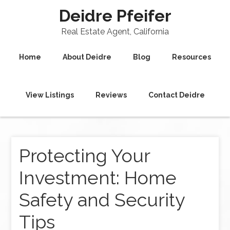
Deidre Pfeifer
Real Estate Agent, California
Home
About Deidre
Blog
Resources
View Listings
Reviews
Contact Deidre
Protecting Your
Investment: Home
Safety and Security
Tips