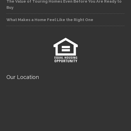
The Value of Touring Homes Even Before You Are Ready to
Buy
What Makes a Home Feel Like the Right One
Our Location