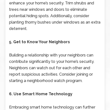
enhance your home’s security. Trim shrubs and
trees near windows and doors to eliminate
potential hiding spots. Additionally, consider
planting thorny bushes under windows as an extra
deterrent.
5. Get to Know Your Neighbors
Building a relationship with your neighbors can
contribute significantly to your home’s security.
Neighbors can watch out for each other and
report suspicious activities. Consider joining or
starting a neighborhood watch program.
6. Use Smart Home Technology
Embracing smart home technology can further