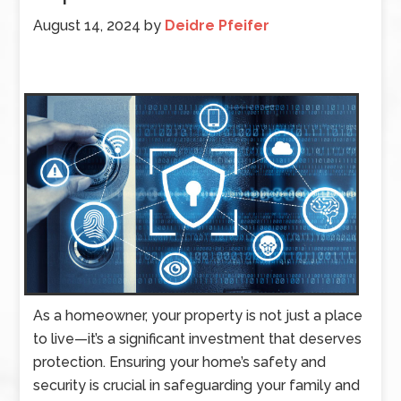
August 14, 2024
by
Deidre Pfeifer
As a homeowner, your property is not just a place
to live—it’s a significant investment that deserves
protection. Ensuring your home’s safety and
security is crucial in safeguarding your family and