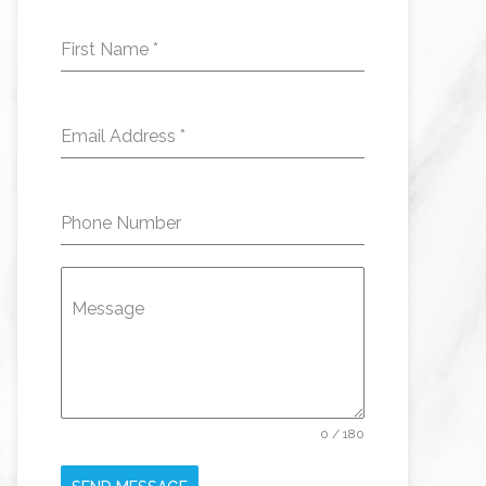
First Name
*
Email Address
*
Phone Number
Message
0 / 180