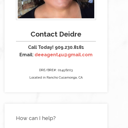
Contact Deidre
Call Today! 909.230.8181
Email:
deeagent4u@gmail.com
DRE/BRE#: 01456203
Located in Rancho Cucamonga, CA
How can I help?