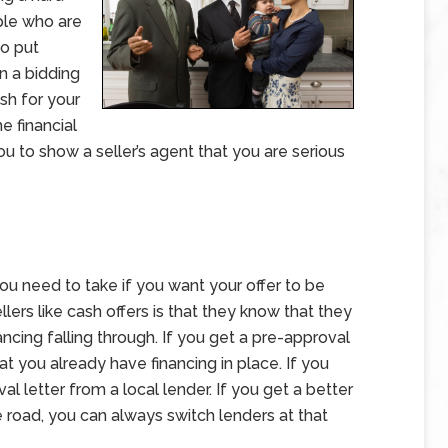
ple who are
to put
in a bidding
sh for your
e financial
u to show a seller’s agent that you are serious
ou need to take if you want your offer to be
lers like cash offers is that they know that they
ncing falling through. If you get a pre-approval
at you already have financing in place. If you
al letter from a local lender. If you get a better
e road, you can always switch lenders at that