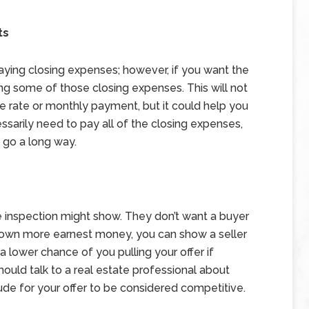
ts
r paying closing expenses; however, if you want the
ring some of those closing expenses. This will not
 rate or monthly payment, but it could help you
arily need to pay all of the closing expenses,
 go a long way.
e inspection might show. They don’t want a buyer
t down more earnest money, you can show a seller
a lower chance of you pulling your offer if
hould talk to a real estate professional about
e for your offer to be considered competitive.