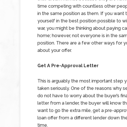
time competing with countless other peo
in the same position as them. If you want 
yourself in the best position possible to w
war, you might be thinking about paying ca
home; however, not everyone is in the sam
position. There are a few other ways for yo
about your offer.
Get A Pre-Approval Letter
This is arguably the most important step y
taken seriously. One of the reasons why sel
do not have to worry about the buyer’s fina
letter from a lender, the buyer will know th
want to go the extra mile, get a pre-approv
loan offer from a different lender down th
time.