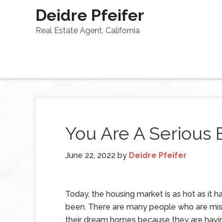
Deidre Pfeifer
Real Estate Agent, California
You Are A Serious 
June 22, 2022
by
Deidre Pfeifer
Today, the housing market is as hot as it h
been. There are many people who are mis
their dream homes because they are havi