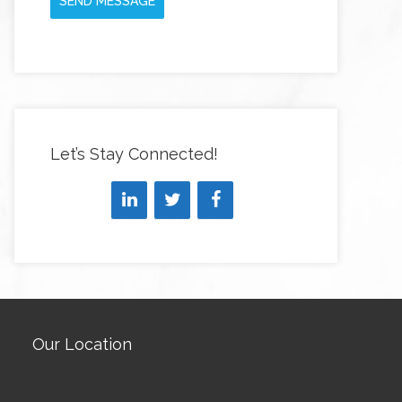
SEND MESSAGE
Let’s Stay Connected!
Our Location