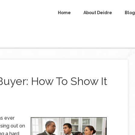
Home
About Deidre
Blog
Buyer: How To Show It
as ever
sing out on
ng a hard