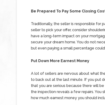
Be Prepared To Pay Some Closing Cos
Traditionally, the seller is responsible fo
seller to pick your offer, consider shoulde
have a long-term impact on your mortgage
secure your dream home. You do not necess
but even paying a small percentage could
Put Down More Earnest Money
A lot of sellers are nervous about what th
to back out at the last minute. If you pu
that you are serious because there will be 
the inspection reveals a few repairs. You s
how much earnest money you should includ