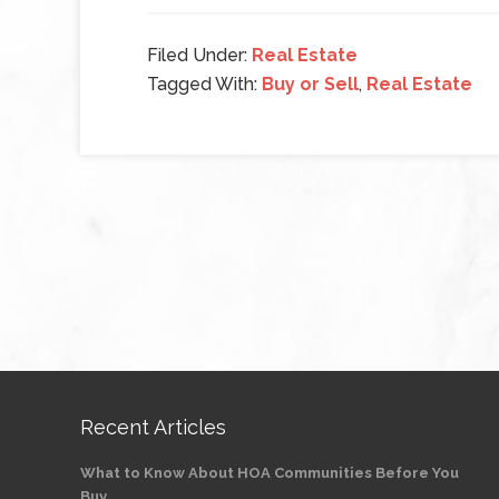
Filed Under:
Real Estate
Tagged With:
Buy or Sell
,
Real Estate
Recent Articles
What to Know About HOA Communities Before You
Buy