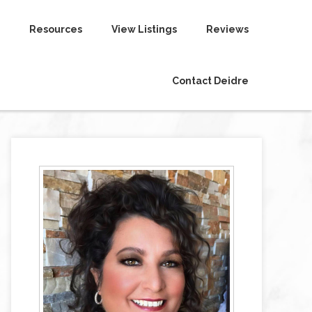
Resources
View Listings
Reviews
Contact Deidre