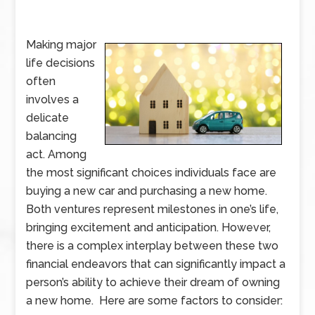
Making major
life decisions
often
involves a
delicate
balancing
act. Among
the most significant choices individuals face are
buying a new car and purchasing a new home.
Both ventures represent milestones in one’s life,
bringing excitement and anticipation. However,
there is a complex interplay between these two
financial endeavors that can significantly impact a
person’s ability to achieve their dream of owning
a new home. Here are some factors to consider: