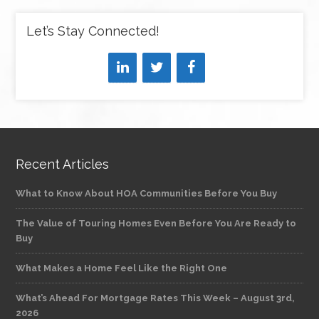
Let’s Stay Connected!
Recent Articles
What to Know About HOA Communities Before You Buy
The Value of Touring Homes Even Before You Are Ready to
Buy
What Makes a Home Feel Like the Right One
What’s Ahead For Mortgage Rates This Week – August 3rd,
2026