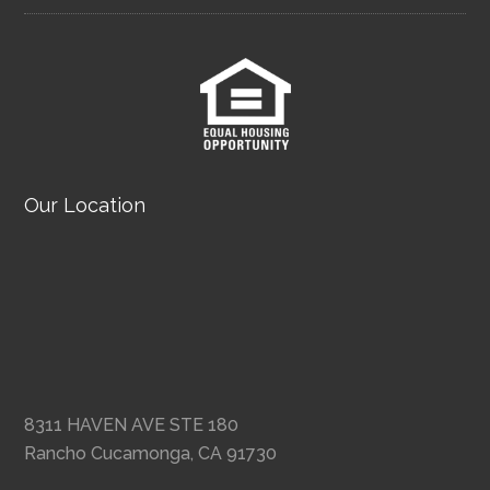
Our Location
8311 HAVEN AVE STE 180
Rancho Cucamonga, CA 91730