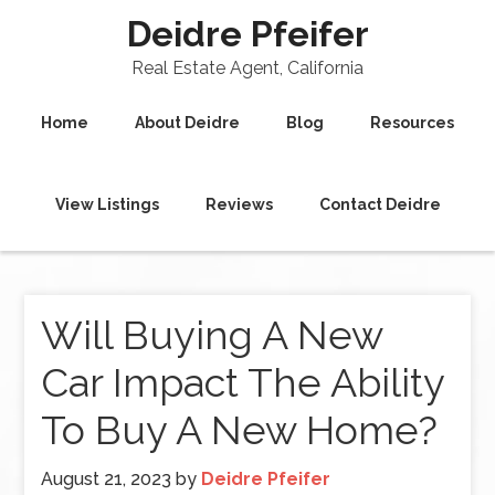
Deidre Pfeifer
Real Estate Agent, California
Home
About Deidre
Blog
Resources
View Listings
Reviews
Contact Deidre
Will Buying A New
Car Impact The Ability
To Buy A New Home?
August 21, 2023
by
Deidre Pfeifer