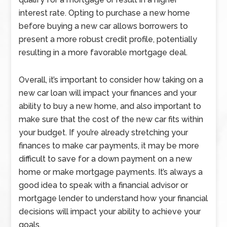
interest rate. Opting to purchase a new home
before buying a new car allows borrowers to
present a more robust credit profile, potentially
resulting in a more favorable mortgage deal.
Overall, it’s important to consider how taking on a
new car loan will impact your finances and your
ability to buy a new home, and also important to
make sure that the cost of the new car fits within
your budget. If you’re already stretching your
finances to make car payments, it may be more
difficult to save for a down payment on a new
home or make mortgage payments. It’s always a
good idea to speak with a financial advisor or
mortgage lender to understand how your financial
decisions will impact your ability to achieve your
goals.