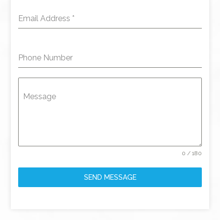
Email Address
*
Phone Number
Message
0 / 180
SEND MESSAGE