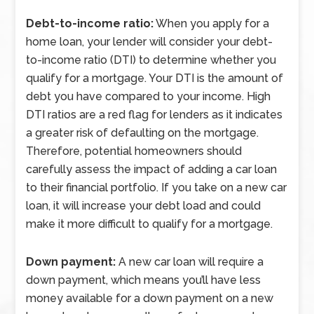
Debt-to-income ratio:
When you apply for a
home loan, your lender will consider your debt-
to-income ratio (DTI) to determine whether you
qualify for a mortgage. Your DTI is the amount of
debt you have compared to your income. High
DTI ratios are a red flag for lenders as it indicates
a greater risk of defaulting on the mortgage.
Therefore, potential homeowners should
carefully assess the impact of adding a car loan
to their financial portfolio. If you take on a new car
loan, it will increase your debt load and could
make it more difficult to qualify for a mortgage.
Down payment:
A new car loan will require a
down payment, which means you’ll have less
money available for a down payment on a new