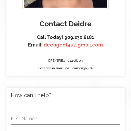
Contact Deidre
Call Today! 909.230.8181
Email:
deeagent4u@gmail.com
DRE/BRE#: 01456203
Located in Rancho Cucamonga, CA
How can I help?
First Name
*