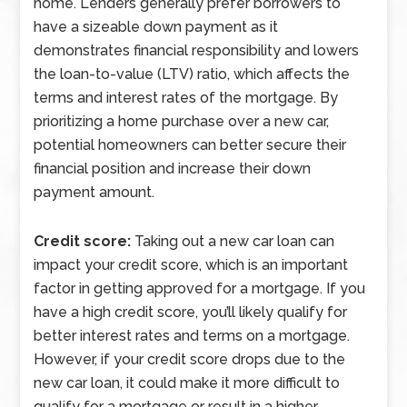
home. Lenders generally prefer borrowers to
have a sizeable down payment as it
demonstrates financial responsibility and lowers
the loan-to-value (LTV) ratio, which affects the
terms and interest rates of the mortgage. By
prioritizing a home purchase over a new car,
potential homeowners can better secure their
financial position and increase their down
payment amount.
Credit score:
Taking out a new car loan can
impact your credit score, which is an important
factor in getting approved for a mortgage. If you
have a high credit score, you’ll likely qualify for
better interest rates and terms on a mortgage.
However, if your credit score drops due to the
new car loan, it could make it more difficult to
qualify for a mortgage or result in a higher