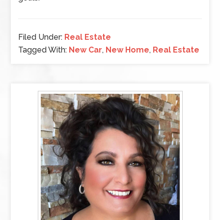
Filed Under:
Real Estate
Tagged With:
New Car
,
New Home
,
Real Estate