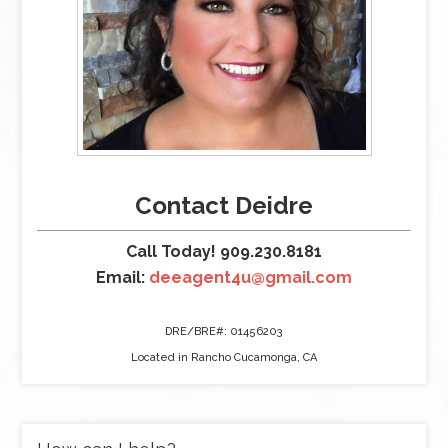
Contact Deidre
Call Today! 909.230.8181
Email:
deeagent4u@gmail.com
DRE/BRE#: 01456203
Located in Rancho Cucamonga, CA