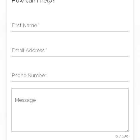
How can I help?
First Name
*
Email Address
*
Phone Number
Message
0 / 180