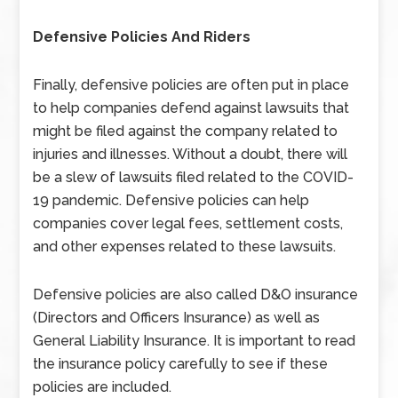
Defensive Policies And Riders
Finally, defensive policies are often put in place
to help companies defend against lawsuits that
might be filed against the company related to
injuries and illnesses. Without a doubt, there will
be a slew of lawsuits filed related to the COVID-
19 pandemic. Defensive policies can help
companies cover legal fees, settlement costs,
and other expenses related to these lawsuits.
Defensive policies are also called D&O insurance
(Directors and Officers Insurance) as well as
General Liability Insurance. It is important to read
the insurance policy carefully to see if these
policies are included.