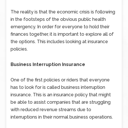
The reality is that the economic crisis is following
in the footsteps of the obvious public health
emergency. In order for everyone to hold their
finances together, it is important to explore all of
the options. This includes looking at insurance
policies.
Business Interruption Insurance
One of the first policies or riders that everyone
has to look for is called business interruption
insurance. This is an insurance policy that might
be able to assist companies that are struggling
with reduced revenue streams due to
interruptions in their normal business operations.