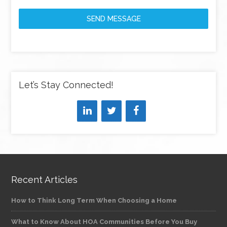
SEND MESSAGE
Let’s Stay Connected!
Recent Articles
How to Think Long Term When Choosing a Home
What to Know About HOA Communities Before You Buy