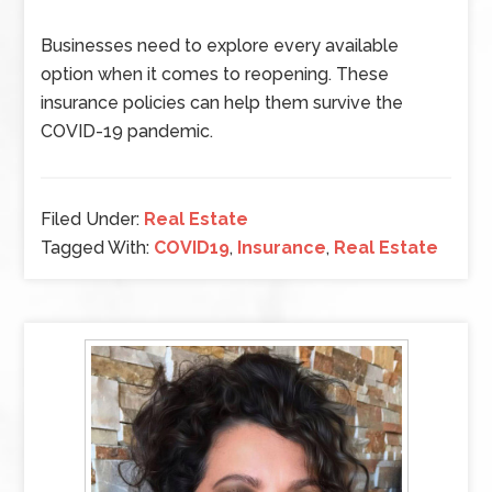
Businesses need to explore every available
option when it comes to reopening. These
insurance policies can help them survive the
COVID-19 pandemic.
Filed Under:
Real Estate
Tagged With:
COVID19
,
Insurance
,
Real Estate