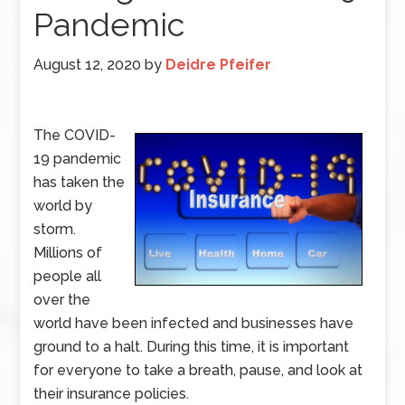
Pandemic
August 12, 2020
by
Deidre Pfeifer
The COVID-
19 pandemic
has taken the
world by
storm.
Millions of
people all
over the
world have been infected and businesses have
ground to a halt. During this time, it is important
for everyone to take a breath, pause, and look at
their insurance policies.