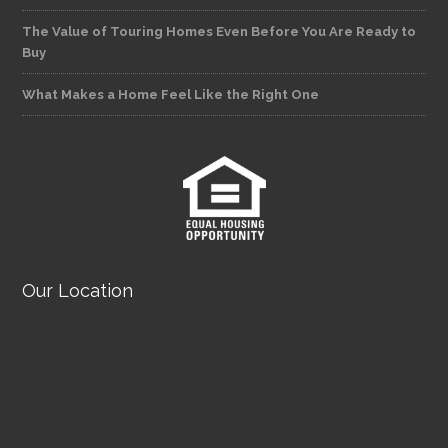
The Value of Touring Homes Even Before You Are Ready to
Buy
What Makes a Home Feel Like the Right One
Our Location