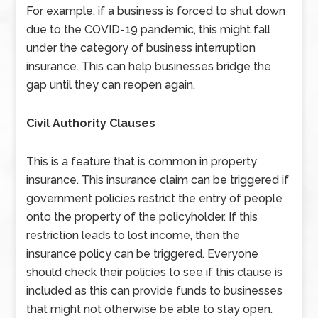
For example, if a business is forced to shut down
due to the COVID-19 pandemic, this might fall
under the category of business interruption
insurance. This can help businesses bridge the
gap until they can reopen again.
Civil Authority Clauses
This is a feature that is common in property
insurance. This insurance claim can be triggered if
government policies restrict the entry of people
onto the property of the policyholder. If this
restriction leads to lost income, then the
insurance policy can be triggered. Everyone
should check their policies to see if this clause is
included as this can provide funds to businesses
that might not otherwise be able to stay open.