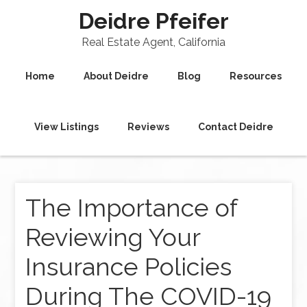
Deidre Pfeifer
Real Estate Agent, California
Home
About Deidre
Blog
Resources
View Listings
Reviews
Contact Deidre
The Importance of
Reviewing Your
Insurance Policies
During The COVID-19